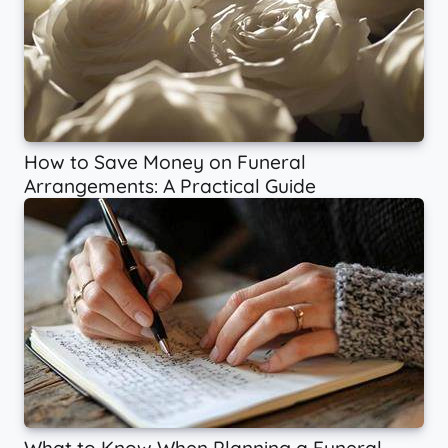
How to Save Money on Funeral
Arrangements: A Practical Guide