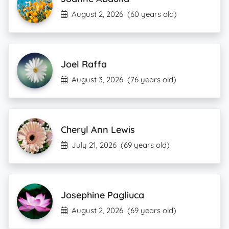
August 2, 2026
(60 years old)
Joel Raffa
August 3, 2026
(76 years old)
Cheryl Ann Lewis
July 21, 2026
(69 years old)
Josephine Pagliuca
August 2, 2026
(69 years old)