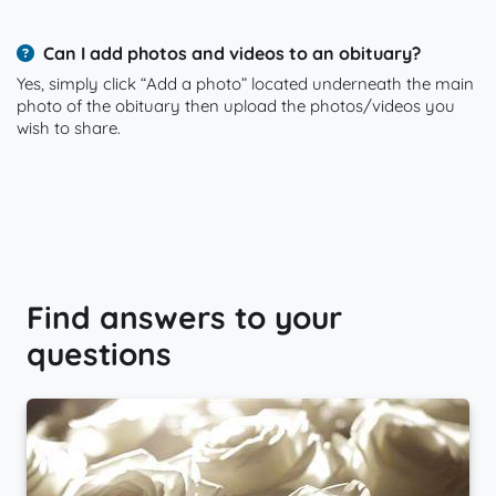
Can I add photos and videos to an obituary?
Yes, simply click “Add a photo” located underneath the main
photo of the obituary then upload the photos/videos you
wish to share.
Find answers to your
questions