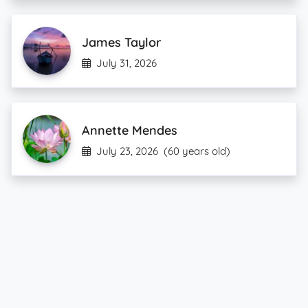
James Taylor
July 31, 2026
Annette Mendes
July 23, 2026
(60 years old)