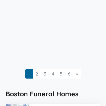
Next
1
2
3
4
5
6
»
Boston Funeral Homes