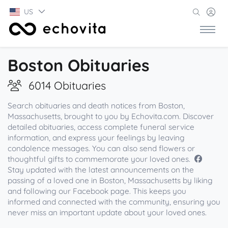
US
Boston Obituaries
6014 Obituaries
Search obituaries and death notices from Boston,
Massachusetts, brought to you by Echovita.com. Discover
detailed obituaries, access complete funeral service
information, and express your feelings by leaving
condolence messages. You can also send flowers or
thoughtful gifts to commemorate your loved ones.
Stay updated with the latest announcements on the
passing of a loved one in Boston, Massachusetts by liking
and following our Facebook page. This keeps you
informed and connected with the community, ensuring you
never miss an important update about your loved ones.