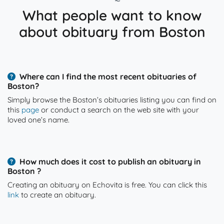
What people want to know
about obituary from Boston
Where can I find the most recent obituaries of
Boston?
Simply browse the Boston’s obituaries listing you can find on
this
page
or conduct a search on the web site with your
loved one’s name.
How much does it cost to publish an obituary in
Boston ?
Creating an obituary on Echovita is free. You can click this
link
to create an obituary.