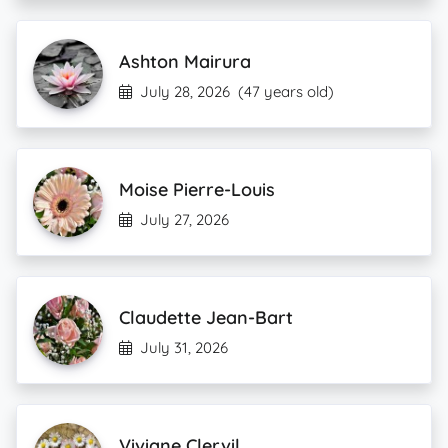
Ashton Mairura
July 28, 2026
(47 years old)
Moise Pierre-Louis
July 27, 2026
Claudette Jean-Bart
July 31, 2026
Viviane Clervil