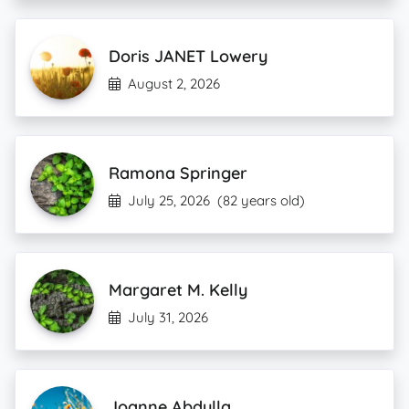
Doris JANET Lowery
August 2, 2026
Ramona Springer
July 25, 2026
(82 years old)
Margaret M. Kelly
July 31, 2026
Joanne Abdulla