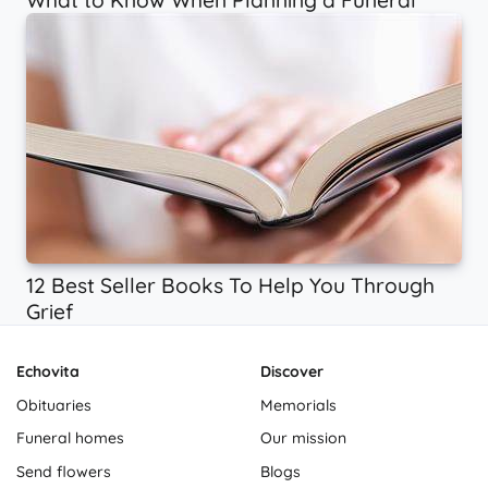
What to Know When Planning a Funeral
12 Best Seller Books To Help You Through
Grief
Echovita
Discover
Obituaries
Memorials
Funeral homes
Our mission
Send flowers
Blogs