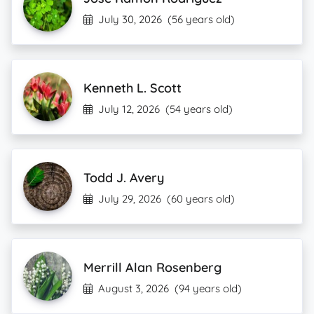
July 30, 2026
(56 years old)
Kenneth L. Scott
July 12, 2026
(54 years old)
Todd J. Avery
July 29, 2026
(60 years old)
Merrill Alan Rosenberg
August 3, 2026
(94 years old)