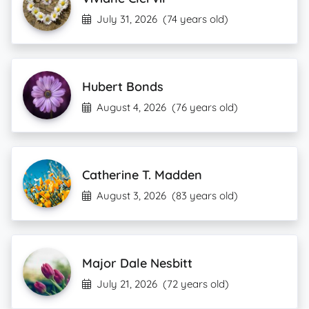
July 31, 2026
(74 years old)
Hubert Bonds
August 4, 2026
(76 years old)
Catherine T. Madden
August 3, 2026
(83 years old)
Major Dale Nesbitt
July 21, 2026
(72 years old)