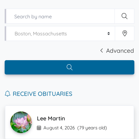
Advanced
RECEIVE OBITUARIES
Lee Martin
August 4, 2026
(79 years old)