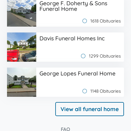
George F. Doherty & Sons
Funeral Home
1618 Obituaries
Davis Funeral Homes Inc
1299 Obituaries
George Lopes Funeral Home
1148 Obituaries
View all funeral home
FAQ