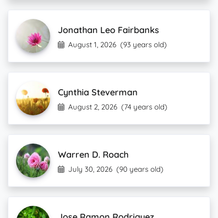
Jonathan Leo Fairbanks
August 1, 2026
(93 years old)
Cynthia Steverman
August 2, 2026
(74 years old)
Warren D. Roach
July 30, 2026
(90 years old)
Jose Ramon Rodriguez