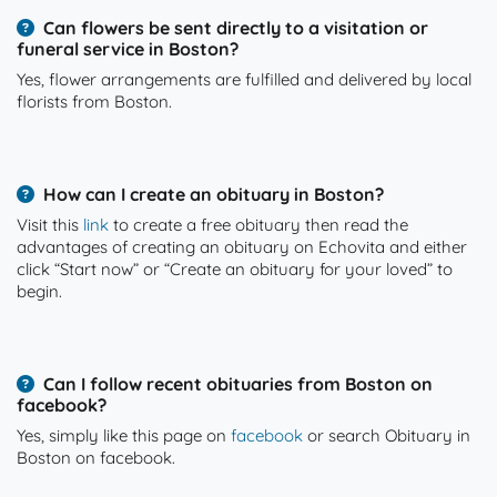
Can flowers be sent directly to a visitation or
funeral service in Boston?
Yes, flower arrangements are fulfilled and delivered by local
florists from Boston.
How can I create an obituary in Boston?
Visit this
link
to create a free obituary then read the
advantages of creating an obituary on Echovita and either
click “Start now” or “Create an obituary for your loved” to
begin.
Can I follow recent obituaries from Boston on
facebook?
Yes, simply like this page on
facebook
or search Obituary in
Boston on facebook.