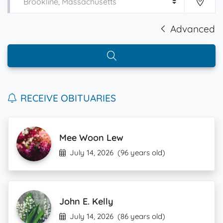
Advanced
RECEIVE OBITUARIES
Mee Woon Lew
July 14, 2026
(96 years old)
John E. Kelly
July 14, 2026
(86 years old)