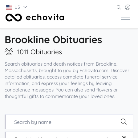
US
Brookline Obituaries
1011 Obituaries
Search obituaries and death notices from Brookline,
Massachusetts, brought to you by Echovita.com. Discover
detailed obituaries, access complete funeral service
information, and express your feelings by leaving
condolence messages. You can also send flowers or
thoughtful gifts to commemorate your loved ones.