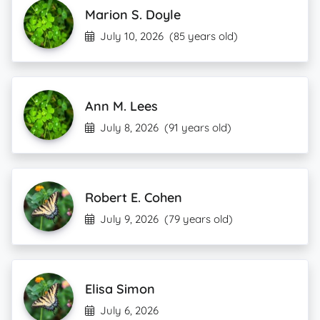
Marion S. Doyle
July 10, 2026
(85 years old)
Ann M. Lees
July 8, 2026
(91 years old)
Robert E. Cohen
July 9, 2026
(79 years old)
Elisa Simon
July 6, 2026