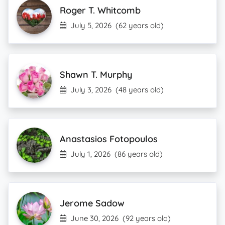
Roger T. Whitcomb
July 5, 2026
(62 years old)
Shawn T. Murphy
July 3, 2026
(48 years old)
Anastasios Fotopoulos
July 1, 2026
(86 years old)
Jerome Sadow
June 30, 2026
(92 years old)