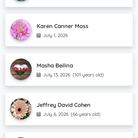
Karen Canner Moss
July 1, 2026
Masha Beilina
July 13, 2026
(101 years old)
Jeffrey David Cohen
July 6, 2026
(66 years old)