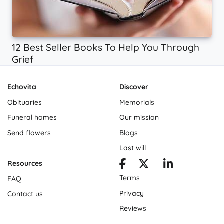
12 Best Seller Books To Help You Through
Grief
Echovita
Discover
Obituaries
Memorials
Funeral homes
Our mission
Send flowers
Blogs
Last will
Resources
Terms
FAQ
Privacy
Contact us
Reviews