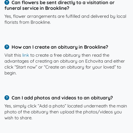
Can flowers be sent directly to a visitation or
funeral service in Brookline?
Yes, flower arrangements are fulfilled and delivered by local
florists from Brookline.
How can I create an obituary in Brookline?
Visit this
link
to create a free obituary then read the
advantages of creating an obituary on Echovita and either
click “Start now” or “Create an obituary for your loved” to
begin.
Can I add photos and videos to an obituary?
Yes, simply click “Add a photo” located underneath the main
photo of the obituary then upload the photos/videos you
wish to share.