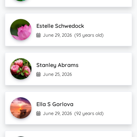
Estelle Schwedock
June 29, 2026
(93 years old)
Stanley Abrams
June 25, 2026
Ella S Gorlova
June 29, 2026
(92 years old)