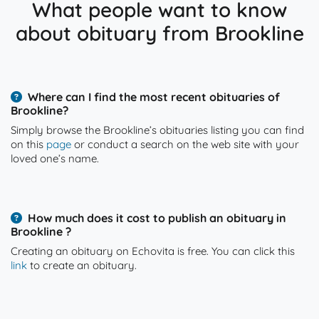
What people want to know
about obituary from Brookline
Where can I find the most recent obituaries of
Brookline?
Simply browse the Brookline’s obituaries listing you can find
on this
page
or conduct a search on the web site with your
loved one’s name.
How much does it cost to publish an obituary in
Brookline ?
Creating an obituary on Echovita is free. You can click this
link
to create an obituary.