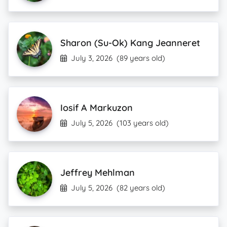
Sharon (Su-Ok) Kang Jeanneret
July 3, 2026
(89 years old)
Iosif A Markuzon
July 5, 2026
(103 years old)
Jeffrey Mehlman
July 5, 2026
(82 years old)