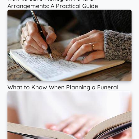
Arrangements: A Practical Guide
What to Know When Planning a Funeral