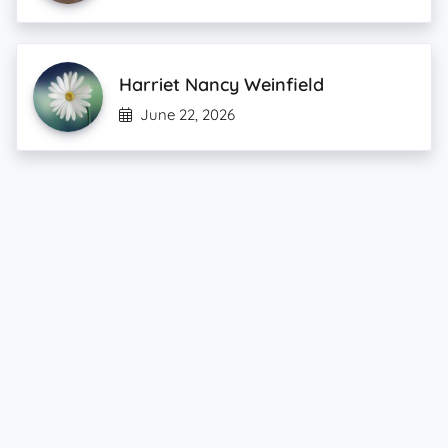
Harriet Nancy Weinfield
June 22, 2026