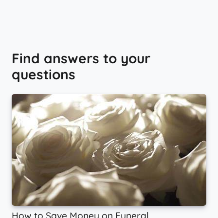
Find answers to your
questions
How to Save Money on Funeral