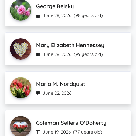
George Belsky
June 28, 2026
(98 years old)
Mary Elizabeth Hennessey
June 28, 2026
(99 years old)
Maria M. Nordquist
June 22, 2026
Coleman Sellers O'Doherty
June 19, 2026
(77 years old)