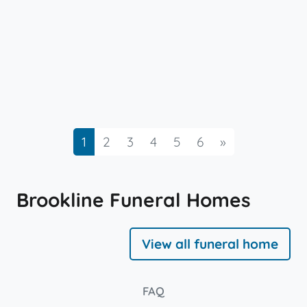
Next
1
2
3
4
5
6
»
Brookline Funeral Homes
View all funeral home
FAQ