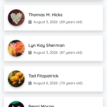
Thomas M. Hicks
August 3, 2026
(69 years old)
Lyn Kay Sherman
August 3, 2026
(87 years old)
Tad Fitzpatrick
August 6, 2026
(70 years old)
Penni Moran