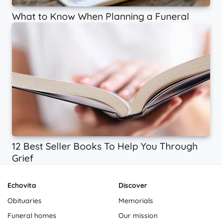
What to Know When Planning a Funeral
12 Best Seller Books To Help You Through
Grief
Echovita
Discover
Obituaries
Memorials
Funeral homes
Our mission