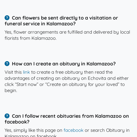
Can flowers be sent directly to a visitation or
funeral service in Kalamazoo?
Yes, flower arrangements are fulfilled and delivered by local
florists from Kalamazoo.
How can I create an obituary in Kalamazoo?
Visit this
link
to create a free obituary then read the
advantages of creating an obituary on Echovita and either
click “Start now” or “Create an obituary for your loved” to
begin.
Can I follow recent obituaries from Kalamazoo on
facebook?
Yes, simply like this page on
facebook
or search Obituary in
Kalamazoo on facebook.