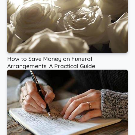
How to Save Money on Funeral
Arrangements: A Practical Guide