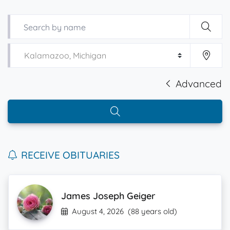
Advanced
RECEIVE OBITUARIES
James Joseph Geiger
August 4, 2026
(88 years old)