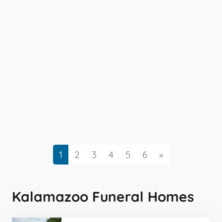
Next
1
2
3
4
5
6
»
Kalamazoo Funeral Homes