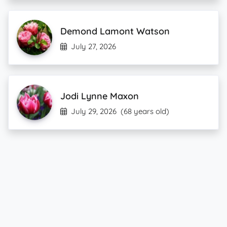
Demond Lamont Watson
July 27, 2026
Jodi Lynne Maxon
July 29, 2026
(68 years old)