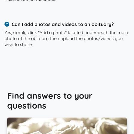
Can I add photos and videos to an obituary?
Yes, simply click “Add a photo” located underneath the main
photo of the obituary then upload the photos/videos you
wish to share.
Find answers to your
questions