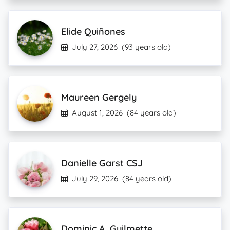
Elide Quiñones
July 27, 2026
(93 years old)
Maureen Gergely
August 1, 2026
(84 years old)
Danielle Garst CSJ
July 29, 2026
(84 years old)
Dominic A. Guilmette