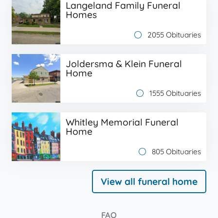
Langeland Family Funeral
Homes
2055 Obituaries
Joldersma & Klein Funeral
Home
1555 Obituaries
Whitley Memorial Funeral
Home
805 Obituaries
View all funeral home
FAQ