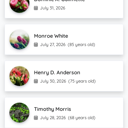
July 31, 2026
Monroe White
July 27, 2026
(85 years old)
Henry D. Anderson
July 30, 2026
(75 years old)
Timothy Morris
July 28, 2026
(68 years old)