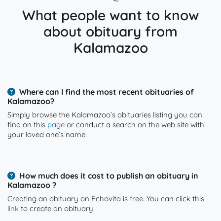
What people want to know
about obituary from
Kalamazoo
Where can I find the most recent obituaries of
Kalamazoo?
Simply browse the Kalamazoo’s obituaries listing you can
find on this
page
or conduct a search on the web site with
your loved one’s name.
How much does it cost to publish an obituary in
Kalamazoo ?
Creating an obituary on Echovita is free. You can click this
link
to create an obituary.