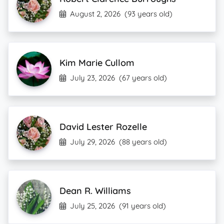
August 2, 2026
(93 years old)
Kim Marie Cullom
July 23, 2026
(67 years old)
David Lester Rozelle
July 29, 2026
(88 years old)
Dean R. Williams
July 25, 2026
(91 years old)