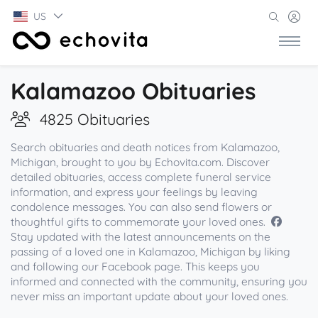
US
Kalamazoo Obituaries
4825 Obituaries
Search obituaries and death notices from Kalamazoo,
Michigan, brought to you by Echovita.com. Discover
detailed obituaries, access complete funeral service
information, and express your feelings by leaving
condolence messages. You can also send flowers or
thoughtful gifts to commemorate your loved ones.
Stay updated with the latest announcements on the
passing of a loved one in Kalamazoo, Michigan by liking
and following our Facebook page. This keeps you
informed and connected with the community, ensuring you
never miss an important update about your loved ones.