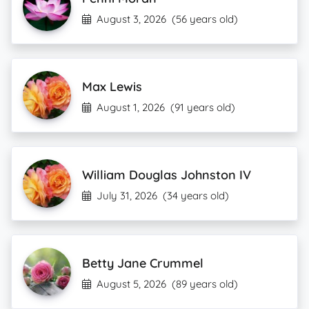
August 3, 2026
(56 years old)
Max Lewis
August 1, 2026
(91 years old)
William Douglas Johnston IV
July 31, 2026
(34 years old)
Betty Jane Crummel
August 5, 2026
(89 years old)