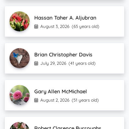
Hassan Taher A. Aljubran
August 3, 2026
(65 years old)
Brian Christopher Davis
July 29, 2026
(41 years old)
Gary Allen McMichael
August 2, 2026
(51 years old)
Robert Clarence Burroughs