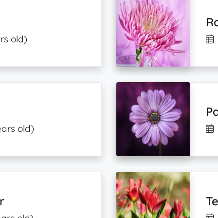
Ro
rs old)
Pa
ears old)
r
Te