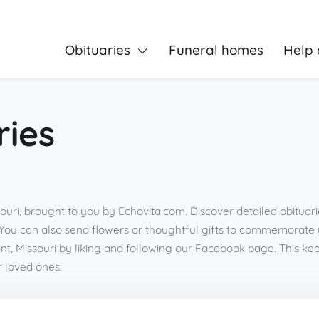
Obituaries
Funeral homes
Help 
ries
souri, brought to you by Echovita.com. Discover detailed obituar
You can also send flowers or thoughtful gifts to commemorate
nt, Missouri by liking and following our Facebook page. This 
r loved ones.