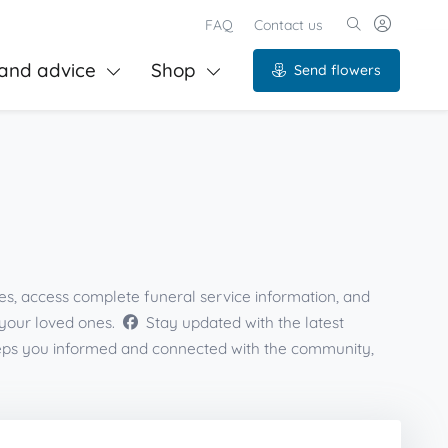
FAQ
Contact us
and advice
Shop
Send flowers
ies, access complete funeral service information, and
 your loved ones.
Stay updated with the latest
keeps you informed and connected with the community,