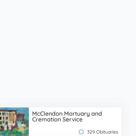
McClendon Mortuary and
Cremation Service
329 Obituaries