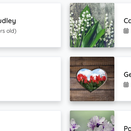
udley
Ca
rs old)
G
Pa