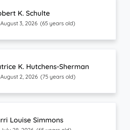
bert K. Schulte
August 3, 2026
(65 years old)
trice K. Hutchens-Sherman
August 2, 2026
(75 years old)
rri Louise Simmons