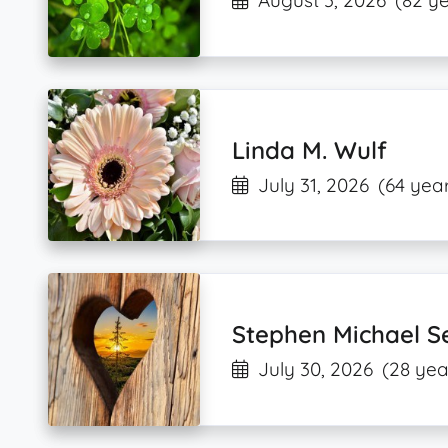
August 3, 2026
(82 ye
Linda M. Wulf
July 31, 2026
(64 year
Stephen Michael S
July 30, 2026
(28 yea