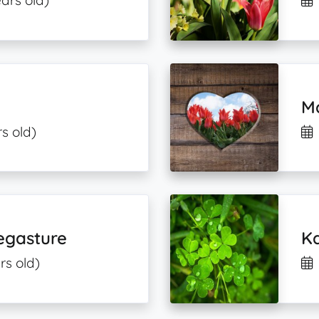
ars old)
Ma
s old)
egasture
K
rs old)