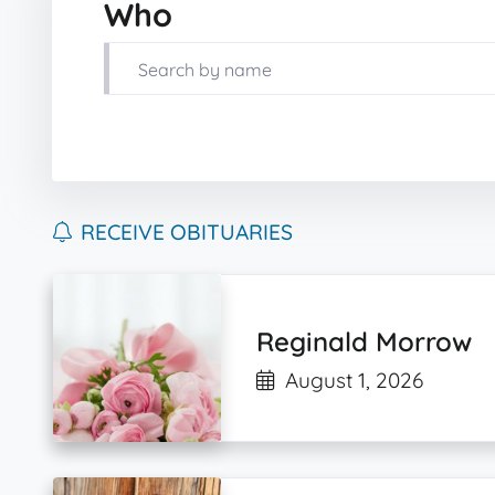
Who
RECEIVE OBITUARIES
Reginald Morrow
August 1, 2026