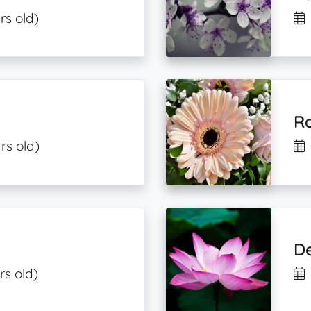
rs old)
R
rs old)
De
rs old)