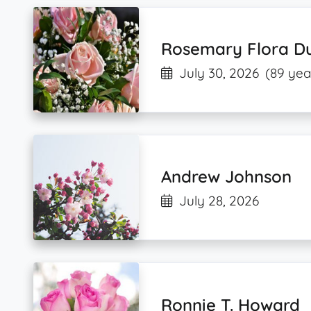
Rosemary Flora D
July 30, 2026
(89 yea
Andrew Johnson
July 28, 2026
Ronnie T. Howard