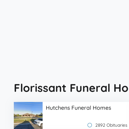
Florissant Funeral H
Hutchens Funeral Homes
2892 Obituaries