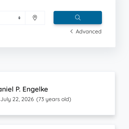
Advanced
niel P. Engelke
July 22, 2026
(73 years old)