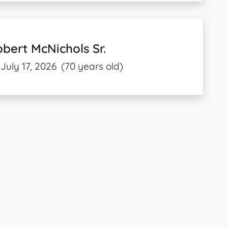
bert McNichols Sr.
July 17, 2026
(70 years old)