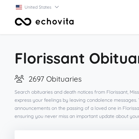
United States
Florissant Obitua
2697 Obituaries
Search obituaries and death notices from Florissant, Mis
express your feelings by leaving condolence messages. 
announcements on the passing of a loved one in Florissa
ensuring you never miss an important update about you