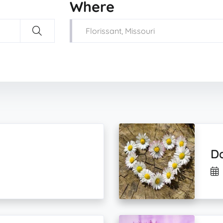
Where
Da