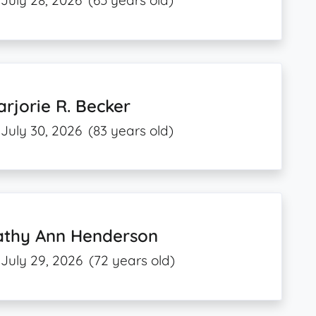
July 28, 2026
(65 years old)
rjorie R. Becker
July 30, 2026
(83 years old)
athy Ann Henderson
July 29, 2026
(72 years old)