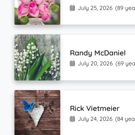
July 25, 2026
(89 yea
Randy McDaniel
July 20, 2026
(69 yea
Rick Vietmeier
July 24, 2026
(84 yea