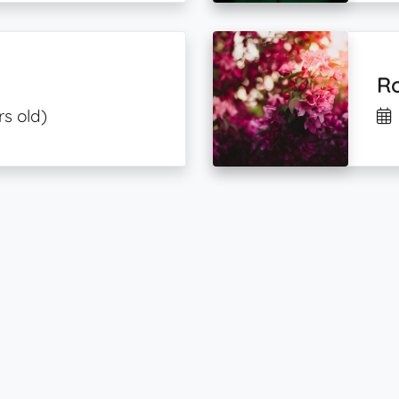
Ro
rs old)