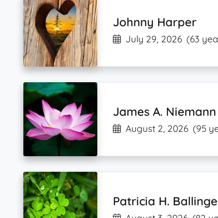
Johnny Harper
July 29, 2026
(63 yea
James A. Niemann
August 2, 2026
(95 y
Patricia H. Ballinge