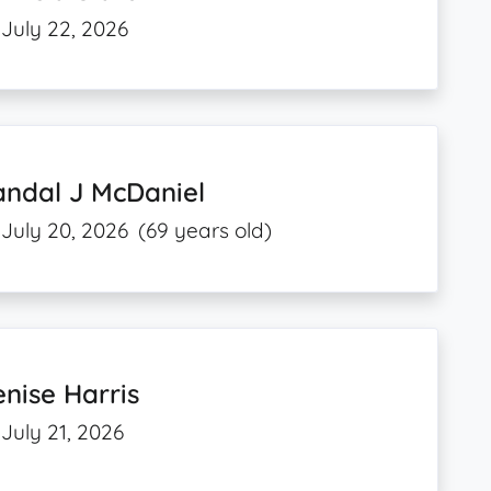
July 22, 2026
andal J McDaniel
July 20, 2026
(69 years old)
nise Harris
July 21, 2026