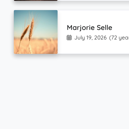
Marjorie Selle
July 19, 2026
(72 yea