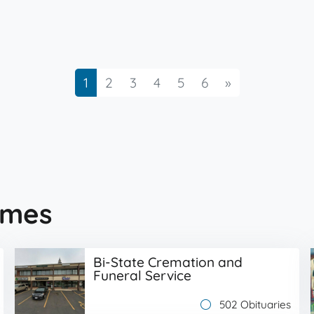
Next
1
2
3
4
5
6
»
omes
Bi-State Cremation and
Funeral Service
502 Obituaries