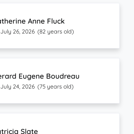
therine Anne Fluck
July 26, 2026
(82 years old)
erard Eugene Boudreau
July 24, 2026
(75 years old)
tricia Slate