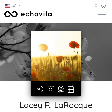
US
Lacey R. LaRocque