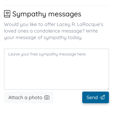
Sympathy messages
Would you like to offer Lacey R. LaRocque’s
loved ones a condolence message? Write
your message of sympathy today.
Attach a photo
Send