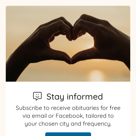
Stay informed
Subscribe to receive obituaries for free
via email or Facebook, tailored to
your chosen city and frequency.