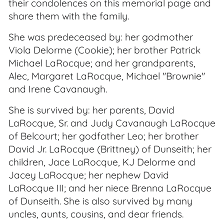
their condolences on this memorial page and
share them with the family.
She was predeceased by: her godmother
Viola Delorme (Cookie); her brother Patrick
Michael LaRocque; and her grandparents,
Alec, Margaret LaRocque, Michael "Brownie"
and Irene Cavanaugh.
She is survived by: her parents, David
LaRocque, Sr. and Judy Cavanaugh LaRocque
of Belcourt; her godfather Leo; her brother
David Jr. LaRocque (Brittney) of Dunseith; her
children, Jace LaRocque, KJ Delorme and
Jacey LaRocque; her nephew David
LaRocque III; and her niece Brenna LaRocque
of Dunseith. She is also survived by many
uncles, aunts, cousins, and dear friends.