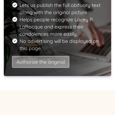
Lets us publish the full obituary text
along with the original picture.
Helps people recognize Lacey R.
LaRocque and express their
condolences more easily.
No advertising will be displayed on
this page.
Authorize the original