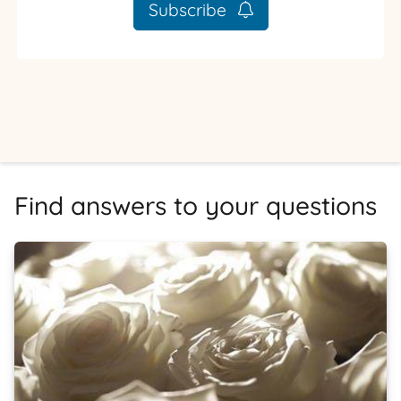
Subscribe
Find answers to your questions