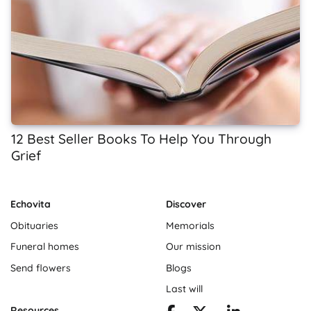
12 Best Seller Books To Help You Through
Grief
Echovita
Discover
Obituaries
Memorials
Funeral homes
Our mission
Send flowers
Blogs
Last will
Resources