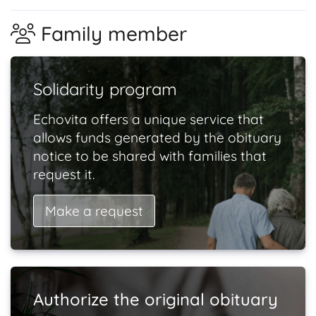
Family member
Solidarity program
Echovita offers a unique service that
allows funds generated by the obituary
notice to be shared with families that
request it.
Make a request
Authorize the original obituary