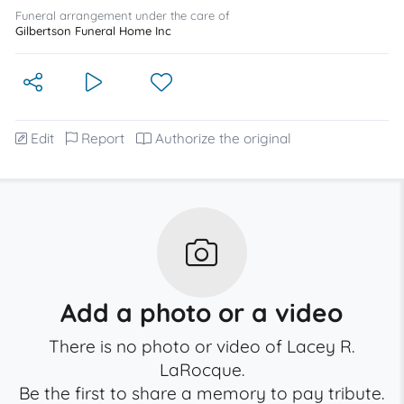
Funeral arrangement under the care of
Gilbertson Funeral Home Inc
Edit
Report
Authorize the original
Add a photo or a video
There is no photo or video of Lacey R.
LaRocque.
Be the first to share a memory to pay tribute.