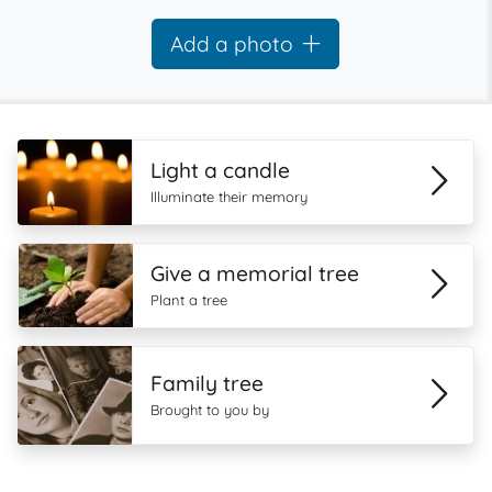
Add a photo
Light a candle
Illuminate their memory
Give a memorial tree
Plant a tree
Family tree
Brought to you by