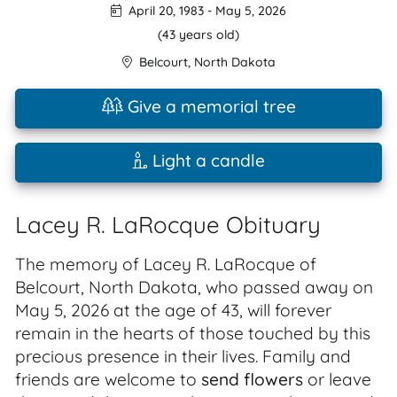
April 20, 1983
-
May 5, 2026
(43 years old)
Belcourt
,
North Dakota
Give a memorial tree
Light a candle
Lacey R. LaRocque Obituary
The memory of Lacey R. LaRocque of
Belcourt, North Dakota, who passed away on
May 5, 2026 at the age of 43, will forever
remain in the hearts of those touched by this
precious presence in their lives. Family and
friends are welcome to
send flowers
or leave