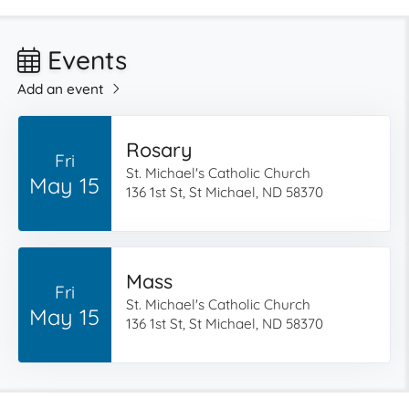
Events
Add an event
Rosary
Fri
St. Michael's Catholic Church
May 15
136 1st St, St Michael, ND 58370
Mass
Fri
St. Michael's Catholic Church
May 15
136 1st St, St Michael, ND 58370