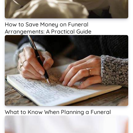
How to Save Money on Funeral
Arrangements: A Practical Guide
What to Know When Planning a Funeral