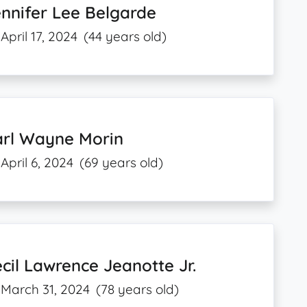
nnifer Lee Belgarde
April 17, 2024
(44 years old)
arl Wayne Morin
April 6, 2024
(69 years old)
cil Lawrence Jeanotte Jr.
March 31, 2024
(78 years old)