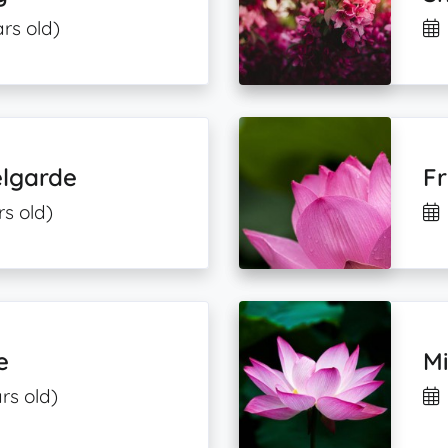
rs old)
lgarde
Fr
rs old)
e
M
rs old)