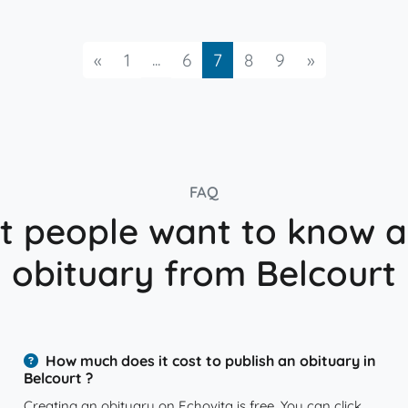
Previous
...
Next
«
1
6
7
8
9
»
FAQ
 people want to know 
obituary from Belcourt
How much does it cost to publish an obituary in
Belcourt ?
Creating an obituary on Echovita is free. You can click