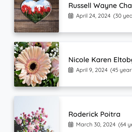
Russell Wayne Char
April 24, 2024
(30 yea
Nicole Karen Eltob
April 9, 2024
(45 year
Roderick Poitra
March 30, 2024
(64 y