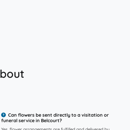
about
Can flowers be sent directly to a visitation or
funeral service in Belcourt?
Yes, flower arrangements are fulfilled and delivered by