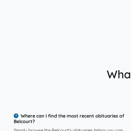
What
Where can I find the most recent obituaries of
Belcourt?
Simply browse the Belcourt’s obituaries listing you can