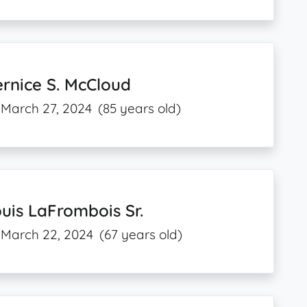
rnice S. McCloud
March 27, 2024
(85 years old)
uis LaFrombois Sr.
March 22, 2024
(67 years old)