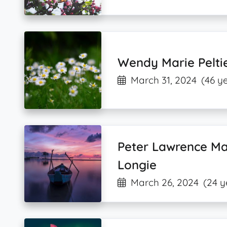
Wendy Marie Pelti
March 31, 2024
(46 y
Peter Lawrence Ma
Longie
March 26, 2024
(24 y