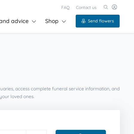
FAQ
Contact us
and advice
Shop
Send flowers
tuaries, access complete funeral service information, and
your loved ones.