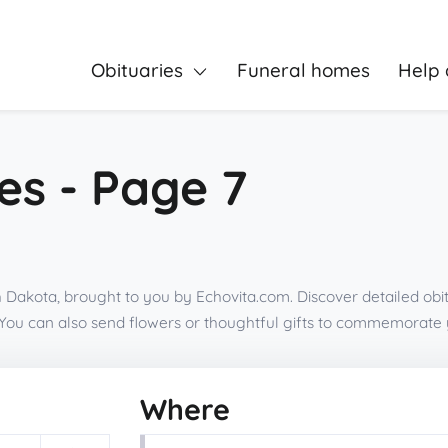
Obituaries
Funeral homes
Help 
es - Page 7
 Dakota, brought to you by Echovita.com. Discover detailed obi
You can also send flowers or thoughtful gifts to commemorate 
Where