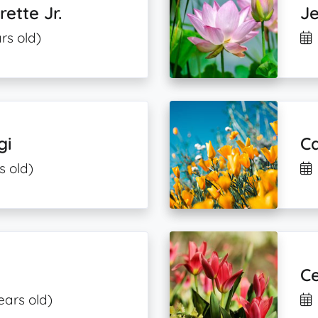
ette Jr.
Je
rs old)
gi
C
s old)
Ce
ears old)