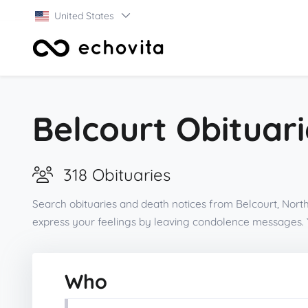
United States
Belcourt Obituari
318 Obituaries
Search obituaries and death notices from Belcourt, North
express your feelings by leaving condolence messages. 
Who