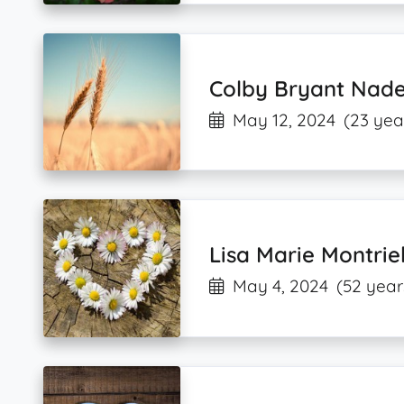
Colby Bryant Nad
May 12, 2024
(23 yea
Lisa Marie Montrie
May 4, 2024
(52 year