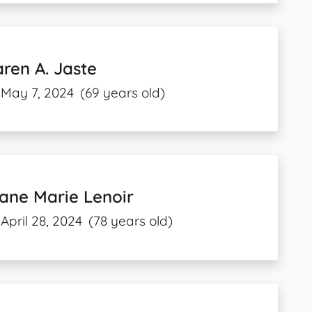
ren A. Jaste
May 7, 2024
(69 years old)
ane Marie Lenoir
April 28, 2024
(78 years old)