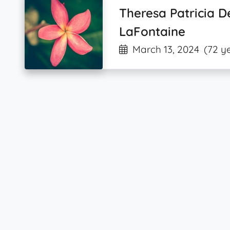
Theresa Patricia 
LaFontaine
March 13, 2024
(72 y