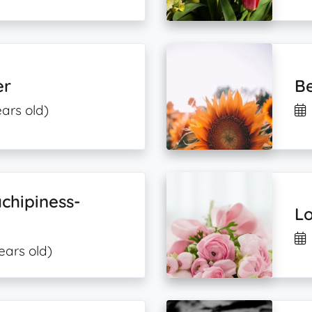
er
Be
ears old)
chipiness-
Lo
ears old)