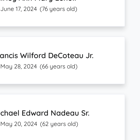
June 17, 2024
(76 years old)
ancis Wilford DeCoteau Jr.
May 28, 2024
(66 years old)
ichael Edward Nadeau Sr.
May 20, 2024
(62 years old)