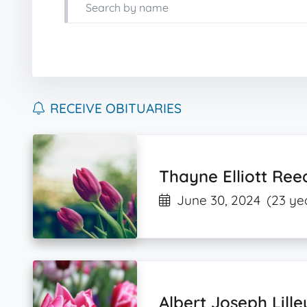
RECEIVE OBITUARIES
Thayne Elliott Ree
June 30, 2024
(23 ye
Albert Joseph Lille