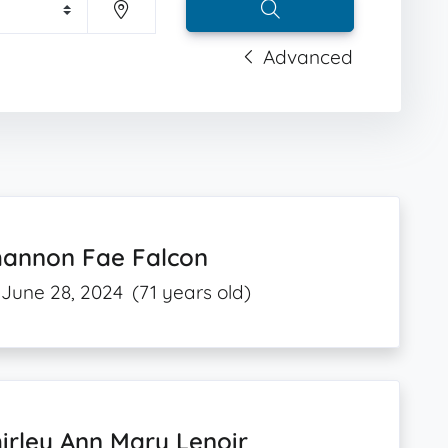
Advanced
hannon Fae Falcon
June 28, 2024
(71 years old)
irley Ann Mary Lenoir