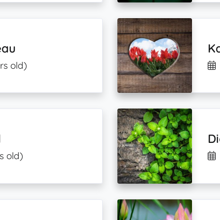
eau
Ka
rs old)
l
Di
s old)