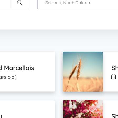
d Marcellais
S
ars old)
y
Sh