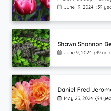
June 19, 2024
(59 yea
Shawn Shannon Be
June 9, 2024
(49 yea
Daniel Fred Jerom
May 25, 2024
(94 yea