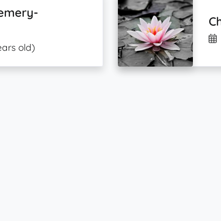
Demery-
Ch
ears old)