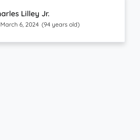
arles Lilley Jr.
March 6, 2024
(94 years old)