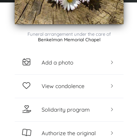
Funeral arrangement under the care of
Benkelman Memorial Chapel
Add a photo
View condolence
Solidarity program
Authorize the original