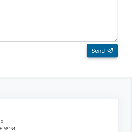
Send
me
E 68434