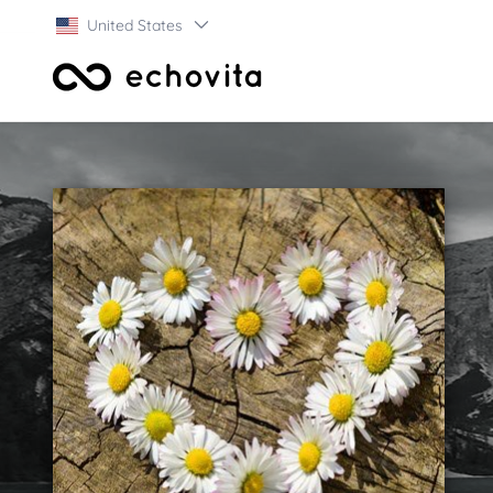
United States