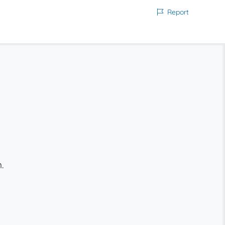
Report
.