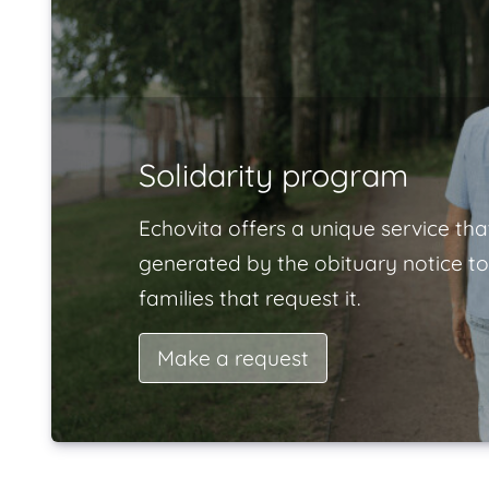
Solidarity program
Echovita offers a unique service tha
generated by the obituary notice to
families that request it.
Make a request