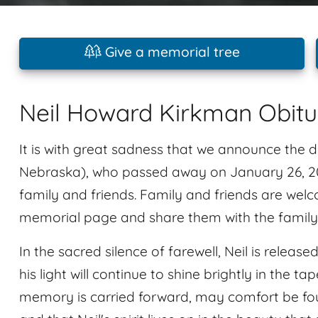
Give a memorial tree
Neil Howard Kirkman Obit
It is with great sadness that we announce the
Nebraska), who passed away on January 26, 202
family and friends. Family and friends are welc
memorial page and share them with the family
In the sacred silence of farewell, Neil is releas
his light will continue to shine brightly in the ta
memory is carried forward, may comfort be foun