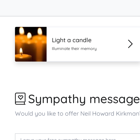
Light a candle
Illuminate their memory
Sympathy message
Would you like to offer Neil Howard Kirkma