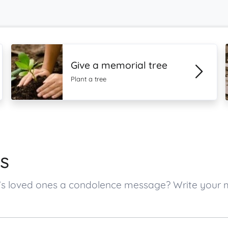
Give a memorial tree
Plant a tree
s
n’s loved ones a condolence message? Write your