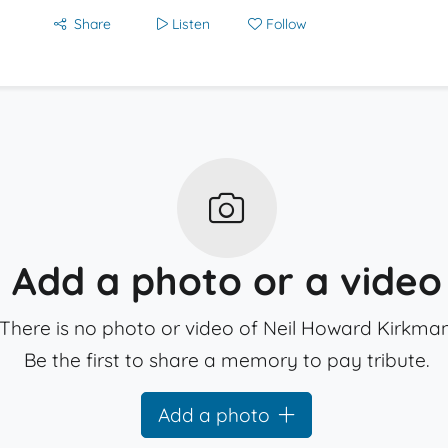
Share
Listen
Follow
Add a photo or a video
There is no photo or video of Neil Howard Kirkman
Be the first to share a memory to pay tribute.
Add a photo