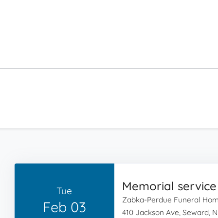
Memorial service
Tue
Zabka-Perdue Funeral Ho
Feb 03
410 Jackson Ave, Seward, N