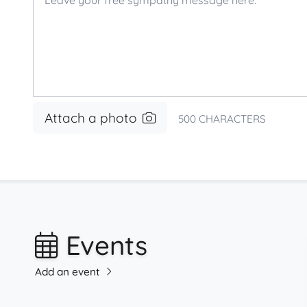
Attach a photo
500
CHARACTERS
Events
Add an event