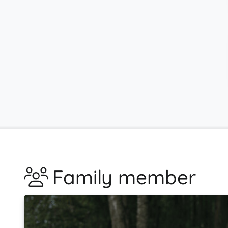
Family member