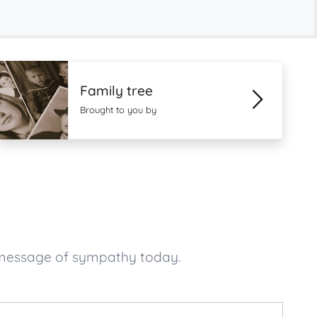
Family tree
Brought to you by
 message of sympathy today.