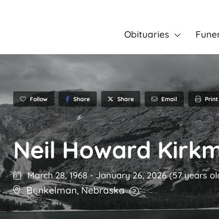
Obituaries
Fune
Follow
Share
Email
Print
Share
Neil Howard Kirk
March 28, 1968
-
January 26, 2026
(57 years ol
Benkelman
,
Nebraska