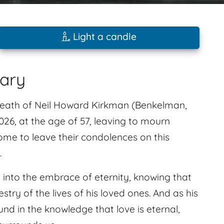
Light a candle
uary
 death of Neil Howard Kirkman (Benkelman,
6, at the age of 57, leaving to mourn
ome to leave their condolences on this
.
ed into the embrace of eternity, knowing that
pestry of the lives of his loved ones. And as his
d in the knowledge that love is eternal,