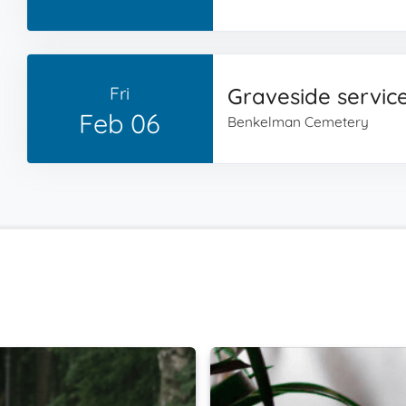
Fri
Graveside servic
Feb 06
Benkelman Cemetery