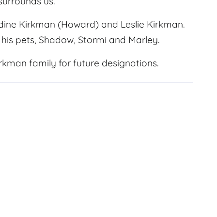
 surrounds us.
adine Kirkman (Howard) and Leslie Kirkman.
d his pets, Shadow, Stormi and Marley.
kman family for future designations.