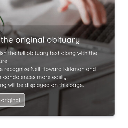
the original obituary
ish the full obituary text along with the
ure.
e recognize Neil Howard Kirkman and
ir condolences more easily.
ng will be displayed on this page.
 original