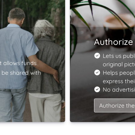
Authorize 
Lets us publ
t allows funds
original pict
 be shared with
Helps peopl
express the
No advertisi
Authorize the