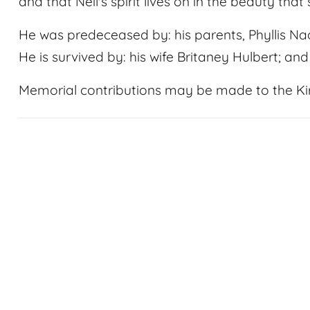
and that Neil's spirit lives on in the beauty that
He was predeceased by: his parents, Phyllis N
He is survived by: his wife Britaney Hulbert; an
Memorial contributions may be made to the Kir