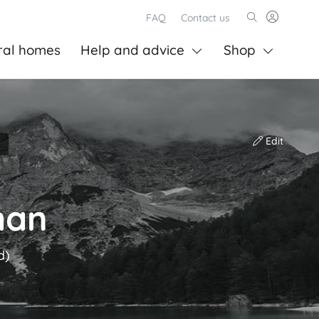
FAQ
Contact us
ral homes
Help and advice
Shop
Edit
man
d)