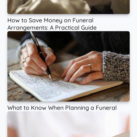
How to Save Money on Funeral
Arrangements: A Practical Guide
What to Know When Planning a Funeral