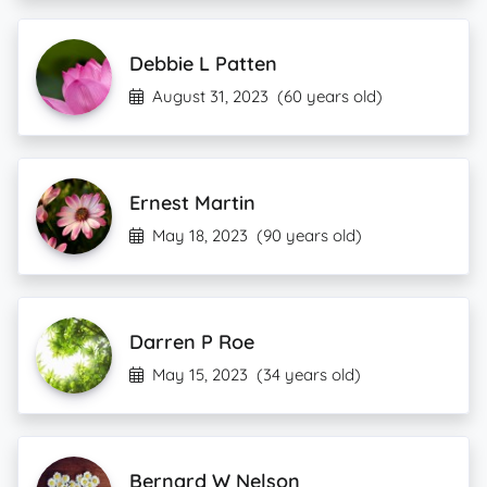
Debbie L Patten
August 31, 2023
(60 years old)
Ernest Martin
May 18, 2023
(90 years old)
Darren P Roe
May 15, 2023
(34 years old)
Bernard W Nelson