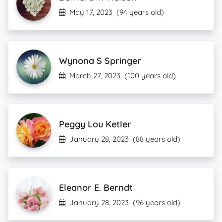
May 17, 2023
(94 years old)
Wynona S Springer
March 27, 2023
(100 years old)
Peggy Lou Ketler
January 28, 2023
(88 years old)
Eleanor E. Berndt
January 28, 2023
(96 years old)