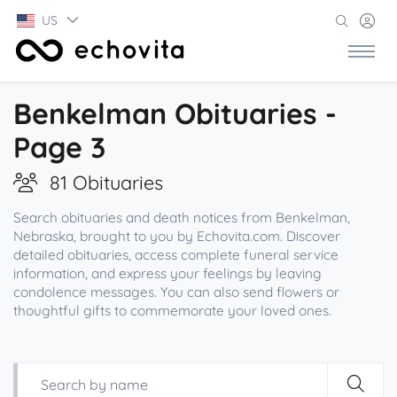
US
Benkelman Obituaries -
Page 3
81 Obituaries
Search obituaries and death notices from Benkelman,
Nebraska, brought to you by Echovita.com. Discover
detailed obituaries, access complete funeral service
information, and express your feelings by leaving
condolence messages. You can also send flowers or
thoughtful gifts to commemorate your loved ones.