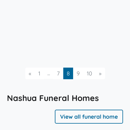
Previous
...
Next
«
1
7
8
9
10
»
Nashua Funeral Homes
View all funeral home