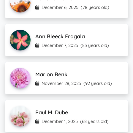
December 6, 2025
(78 years old)
Ann Bleeck Fragala
December 7, 2025
(83 years old)
Marion Renk
November 28, 2025
(92 years old)
Paul M. Dube
December 1, 2025
(68 years old)