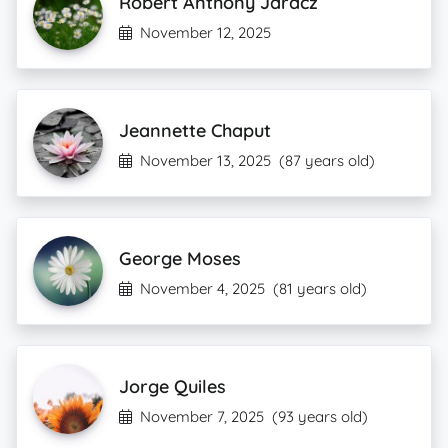
Robert Anthony Jaracz
November 12, 2025
Jeannette Chaput
November 13, 2025
(87 years old)
George Moses
November 4, 2025
(81 years old)
Jorge Quiles
November 7, 2025
(93 years old)