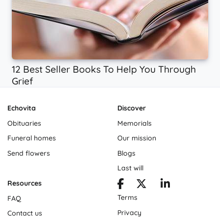
12 Best Seller Books To Help You Through
Grief
Echovita
Discover
Obituaries
Memorials
Funeral homes
Our mission
Send flowers
Blogs
Last will
Resources
Terms
FAQ
Privacy
Contact us