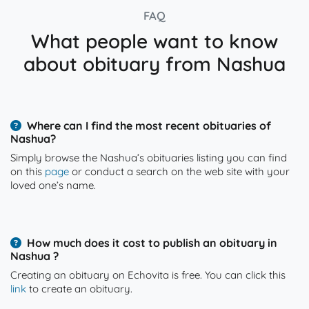
FAQ
What people want to know
about obituary from Nashua
Where can I find the most recent obituaries of
Nashua?
Simply browse the Nashua’s obituaries listing you can find
on this
page
or conduct a search on the web site with your
loved one’s name.
How much does it cost to publish an obituary in
Nashua ?
Creating an obituary on Echovita is free. You can click this
link
to create an obituary.