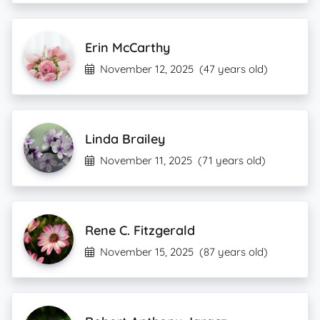
Erin McCarthy
November 12, 2025
(47 years old)
Linda Brailey
November 11, 2025
(71 years old)
Rene C. Fitzgerald
November 15, 2025
(87 years old)