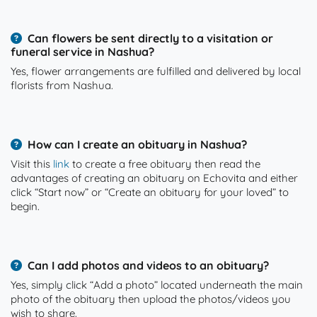
Can flowers be sent directly to a visitation or
funeral service in Nashua?
Yes, flower arrangements are fulfilled and delivered by local
florists from Nashua.
How can I create an obituary in Nashua?
Visit this
link
to create a free obituary then read the
advantages of creating an obituary on Echovita and either
click “Start now” or “Create an obituary for your loved” to
begin.
Can I add photos and videos to an obituary?
Yes, simply click “Add a photo” located underneath the main
photo of the obituary then upload the photos/videos you
wish to share.