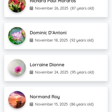
Richard Paul Moraros
November 26, 2025
(87 years old)
Dominic D'Antoni
November 18, 2025
(92 years old)
Lorraine Dionne
November 24, 2025
(95 years old)
Normand Roy
November 15, 2025
(86 years old)