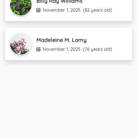
Billy Ray Williams
November 1, 2025
(82 years old)
Madeleine M. Lamy
November 1, 2025
(76 years old)