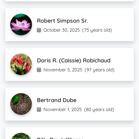
Robert Simpson Sr.
October 30, 2025
(75 years old)
Doris R. (Caissie) Robichaud
November 5, 2025
(97 years old)
Bertrand Dube
November 1, 2025
(80 years old)