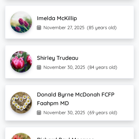
Imelda McKillip
November 27, 2025
(85 years old)
Shirley Trudeau
November 30, 2025
(84 years old)
Donald Byrne McDonah FCFP
Faahpm MD
November 30, 2025
(69 years old)