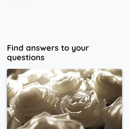
Find answers to your
questions