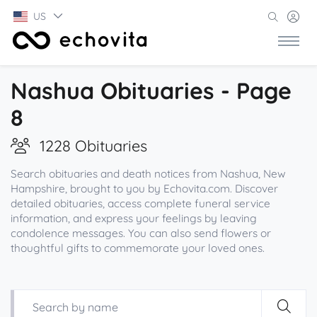
US
Nashua Obituaries - Page
8
1228 Obituaries
Search obituaries and death notices from Nashua, New
Hampshire, brought to you by Echovita.com. Discover
detailed obituaries, access complete funeral service
information, and express your feelings by leaving
condolence messages. You can also send flowers or
thoughtful gifts to commemorate your loved ones.