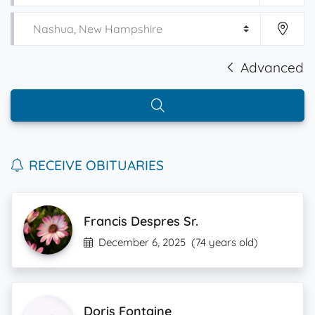
Advanced
RECEIVE OBITUARIES
Francis Despres Sr.
December 6, 2025
(74 years old)
Doris Fontaine