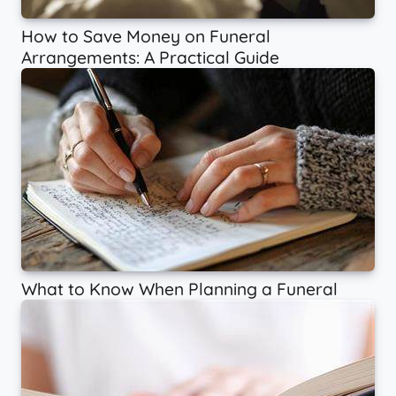
How to Save Money on Funeral
Arrangements: A Practical Guide
What to Know When Planning a Funeral