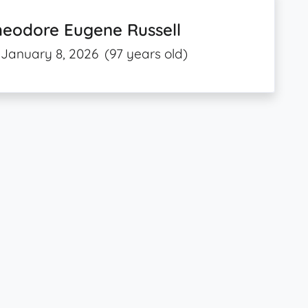
heodore Eugene Russell
January 8, 2026
(97 years old)