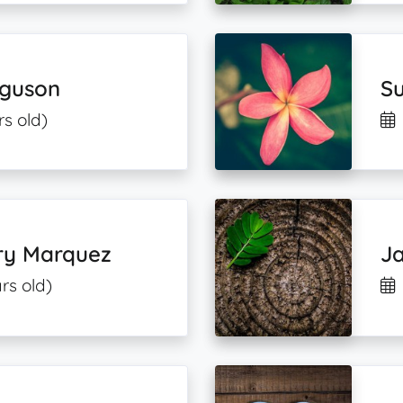
guson
Su
rs old)
ry Marquez
Ja
rs old)