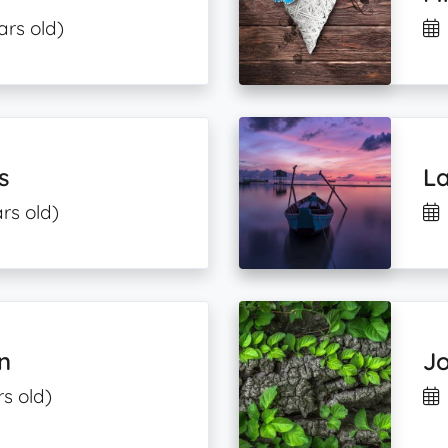
ars old)
s
L
rs old)
n
J
s old)