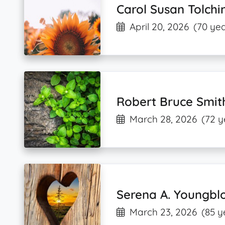
Carol Susan Tolchi
April 20, 2026
(70 yea
Robert Bruce Smit
March 28, 2026
(72 y
Serena A. Youngbl
March 23, 2026
(85 y