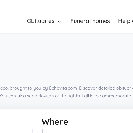
Obituaries
Funeral homes
Help 
ico, brought to you by Echovita.com. Discover detailed obituari
You can also send flowers or thoughtful gifts to commemorate 
Where