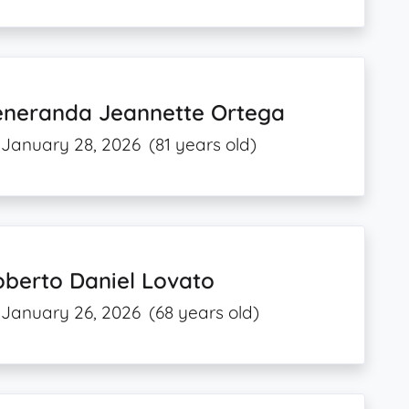
eneranda Jeannette Ortega
January 28, 2026
(81 years old)
oberto Daniel Lovato
January 26, 2026
(68 years old)