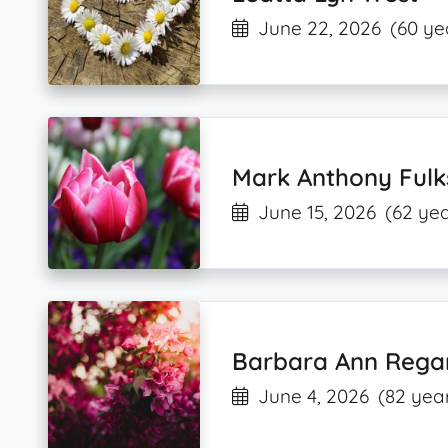
June 22, 2026
(60 ye
Mark Anthony Fulk
June 15, 2026
(62 yea
Barbara Ann Rega
June 4, 2026
(82 year