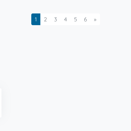
Next
1
2
3
4
5
6
»