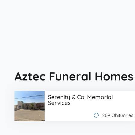
Aztec Funeral Homes
Serenity & Co. Memorial
Services
209 Obituaries