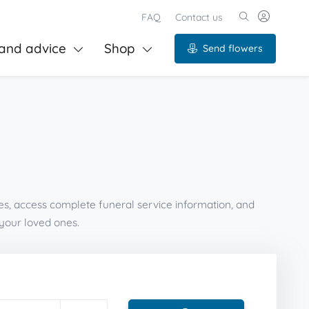
FAQ
Contact us
and advice
Shop
Send flowers
es, access complete funeral service information, and
your loved ones.