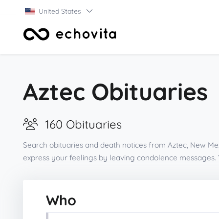
United States
Aztec Obituaries
160 Obituaries
Search obituaries and death notices from Aztec, New Mex
express your feelings by leaving condolence messages. 
Who