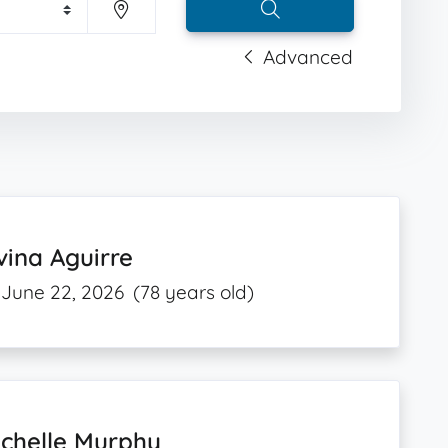
Advanced
vina Aguirre
June 22, 2026
(78 years old)
ichelle Murphy