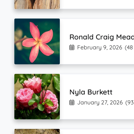
Ronald Craig Mea
February 9, 2026
(48
Nyla Burkett
January 27, 2026
(93