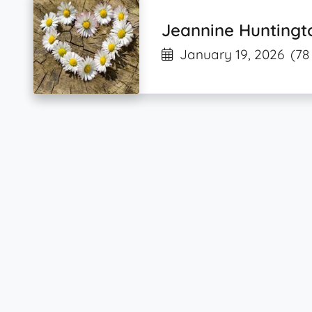
Jeannine Huntingt
January 19, 2026
(78