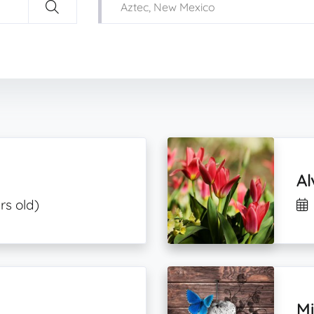
Al
rs old)
M