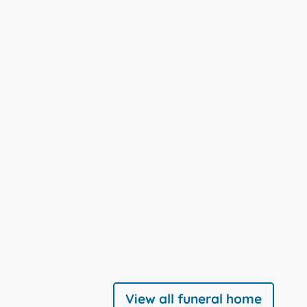
View all funeral home