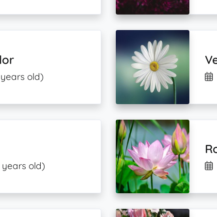
dor
V
 years old)
R
 years old)