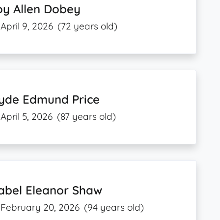
oy Allen Dobey
April 9, 2026
(72 years old)
lyde Edmund Price
April 5, 2026
(87 years old)
abel Eleanor Shaw
February 20, 2026
(94 years old)