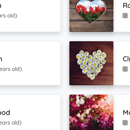
n
R
rs old)
h
C
ears old)
ood
M
ears old)