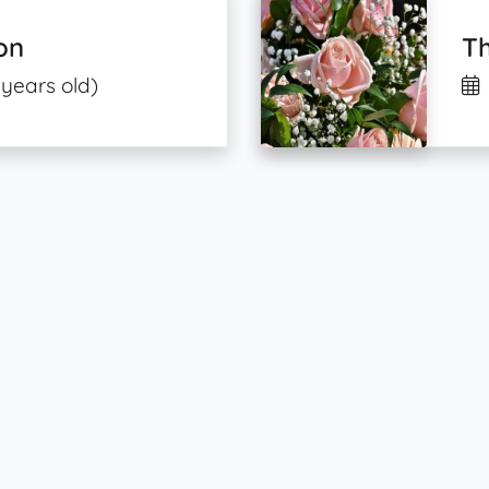
on
T
 years old)