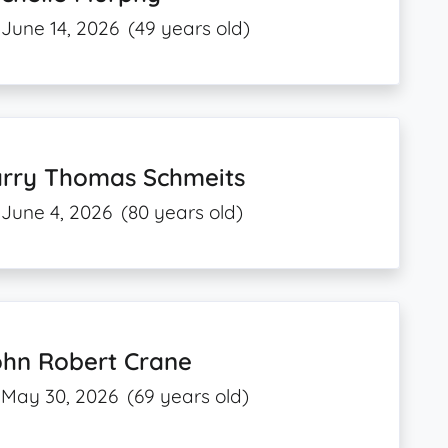
June 14, 2026
(49 years old)
arry Thomas Schmeits
June 4, 2026
(80 years old)
ohn Robert Crane
May 30, 2026
(69 years old)