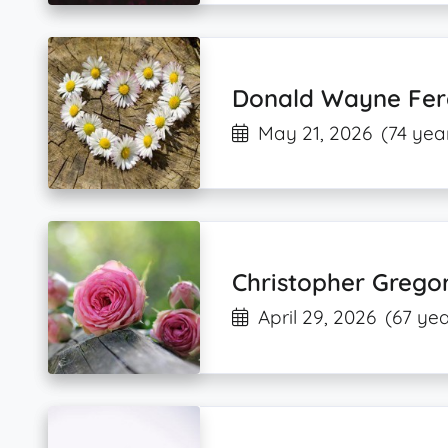
Donald Wayne Fer
May 21, 2026
(74 yea
Christopher Grego
April 29, 2026
(67 yea