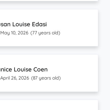
san Louise Edasi
May 10, 2026
(77 years old)
nice Louise Coen
April 26, 2026
(87 years old)