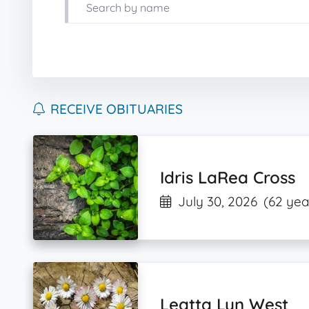
RECEIVE OBITUARIES
Idris LaRea Cross
July 30, 2026
(62 yea
Leatta Lyn West