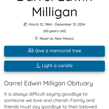
Milligan
March 12, 1964
-
December 13, 2024
(60 years old)
Reserve
,
New Mexico
Give a memorial tree
Light a candle
Darrel Edwin Milligan Obituary
It is always difficult saying goodbye to
someone we love and cherish. Family and
friends must say goodbye to their beloved