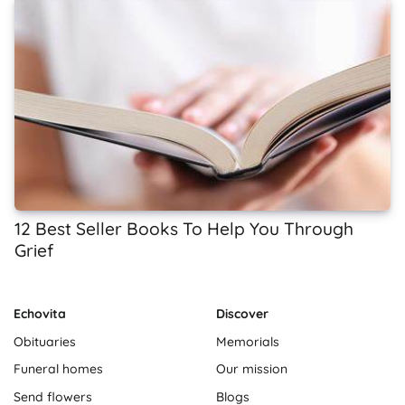
12 Best Seller Books To Help You Through
Grief
Echovita
Discover
Obituaries
Memorials
Funeral homes
Our mission
Send flowers
Blogs