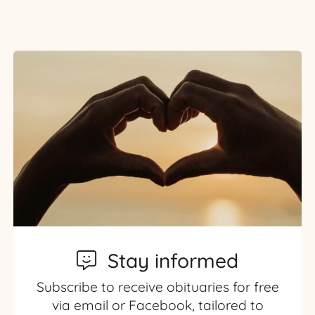
Stay informed
Subscribe to receive obituaries for free
via email or Facebook, tailored to