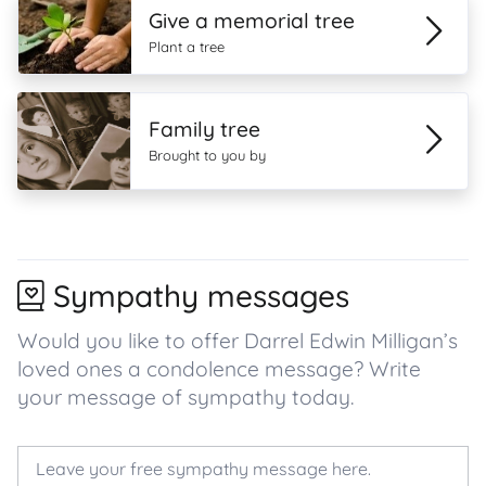
Give a memorial tree
Plant a tree
Family tree
Brought to you by
Sympathy messages
Would you like to offer Darrel Edwin Milligan’s
loved ones a condolence message? Write
your message of sympathy today.