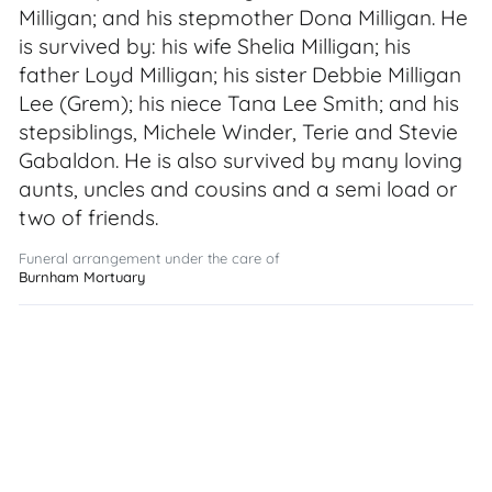
Milligan; and his stepmother Dona Milligan. He
is survived by: his wife Shelia Milligan; his
father Loyd Milligan; his sister Debbie Milligan
Lee (Grem); his niece Tana Lee Smith; and his
stepsiblings, Michele Winder, Terie and Stevie
Gabaldon. He is also survived by many loving
aunts, uncles and cousins and a semi load or
two of friends.
Funeral arrangement under the care of
Burnham Mortuary