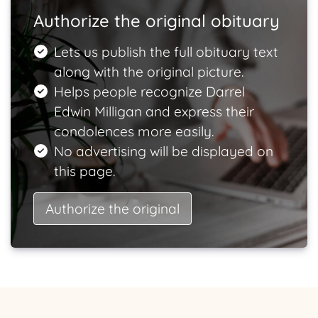
Authorize the original obituary
Lets us publish the full obituary text
along with the original picture.
Helps people recognize Darrel
Edwin Milligan and express their
condolences more easily.
No advertising will be displayed on
this page.
Authorize the original