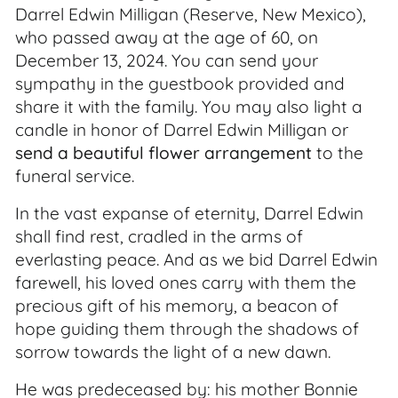
Darrel Edwin Milligan (Reserve, New Mexico),
who passed away at the age of 60, on
December 13, 2024. You can send your
sympathy in the guestbook provided and
share it with the family. You may also light a
candle in honor of Darrel Edwin Milligan or
send a beautiful flower arrangement
to the
funeral service.
In the vast expanse of eternity, Darrel Edwin
shall find rest, cradled in the arms of
everlasting peace. And as we bid Darrel Edwin
farewell, his loved ones carry with them the
precious gift of his memory, a beacon of
hope guiding them through the shadows of
sorrow towards the light of a new dawn.
He was predeceased by: his mother Bonnie