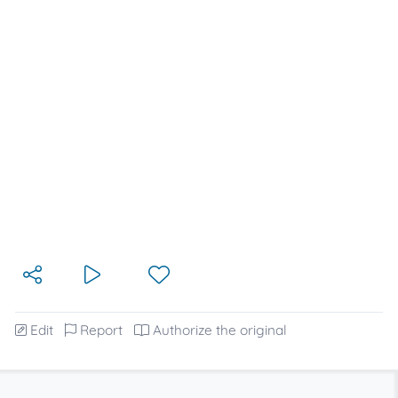
Edit
Report
Authorize the original