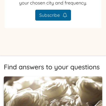
your chosen city and frequency.
Subscribe
Find answers to your questions