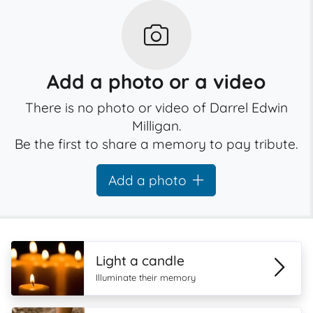
Add a photo or a video
There is no photo or video of Darrel Edwin
Milligan.
Be the first to share a memory to pay tribute.
Add a photo
Light a candle
Illuminate their memory