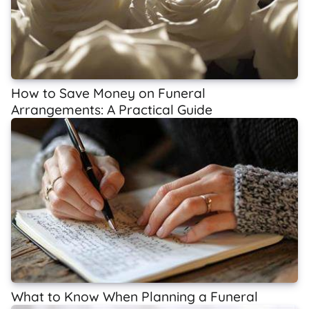
How to Save Money on Funeral
Arrangements: A Practical Guide
What to Know When Planning a Funeral