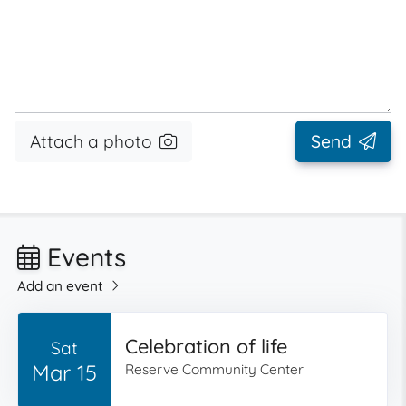
Attach a photo
Send
Events
Add an event
Celebration of life
Sat
Mar 15
Reserve Community Center