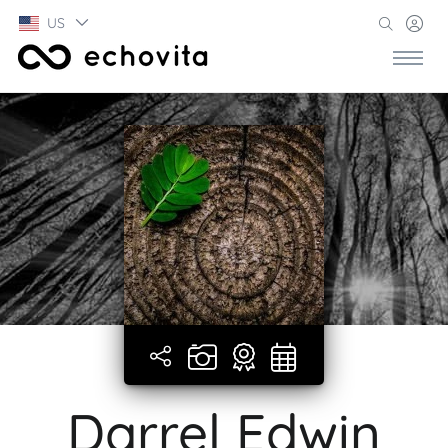
US
Darrel Edwin