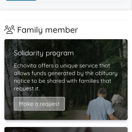
Family member
Solidarity program
Echovita offers a unique service that
allows funds generated by the obituary
notice to be shared with families that
request it.
Make a request