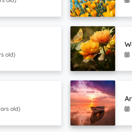
rs old)
W
s old)
o
Ar
ars old)