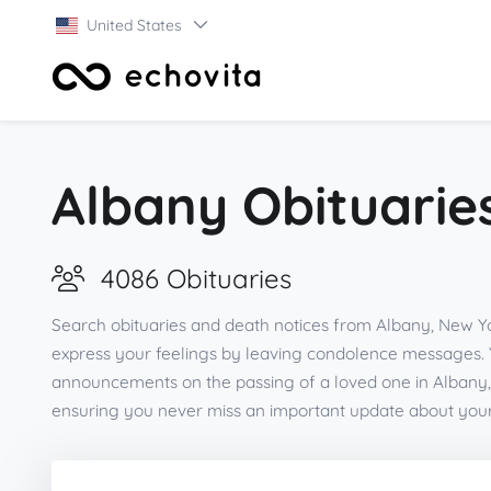
United States
Albany Obituarie
4086 Obituaries
Search obituaries and death notices from Albany, New Yo
express your feelings by leaving condolence messages. 
announcements on the passing of a loved one in Albany,
ensuring you never miss an important update about you