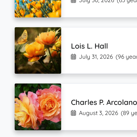
July 30, 2026
(65 yea
Lois L. Hall
July 31, 2026
(96 year
Charles P. Arcolan
August 3, 2026
(89 ye