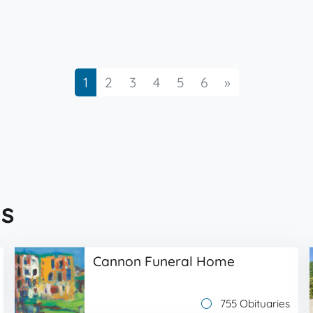
Next
1
2
3
4
5
6
»
s
Cannon Funeral Home
755 Obituaries