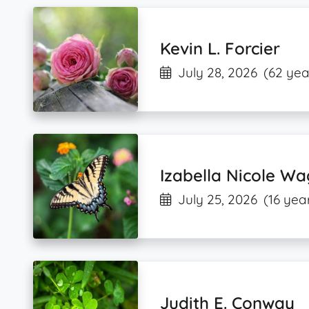
Kevin L. Forcier
July 28, 2026
(62 yea
Izabella Nicole W
July 25, 2026
(16 yea
Judith E. Conway