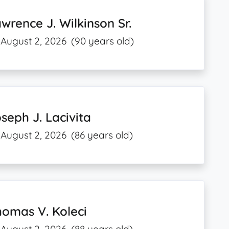
wrence J. Wilkinson Sr.
August 2, 2026
(90 years old)
seph J. Lacivita
August 2, 2026
(86 years old)
omas V. Koleci