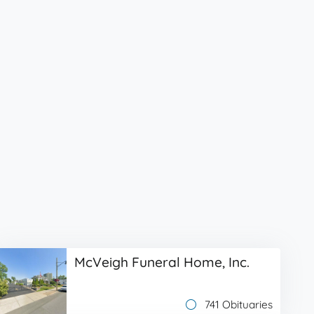
McVeigh Funeral Home, Inc.
741 Obituaries