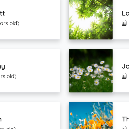
tt
La
ars old)
ny
Jo
rs old)
n
Th