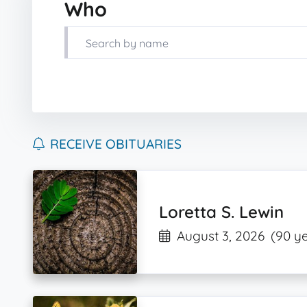
Who
RECEIVE OBITUARIES
Loretta S. Lewin
August 3, 2026
(90 ye