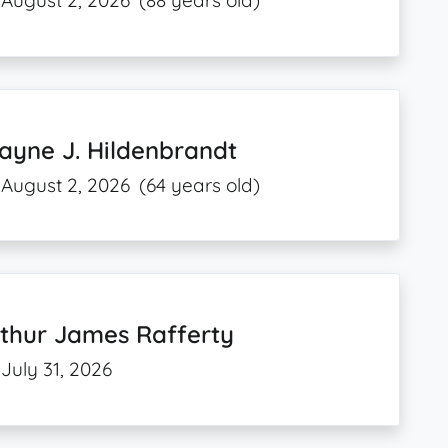
August 2, 2026
(88 years old)
ayne J. Hildenbrandt
August 2, 2026
(64 years old)
thur James Rafferty
July 31, 2026