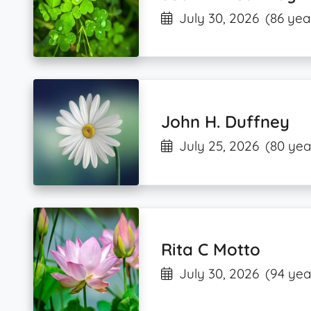
July 30, 2026
(86 yea
John H. Duffney
July 25, 2026
(80 yea
Rita C Motto
July 30, 2026
(94 yea