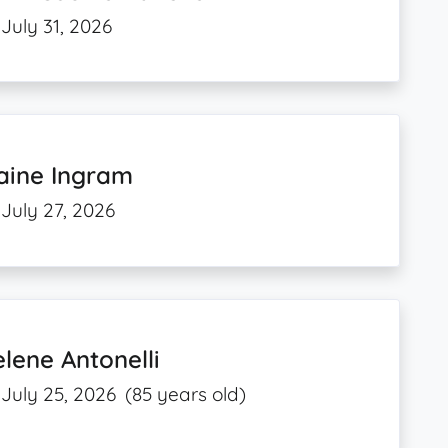
July 31, 2026
aine Ingram
July 27, 2026
lene Antonelli
July 25, 2026
(85 years old)