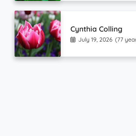
Cynthia Colling
July 19, 2026
(77 yea