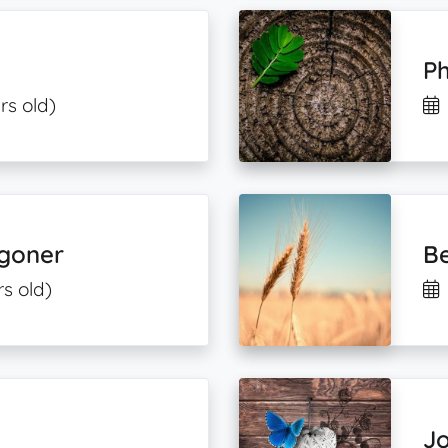
Ph
rs old)
agoner
B
rs old)
J