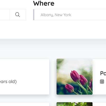
Where
Pa
ars old)