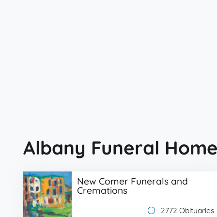
Albany Funeral Home
New Comer Funerals and
Cremations
2772 Obituaries