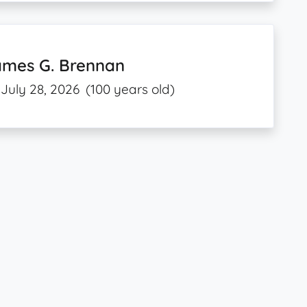
ames G. Brennan
July 28, 2026
(100 years old)