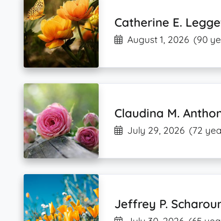
Catherine E. Legge
August 1, 2026
(90 ye
Claudina M. Antho
July 29, 2026
(72 yea
Jeffrey P. Scharou