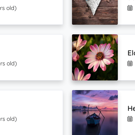
rs old)
El
rs old)
He
rs old)