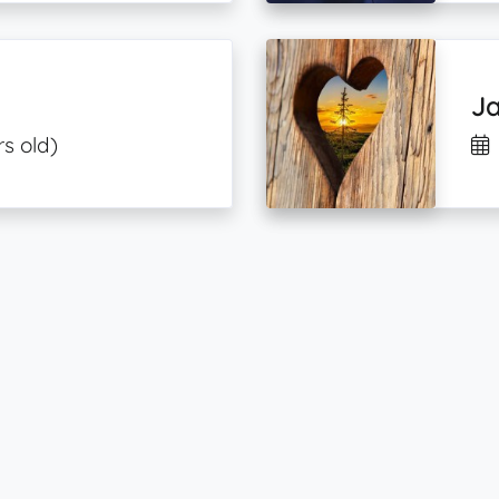
J
rs old)