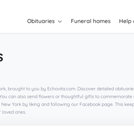
Obituaries
Funeral homes
Help 
s
rk, brought to you by Echovita.com. Discover detailed obituarie
You can also send flowers or thoughtful gifts to commemorate
 New York by liking and following our Facebook page. This ke
r loved ones.