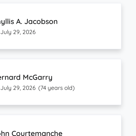
yllis A. Jacobson
July 29, 2026
ernard McGarry
July 29, 2026
(74 years old)
ohn Courtemanche