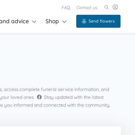
FAQ
Contact us
and advice
Shop
Send flowers
s, access complete funeral service information, and
 your loved ones.
Stay updated with the latest
eps you informed and connected with the community,