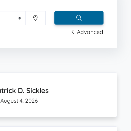
Advanced
trick D. Sickles
August 4, 2026