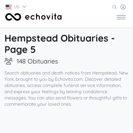
US
Hempstead Obituaries -
Page 5
148 Obituaries
Search obituaries and death notices from Hempstead, New
York, brought to you by Echovita.com. Discover detailed
obituaries, access complete funeral service information,
and express your feelings by leaving condolence
messages. You can also send flowers or thoughtful gifts to
commemorate your loved ones.