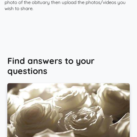
photo of the obituary then upload the photos/videos you
wish to share.
Find answers to your
questions