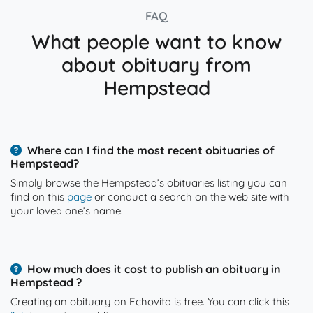
FAQ
What people want to know
about obituary from
Hempstead
Where can I find the most recent obituaries of
Hempstead?
Simply browse the Hempstead’s obituaries listing you can
find on this
page
or conduct a search on the web site with
your loved one’s name.
How much does it cost to publish an obituary in
Hempstead ?
Creating an obituary on Echovita is free. You can click this