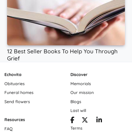
12 Best Seller Books To Help You Through
Grief
Echovita
Discover
Obituaries
Memorials
Funeral homes
Our mission
Send flowers
Blogs
Last will
Resources
Terms
FAQ