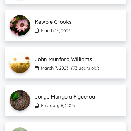
Kewpie Crooks
March 14, 2023
John Munford Williams
March 7, 2023
(93 years old)
Jorge Munguia Figueroa
February 8, 2023