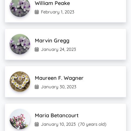
William Peake
February 1, 2023
Marvin Gregg
January 24, 2023
Maureen F. Wagner
January 30, 2023
Maria Betancourt
January 10, 2023
(70 years old)