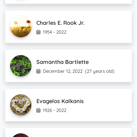
Charles E. Rook Jr.
1954 - 2022
Samantha Bartlette
December 12, 2022
(27 years old)
Evagelos Kalkanis
1926 - 2022