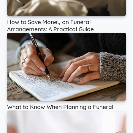
How to Save Money on Funeral
Arrangements: A Practical Guide
What to Know When Planning a Funeral