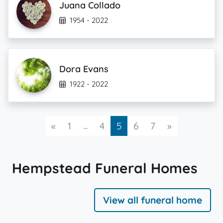
Juana Collado
1954 - 2022
Dora Evans
1922 - 2022
Previous
...
Next
«
1
4
5
6
7
»
Hempstead Funeral Homes
View all funeral home