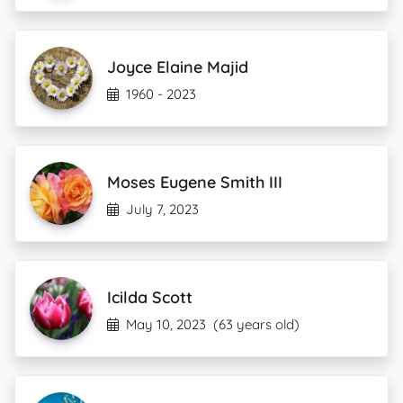
Joyce Elaine Majid
1960 - 2023
Moses Eugene Smith III
July 7, 2023
Icilda Scott
May 10, 2023
(63 years old)