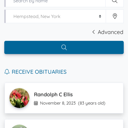
Advanced
RECEIVE OBITUARIES
Randolph C Ellis
November 8, 2023
(83 years old)