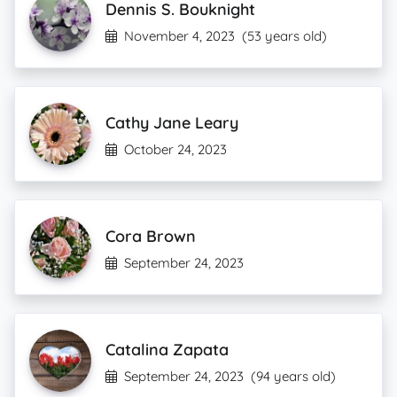
Dennis S. Bouknight
November 4, 2023
(53 years old)
Cathy Jane Leary
October 24, 2023
Cora Brown
September 24, 2023
Catalina Zapata
September 24, 2023
(94 years old)