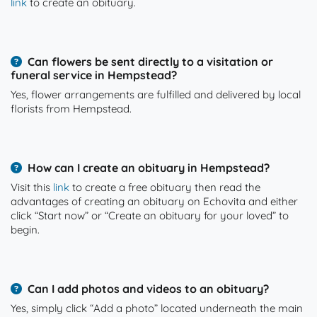
link
to create an obituary.
Can flowers be sent directly to a visitation or
funeral service in Hempstead?
Yes, flower arrangements are fulfilled and delivered by local
florists from Hempstead.
How can I create an obituary in Hempstead?
Visit this
link
to create a free obituary then read the
advantages of creating an obituary on Echovita and either
click “Start now” or “Create an obituary for your loved” to
begin.
Can I add photos and videos to an obituary?
Yes, simply click “Add a photo” located underneath the main