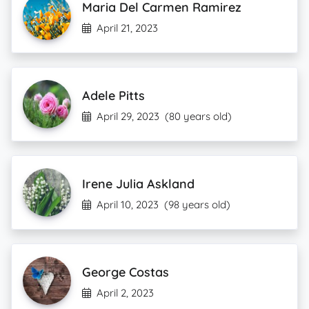
Maria Del Carmen Ramirez
April 21, 2023
Adele Pitts
April 29, 2023
(80 years old)
Irene Julia Askland
April 10, 2023
(98 years old)
George Costas
April 2, 2023