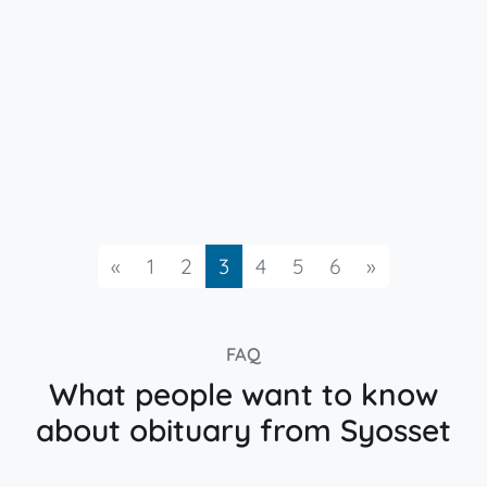
Previous
Next
«
1
2
3
4
5
6
»
FAQ
What people want to know
about obituary from Syosset