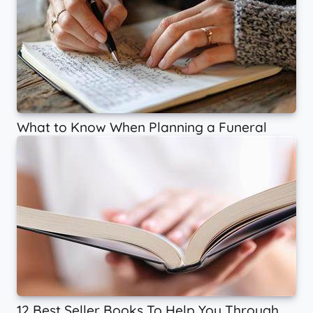
What to Know When Planning a Funeral
12 Best Seller Books To Help You Through