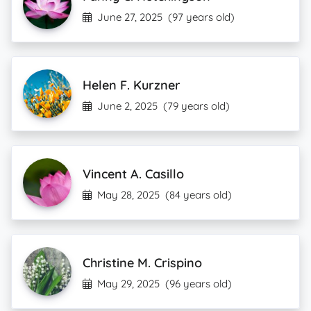
June 27, 2025
(97 years old)
Helen F. Kurzner
June 2, 2025
(79 years old)
Vincent A. Casillo
May 28, 2025
(84 years old)
Christine M. Crispino
May 29, 2025
(96 years old)