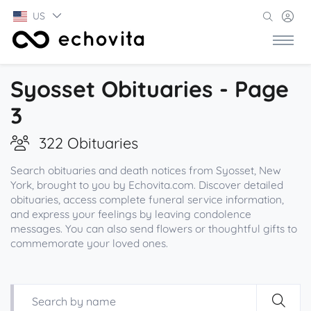
US
Syosset Obituaries - Page
3
322 Obituaries
Search obituaries and death notices from Syosset, New
York, brought to you by Echovita.com. Discover detailed
obituaries, access complete funeral service information,
and express your feelings by leaving condolence
messages. You can also send flowers or thoughtful gifts to
commemorate your loved ones.