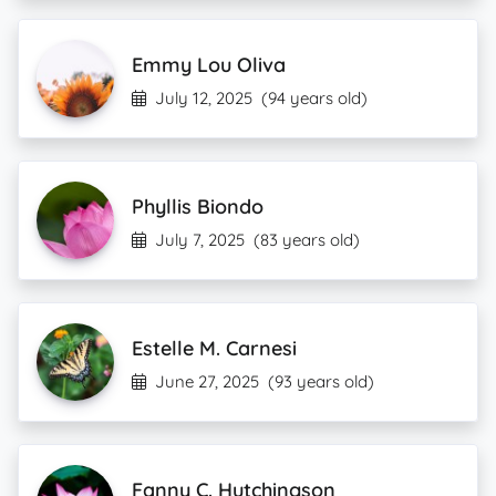
Emmy Lou Oliva
July 12, 2025
(94 years old)
Phyllis Biondo
July 7, 2025
(83 years old)
Estelle M. Carnesi
June 27, 2025
(93 years old)
Fanny C. Hutchingson