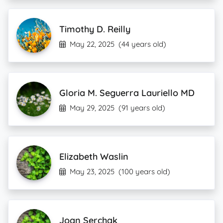
Timothy D. Reilly
May 22, 2025
(44 years old)
Gloria M. Seguerra Lauriello MD
May 29, 2025
(91 years old)
Elizabeth Waslin
May 23, 2025
(100 years old)
Joan Serchak