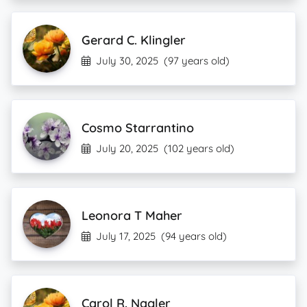
Gerard C. Klingler
July 30, 2025
(97 years old)
Cosmo Starrantino
July 20, 2025
(102 years old)
Leonora T Maher
July 17, 2025
(94 years old)
Carol R. Nagler