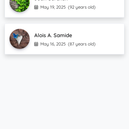
May 19, 2025
(92 years old)
Alois A. Samide
May 16, 2025
(87 years old)