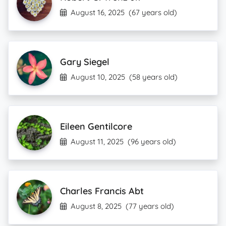
August 16, 2025
(67 years old)
Gary Siegel
August 10, 2025
(58 years old)
Eileen Gentilcore
August 11, 2025
(96 years old)
Charles Francis Abt
August 8, 2025
(77 years old)