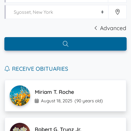
Advanced
RECEIVE OBITUARIES
Miriam T. Roche
August 18, 2025
(90 years old)
Robert G. Trunz Jr.