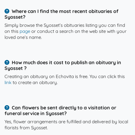
Where can I find the most recent obituaries of
Syosset?
Simply browse the Syosset’s obituaries listing you can find
on this
page
or conduct a search on the web site with your
loved one’s name.
How much does it cost to publish an obituary in
Syosset ?
Creating an obituary on Echovita is free. You can click this
link
to create an obituary.
Can flowers be sent directly to a visitation or
funeral service in Syosset?
Yes, flower arrangements are fulfilled and delivered by local
florists from Syosset.