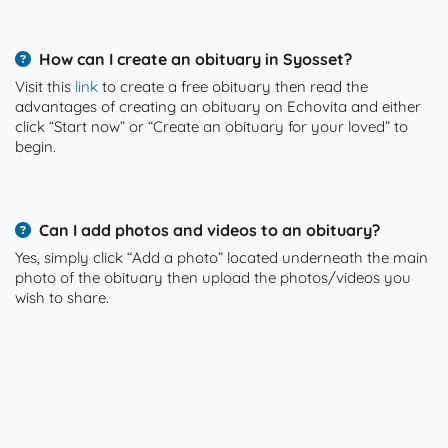
How can I create an obituary in Syosset?
Visit this
link
to create a free obituary then read the
advantages of creating an obituary on Echovita and either
click “Start now” or “Create an obituary for your loved” to
begin.
Can I add photos and videos to an obituary?
Yes, simply click “Add a photo” located underneath the main
photo of the obituary then upload the photos/videos you
wish to share.