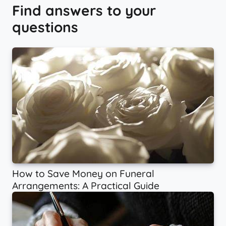
Find answers to your
questions
How to Save Money on Funeral
Arrangements: A Practical Guide