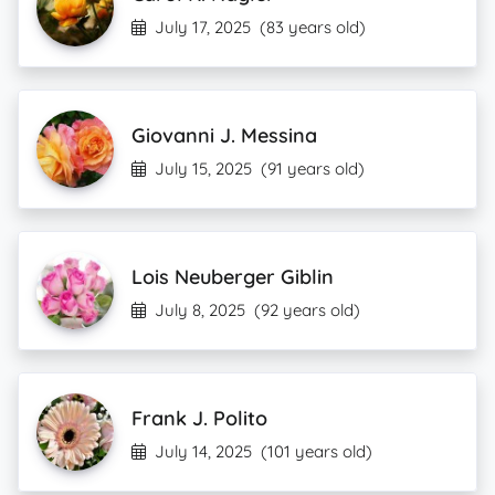
July 17, 2025
(83 years old)
Giovanni J. Messina
July 15, 2025
(91 years old)
Lois Neuberger Giblin
July 8, 2025
(92 years old)
Frank J. Polito
July 14, 2025
(101 years old)