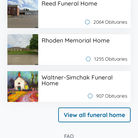
Reed Funeral Home
2064 Obituaries
Rhoden Memorial Home
1255 Obituaries
Waltner-Simchak Funeral
Home
907 Obituaries
View all funeral home
FAQ