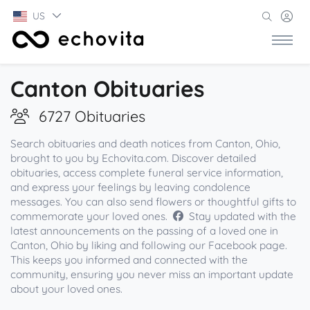
US
Canton Obituaries
6727 Obituaries
Search obituaries and death notices from Canton, Ohio,
brought to you by Echovita.com. Discover detailed
obituaries, access complete funeral service information,
and express your feelings by leaving condolence
messages. You can also send flowers or thoughtful gifts to
commemorate your loved ones.
Stay updated with the
latest announcements on the passing of a loved one in
Canton, Ohio by liking and following our Facebook page.
This keeps you informed and connected with the
community, ensuring you never miss an important update
about your loved ones.