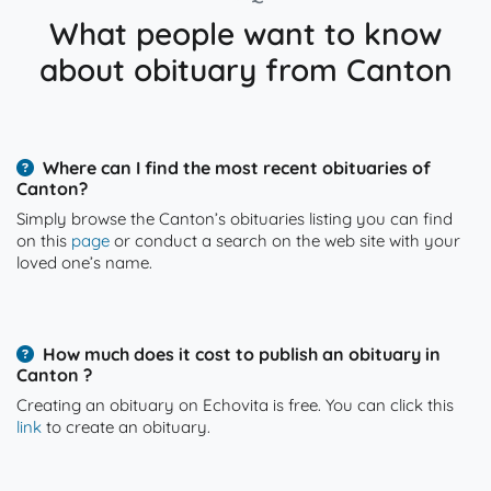
What people want to know
about obituary from Canton
Where can I find the most recent obituaries of
Canton?
Simply browse the Canton’s obituaries listing you can find
on this
page
or conduct a search on the web site with your
loved one’s name.
How much does it cost to publish an obituary in
Canton ?
Creating an obituary on Echovita is free. You can click this
link
to create an obituary.