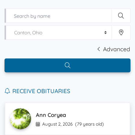
Advanced
RECEIVE OBITUARIES
Ann Coryea
August 2, 2026
(79 years old)