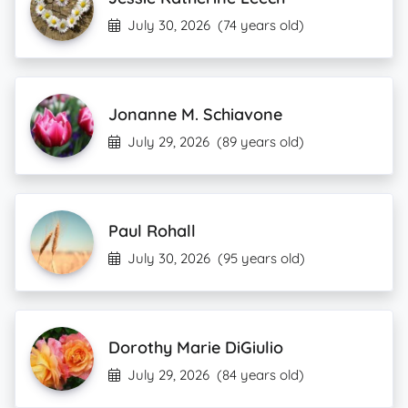
July 30, 2026
(74 years old)
Jonanne M. Schiavone
July 29, 2026
(89 years old)
Paul Rohall
July 30, 2026
(95 years old)
Dorothy Marie DiGiulio
July 29, 2026
(84 years old)