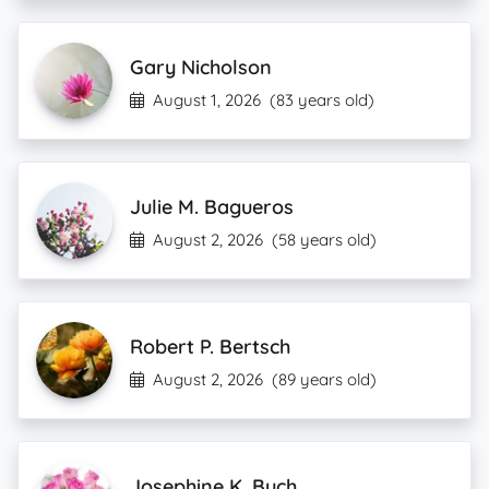
Gary Nicholson
August 1, 2026
(83 years old)
Julie M. Bagueros
August 2, 2026
(58 years old)
Robert P. Bertsch
August 2, 2026
(89 years old)
Josephine K. Buch