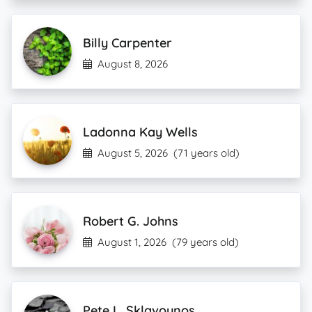
Billy Carpenter
August 8, 2026
Ladonna Kay Wells
August 5, 2026
(71 years old)
Robert G. Johns
August 1, 2026
(79 years old)
Pete L. Sklavounos