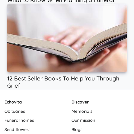
What to Know When Planning a Funeral
12 Best Seller Books To Help You Through
Grief
Echovita
Discover
Obituaries
Memorials
Funeral homes
Our mission
Send flowers
Blogs