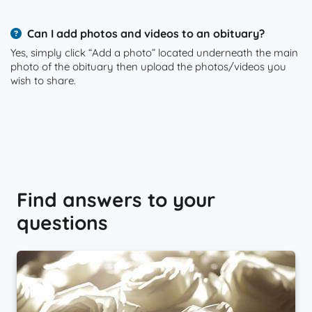
Can I add photos and videos to an obituary?
Yes, simply click “Add a photo” located underneath the main
photo of the obituary then upload the photos/videos you
wish to share.
Find answers to your
questions