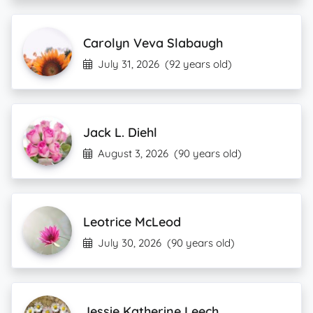
Carolyn Veva Slabaugh
July 31, 2026
(92 years old)
Jack L. Diehl
August 3, 2026
(90 years old)
Leotrice McLeod
July 30, 2026
(90 years old)
Jessie Katherine Leech