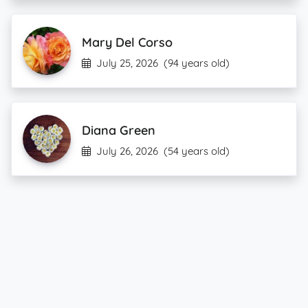
Mary Del Corso
July 25, 2026
(94 years old)
Diana Green
July 26, 2026
(54 years old)