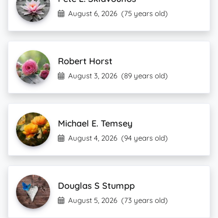
August 6, 2026
(75 years old)
Robert Horst
August 3, 2026
(89 years old)
Michael E. Temsey
August 4, 2026
(94 years old)
Douglas S Stumpp
August 5, 2026
(73 years old)