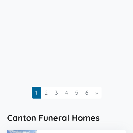
Next
1
2
3
4
5
6
»
Canton Funeral Homes