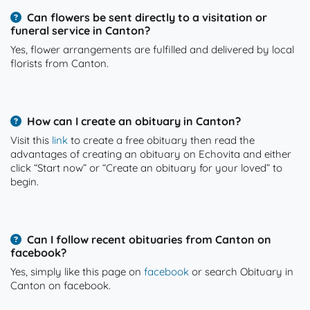
Can flowers be sent directly to a visitation or
funeral service in Canton?
Yes, flower arrangements are fulfilled and delivered by local
florists from Canton.
How can I create an obituary in Canton?
Visit this
link
to create a free obituary then read the
advantages of creating an obituary on Echovita and either
click “Start now” or “Create an obituary for your loved” to
begin.
Can I follow recent obituaries from Canton on
facebook?
Yes, simply like this page on
facebook
or search Obituary in
Canton on facebook.