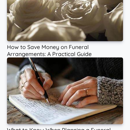
How to Save Money on Funeral
Arrangements: A Practical Guide