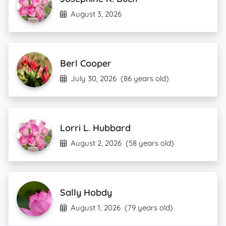
August 3, 2026
Berl Cooper
July 30, 2026
(86 years old)
Lorri L. Hubbard
August 2, 2026
(58 years old)
Sally Hobdy
August 1, 2026
(79 years old)