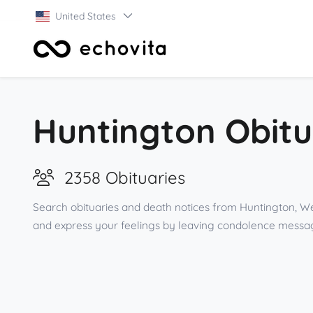
United States
Huntington Obitu
2358 Obituaries
Search obituaries and death notices from Huntington, Wes
and express your feelings by leaving condolence messag