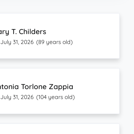
ry T. Childers
July 31, 2026
(89 years old)
tonia Torlone Zappia
July 31, 2026
(104 years old)