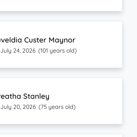
veldia Custer Maynor
July 24, 2026
(101 years old)
reatha Stanley
July 20, 2026
(75 years old)