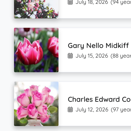
July 18, 2026
(94 year
Gary Nello Midkiff
July 15, 2026
(88 year
Charles Edward Col
July 12, 2026
(97 yea