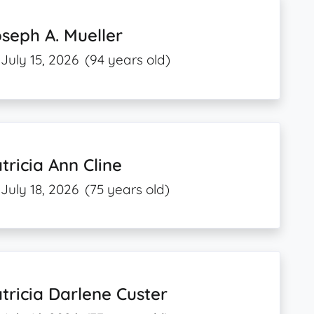
seph A. Mueller
July 15, 2026
(94 years old)
tricia Ann Cline
July 18, 2026
(75 years old)
tricia Darlene Custer