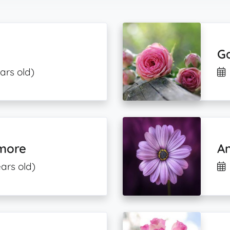
Ga
ars old)
emore
An
ars old)