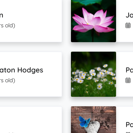
n
Jo
s old)
eaton Hodges
Pa
s old)
Pa