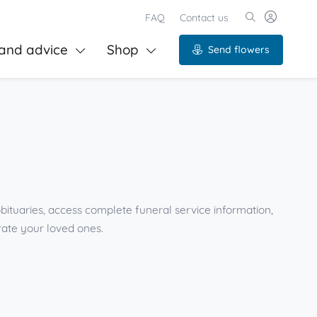
FAQ
Contact us
and advice
Shop
Send flowers
bituaries, access complete funeral service information,
ate your loved ones.