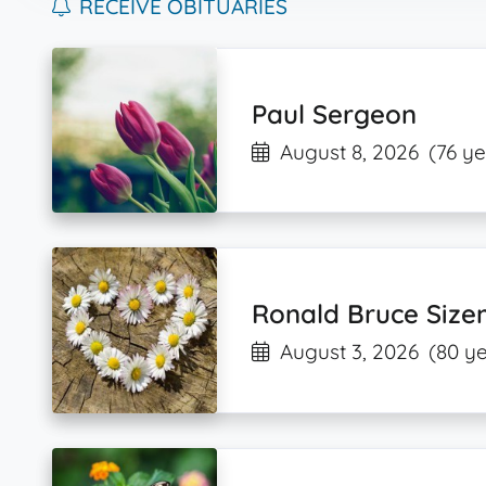
RECEIVE OBITUARIES
Paul Sergeon
August 8, 2026
(76 ye
Ronald Bruce Siz
August 3, 2026
(80 ye