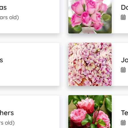
as
Do
ars old)
s
Jo
thers
T
rs old)