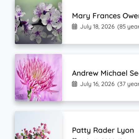
Mary Frances Owe
July 18, 2026
(85 year
Andrew Michael S
July 16, 2026
(37 year
Patty Rader Lyon