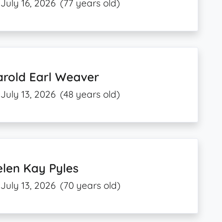
July 16, 2026
(77 years old)
arold Earl Weaver
July 13, 2026
(48 years old)
len Kay Pyles
July 13, 2026
(70 years old)