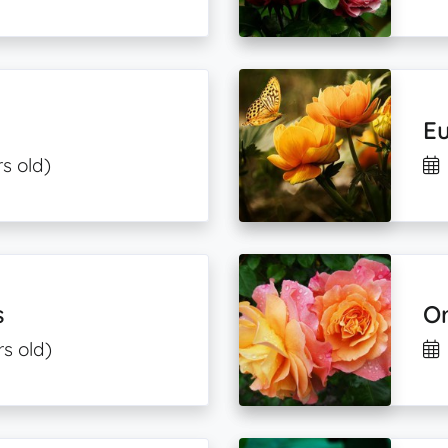
Eu
s old)
s
O
rs old)