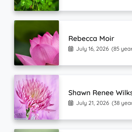
Rebecca Moir
July 16, 2026
(85 year
Shawn Renee Wilk
July 21, 2026
(38 yea