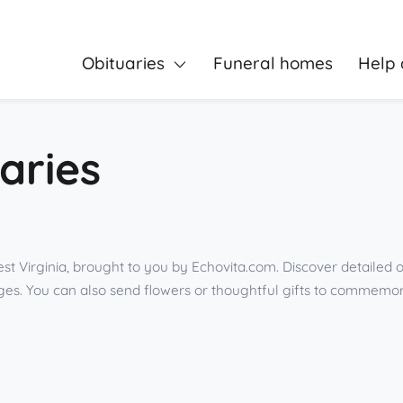
Obituaries
Funeral homes
Help 
aries
t Virginia, brought to you by Echovita.com. Discover detailed o
es. You can also send flowers or thoughtful gifts to commemor