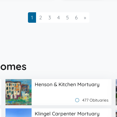
Next
1
2
3
4
5
6
»
Homes
Henson & Kitchen Mortuary
477 Obituaries
Klingel Carpenter Mortuary