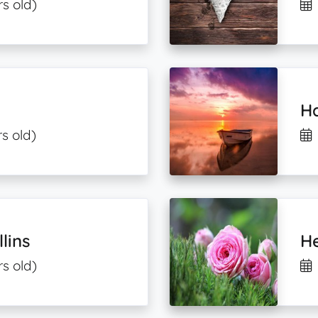
s old)
H
s old)
lins
He
rs old)