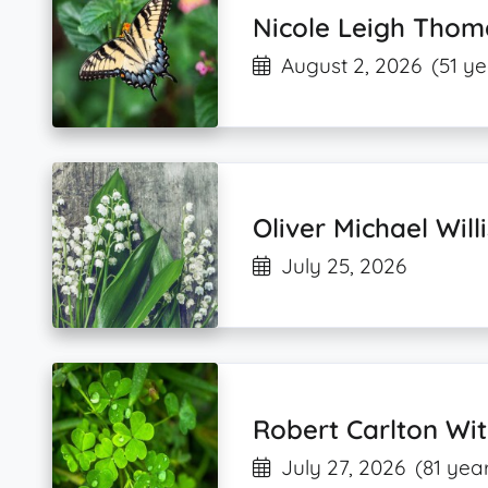
Nicole Leigh Thom
August 2, 2026
(51 ye
Oliver Michael Willi
July 25, 2026
Robert Carlton Wi
July 27, 2026
(81 yea