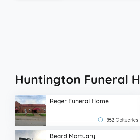
Huntington Funeral 
Reger Funeral Home
852 Obituaries
Beard Mortuary