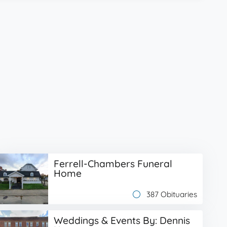
Ferrell-Chambers Funeral
Home
387 Obituaries
Weddings & Events By: Dennis