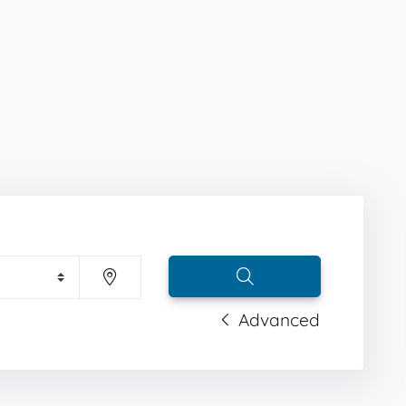
Advanced