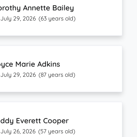
rothy Annette Bailey
July 29, 2026
(63 years old)
yce Marie Adkins
July 29, 2026
(87 years old)
eddy Everett Cooper
July 26, 2026
(57 years old)