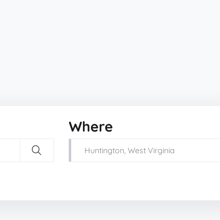
Where