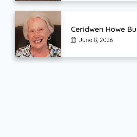
Ceridwen Howe Bu
June 8, 2026