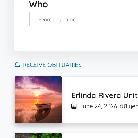
Who
RECEIVE OBITUARIES
Erlinda Rivera Uni
June 24, 2026
(81 ye