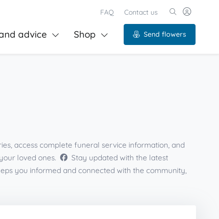
FAQ
Contact us
and advice
Shop
Send flowers
ries, access complete funeral service information, and
 your loved ones.
Stay updated with the latest
 keeps you informed and connected with the community,