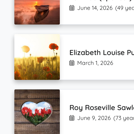
June 14, 2026
(49 yea
Elizabeth Louise P
March 1, 2026
Roy Roseville Sawl
June 9, 2026
(73 yea