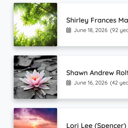
Shirley Frances M
June 18, 2026
(92 yea
Shawn Andrew Rol
June 16, 2026
(42 yea
Lori Lee (Spencer