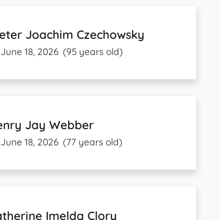
ieter Joachim Czechowsky
June 18, 2026
(95 years old)
enry Jay Webber
June 18, 2026
(77 years old)
therine Imelda Clory