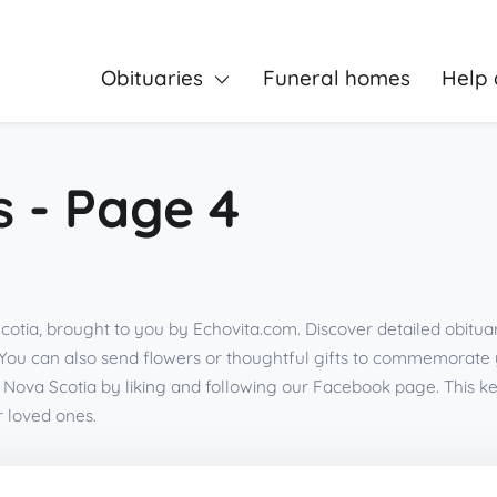
Obituaries
Funeral homes
Help 
s - Page 4
cotia, brought to you by Echovita.com. Discover detailed obitua
You can also send flowers or thoughtful gifts to commemorate
, Nova Scotia by liking and following our Facebook page. This
r loved ones.