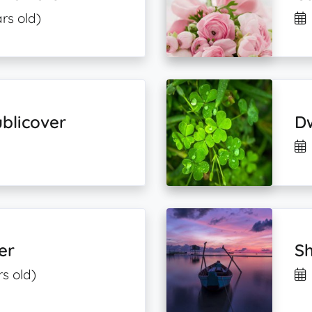
rs old)
ublicover
D
er
Sh
rs old)