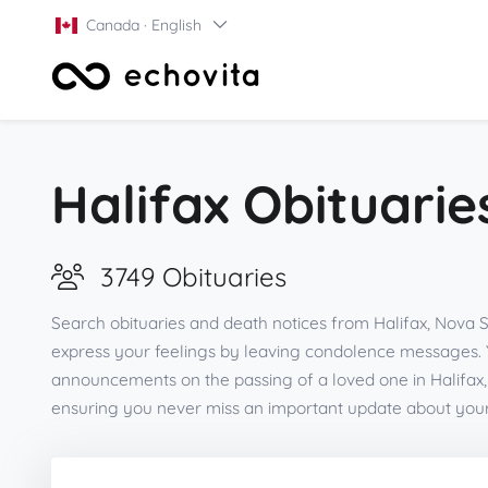
Canada · English
Halifax Obituarie
3749 Obituaries
Search obituaries and death notices from Halifax, Nova S
express your feelings by leaving condolence messages. 
announcements on the passing of a loved one in Halifax
ensuring you never miss an important update about you