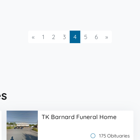
Previous
Next
«
1
2
3
4
5
6
»
es
TK Barnard Funeral Home
175 Obituaries