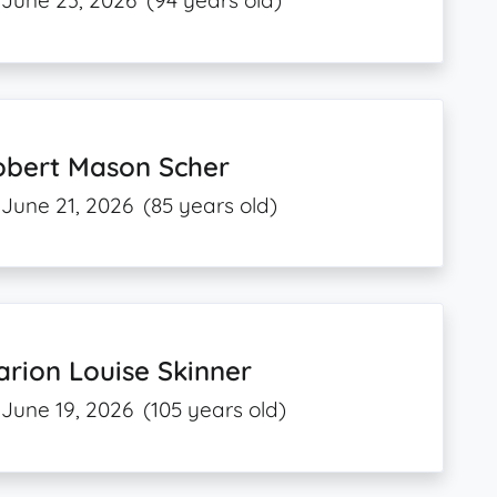
June 23, 2026
(94 years old)
obert Mason Scher
June 21, 2026
(85 years old)
rion Louise Skinner
June 19, 2026
(105 years old)