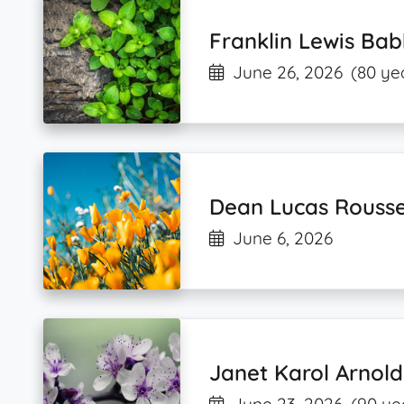
Franklin Lewis Ba
June 26, 2026
(80 ye
Dean Lucas Rouss
June 6, 2026
Janet Karol Arnold