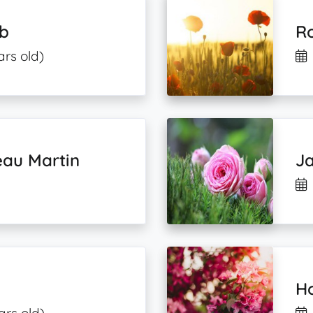
bb
R
ars old)
eau Martin
J
H