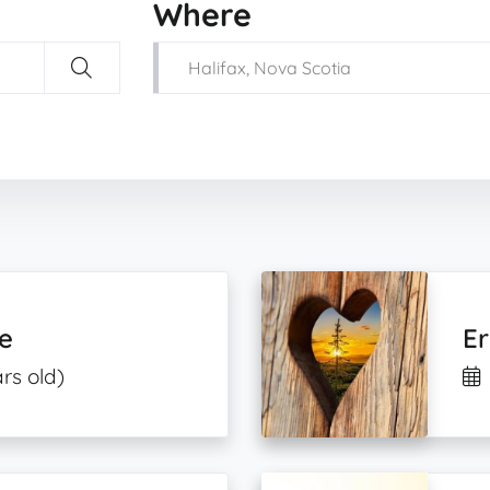
Where
te
Er
ars old)