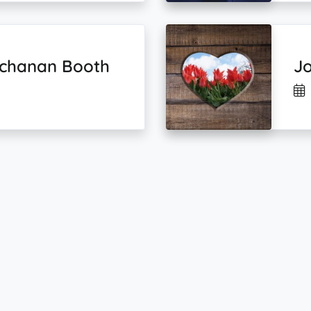
chanan Booth
J