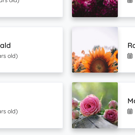
ars old)
rald
R
rs old)
Ma
rs old)