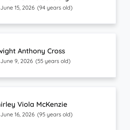
June 15, 2026
(94 years old)
wight Anthony Cross
June 9, 2026
(55 years old)
irley Viola McKenzie
June 16, 2026
(95 years old)