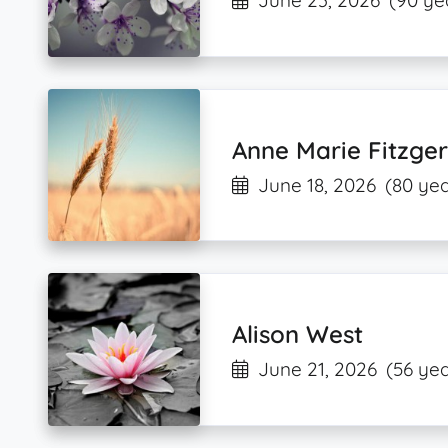
June 23, 2026
(90 ye
Anne Marie Fitzge
June 18, 2026
(80 yea
Alison West
June 21, 2026
(56 yea