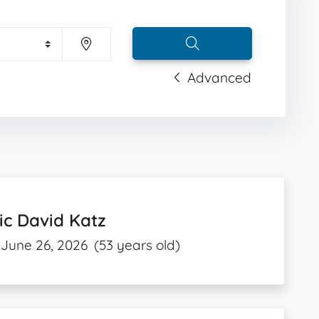
Advanced
ic David Katz
June 26, 2026
(53 years old)