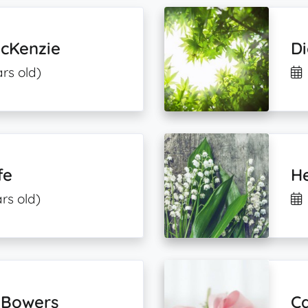
acKenzie
D
rs old)
fe
H
rs old)
) Bowers
Ca