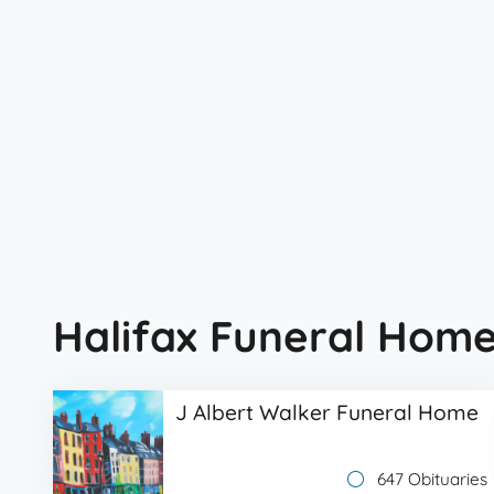
Halifax Funeral Hom
J Albert Walker Funeral Home
647 Obituaries