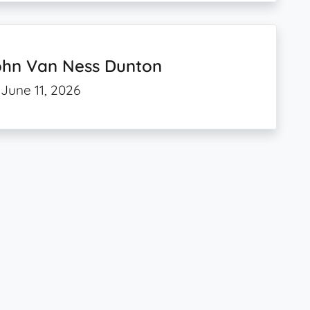
ohn Van Ness Dunton
June 11, 2026