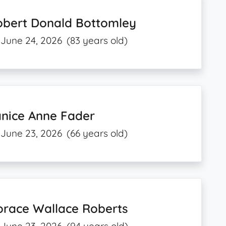
obert Donald Bottomley
June 24, 2026
(83 years old)
anice Anne Fader
June 23, 2026
(66 years old)
orace Wallace Roberts