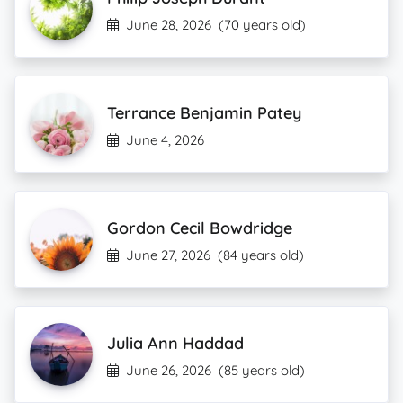
June 28, 2026
(70 years old)
Terrance Benjamin Patey
June 4, 2026
Gordon Cecil Bowdridge
June 27, 2026
(84 years old)
Julia Ann Haddad
June 26, 2026
(85 years old)