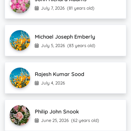
July 7, 2026
(81 years old)
Michael Joseph Emberly
July 5, 2026
(83 years old)
Rajesh Kumar Sood
July 4, 2026
Philip John Snook
June 25, 2026
(62 years old)