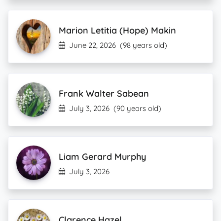
Marion Letitia (Hope) Makin
June 22, 2026
(98 years old)
Frank Walter Sabean
July 3, 2026
(90 years old)
Liam Gerard Murphy
July 3, 2026
Clarence Hazel