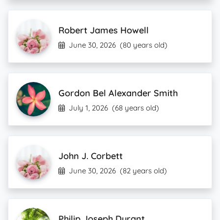
Robert James Howell
June 30, 2026
(80 years old)
Gordon Bel Alexander Smith
July 1, 2026
(68 years old)
John J. Corbett
June 30, 2026
(82 years old)
Philip Joseph Durant