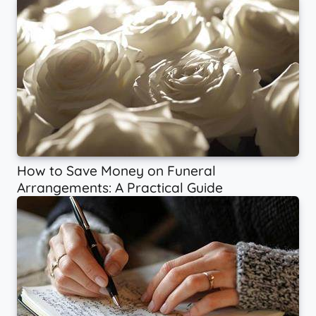
How to Save Money on Funeral
Arrangements: A Practical Guide