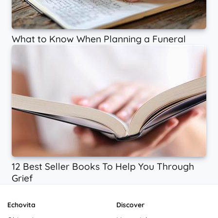
What to Know When Planning a Funeral
12 Best Seller Books To Help You Through
Grief
Echovita
Discover