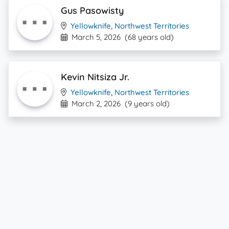
Gus Pasowisty
Yellowknife
,
Northwest Territories
March 5, 2026
(68 years old)
Kevin Nitsiza Jr.
Yellowknife
,
Northwest Territories
March 2, 2026
(9 years old)