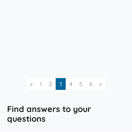
Previous
Next
«
1
2
3
4
5
6
»
Find answers to your
questions