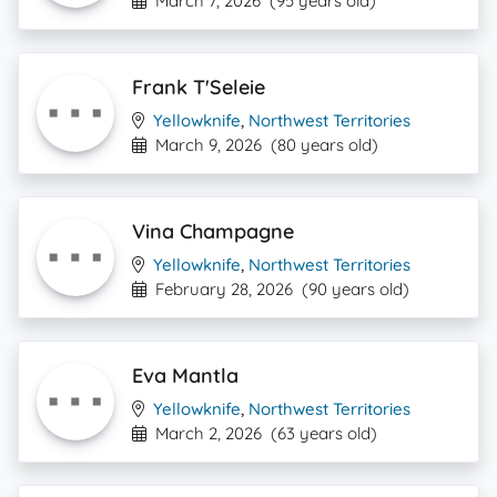
March 7, 2026
(95 years old)
Frank T'Seleie
Yellowknife
,
Northwest Territories
March 9, 2026
(80 years old)
Vina Champagne
Yellowknife
,
Northwest Territories
February 28, 2026
(90 years old)
Eva Mantla
Yellowknife
,
Northwest Territories
March 2, 2026
(63 years old)