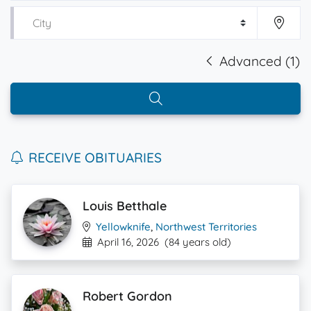
Advanced (1)
RECEIVE OBITUARIES
Louis Betthale
Yellowknife
,
Northwest Territories
April 16, 2026
(84 years old)
Robert Gordon