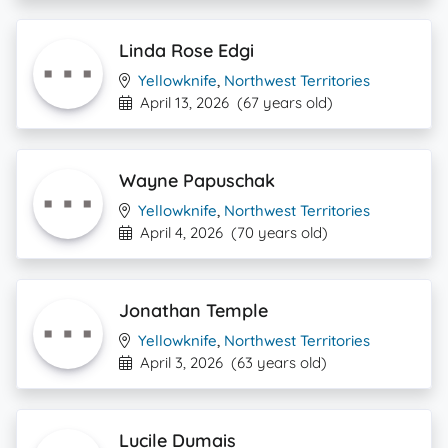
Linda Rose Edgi
Yellowknife
,
Northwest Territories
April 13, 2026
(67 years old)
Wayne Papuschak
Yellowknife
,
Northwest Territories
April 4, 2026
(70 years old)
Jonathan Temple
Yellowknife
,
Northwest Territories
April 3, 2026
(63 years old)
Lucile Dumais