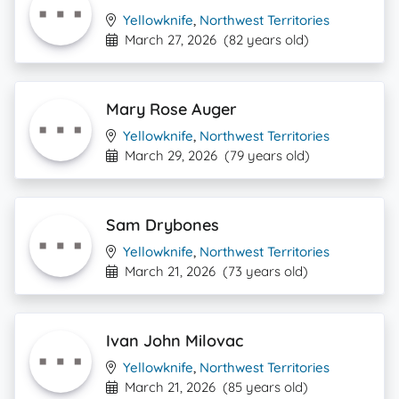
Yellowknife
,
Northwest Territories
March 27, 2026
(82 years old)
Mary Rose Auger
Yellowknife
,
Northwest Territories
March 29, 2026
(79 years old)
Sam Drybones
Yellowknife
,
Northwest Territories
March 21, 2026
(73 years old)
Ivan John Milovac
Yellowknife
,
Northwest Territories
March 21, 2026
(85 years old)