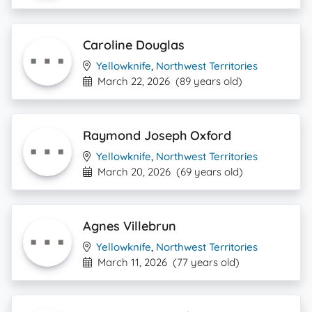
Caroline Douglas
Yellowknife
,
Northwest Territories
March 22, 2026
(89 years old)
Raymond Joseph Oxford
Yellowknife
,
Northwest Territories
March 20, 2026
(69 years old)
Agnes Villebrun
Yellowknife
,
Northwest Territories
March 11, 2026
(77 years old)