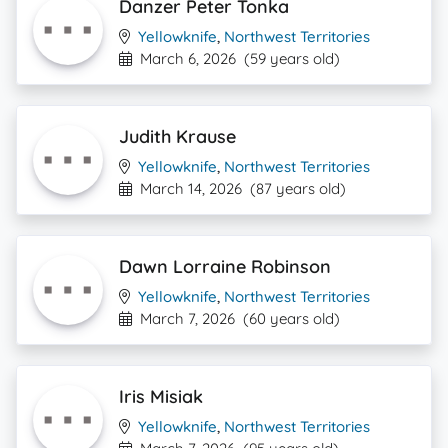
Danzer Peter Tonka
Yellowknife
,
Northwest Territories
March 6, 2026
(59 years old)
Judith Krause
Yellowknife
,
Northwest Territories
March 14, 2026
(87 years old)
Dawn Lorraine Robinson
Yellowknife
,
Northwest Territories
March 7, 2026
(60 years old)
Iris Misiak
Yellowknife
,
Northwest Territories