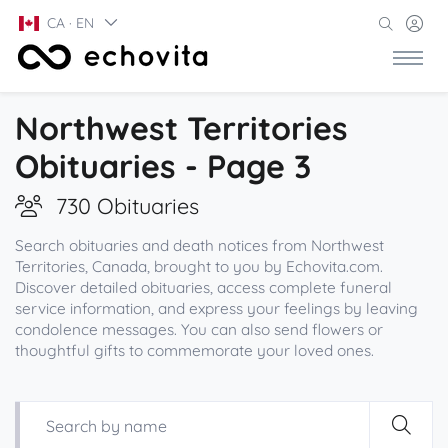
CA · EN
Northwest Territories
Obituaries - Page 3
730 Obituaries
Search obituaries and death notices from Northwest
Territories, Canada, brought to you by Echovita.com.
Discover detailed obituaries, access complete funeral
service information, and express your feelings by leaving
condolence messages. You can also send flowers or
thoughtful gifts to commemorate your loved ones.