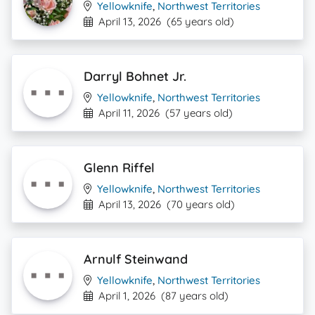
Yellowknife
,
Northwest Territories
April 13, 2026
(65 years old)
Darryl Bohnet Jr.
Yellowknife
,
Northwest Territories
April 11, 2026
(57 years old)
Glenn Riffel
Yellowknife
,
Northwest Territories
April 13, 2026
(70 years old)
Arnulf Steinwand
Yellowknife
,
Northwest Territories
April 1, 2026
(87 years old)