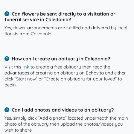
Can flowers be sent directly to a visitation or
funeral service in Caledonia?
Yes, flower arrangements are fulfilled and delivered by local
florists from Caledonia.
How can I create an obituary in Caledonia?
Visit this
link
to create a free obituary then read the
advantages of creating an obituary on Echovita and either
click “Start now” or “Create an obituary for your loved” to
begin.
Can I add photos and videos to an obituary?
Yes, simply click “Add a photo” located underneath the main
photo of the obituary then upload the photos/videos you
wish to share.