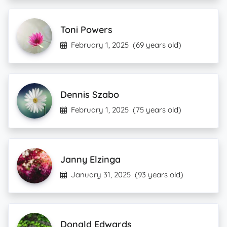
Toni Powers
February 1, 2025
(69 years old)
Dennis Szabo
February 1, 2025
(75 years old)
Janny Elzinga
January 31, 2025
(93 years old)
Donald Edwards