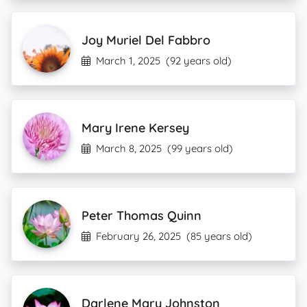
Joy Muriel Del Fabbro
March 1, 2025
(92 years old)
Mary Irene Kersey
March 8, 2025
(99 years old)
Peter Thomas Quinn
February 26, 2025
(85 years old)
Darlene Mary Johnston