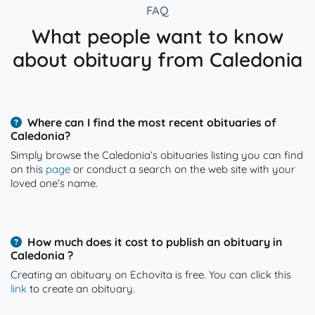
FAQ
What people want to know
about obituary from Caledonia
Where can I find the most recent obituaries of
Caledonia?
Simply browse the Caledonia’s obituaries listing you can find
on this
page
or conduct a search on the web site with your
loved one’s name.
How much does it cost to publish an obituary in
Caledonia ?
Creating an obituary on Echovita is free. You can click this
link
to create an obituary.