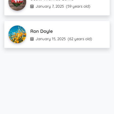
January 7, 2025
(59 years old)
Ron Doyle
January 15, 2025
(62 years old)