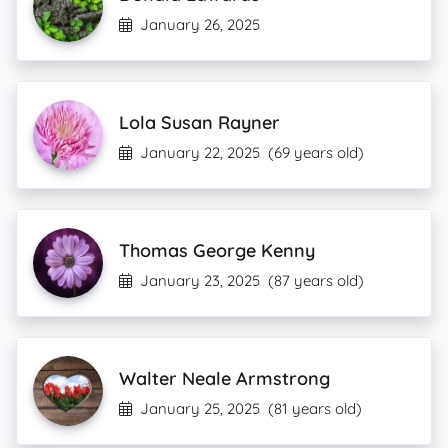
January 26, 2025
Lola Susan Rayner
January 22, 2025
(69 years old)
Thomas George Kenny
January 23, 2025
(87 years old)
Walter Neale Armstrong
January 25, 2025
(81 years old)