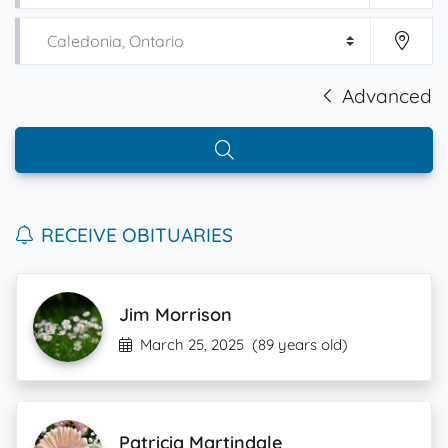
Advanced
RECEIVE OBITUARIES
Jim Morrison
March 25, 2025
(89 years old)
Patricia Martindale