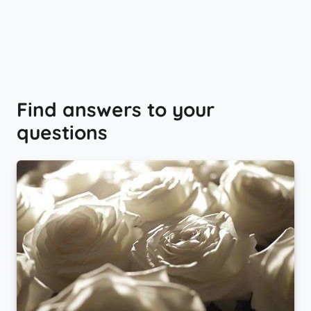
Find answers to your
questions