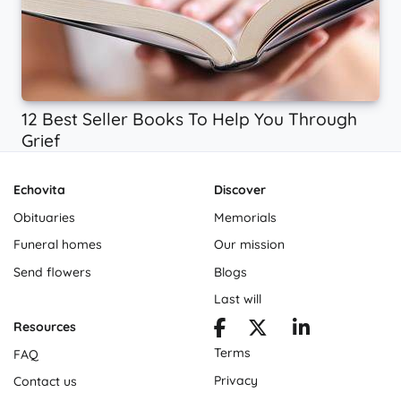
12 Best Seller Books To Help You Through
Grief
Echovita
Discover
Obituaries
Memorials
Funeral homes
Our mission
Send flowers
Blogs
Last will
Resources
Terms
FAQ
Privacy
Contact us