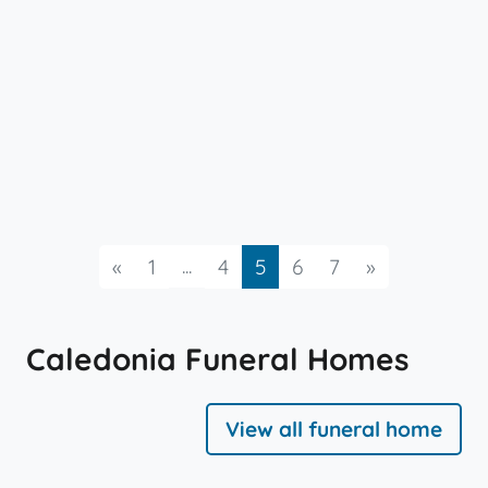
Previous
...
Next
«
1
4
5
6
7
»
Caledonia Funeral Homes
View all funeral home