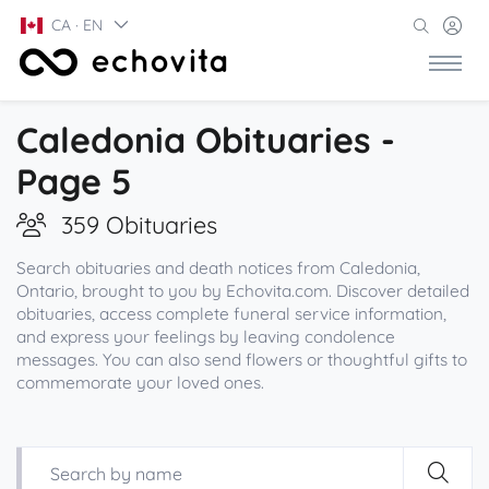
CA · EN
Caledonia Obituaries -
Page 5
359 Obituaries
Search obituaries and death notices from Caledonia,
Ontario, brought to you by Echovita.com. Discover detailed
obituaries, access complete funeral service information,
and express your feelings by leaving condolence
messages. You can also send flowers or thoughtful gifts to
commemorate your loved ones.