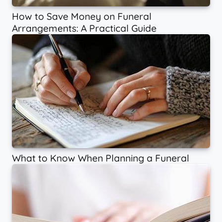
How to Save Money on Funeral
Arrangements: A Practical Guide
What to Know When Planning a Funeral