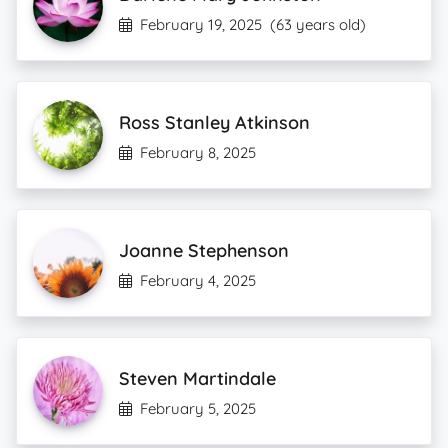
February 19, 2025
(63 years old)
Ross Stanley Atkinson
February 8, 2025
Joanne Stephenson
February 4, 2025
Steven Martindale
February 5, 2025