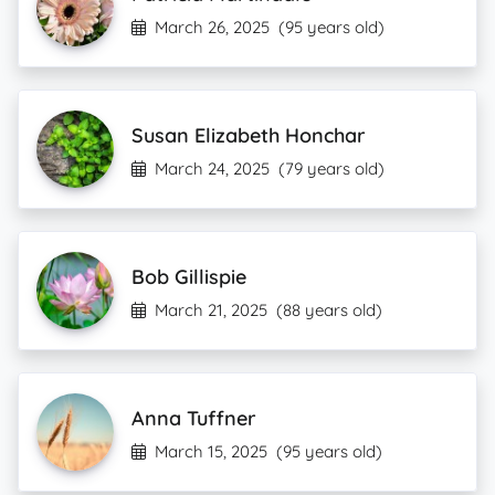
March 26, 2025
(95 years old)
Susan Elizabeth Honchar
March 24, 2025
(79 years old)
Bob Gillispie
March 21, 2025
(88 years old)
Anna Tuffner
March 15, 2025
(95 years old)