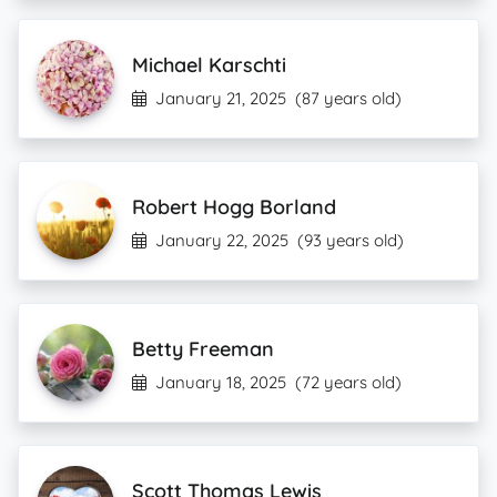
Michael Karschti
January 21, 2025
(87 years old)
Robert Hogg Borland
January 22, 2025
(93 years old)
Betty Freeman
January 18, 2025
(72 years old)
Scott Thomas Lewis