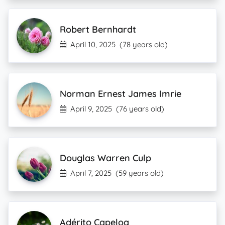
Robert Bernhardt
April 10, 2025
(78 years old)
Norman Ernest James Imrie
April 9, 2025
(76 years old)
Douglas Warren Culp
April 7, 2025
(59 years old)
Adérito Capeloa