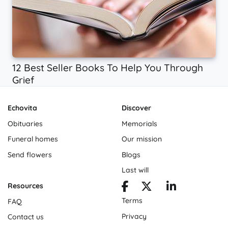
12 Best Seller Books To Help You Through
Grief
Echovita
Discover
Obituaries
Memorials
Funeral homes
Our mission
Send flowers
Blogs
Last will
Resources
Terms
FAQ
Privacy
Contact us