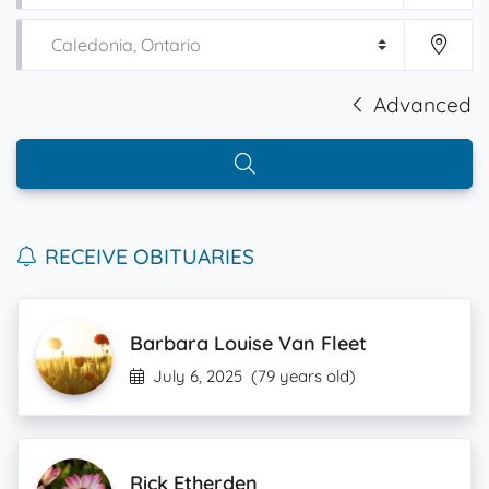
Advanced
RECEIVE OBITUARIES
Barbara Louise Van Fleet
July 6, 2025
(79 years old)
Rick Etherden