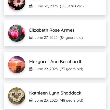
June 30, 2025
(80 years old)
Elizabeth Rose Armes
June 27, 2025
(84 years old)
Margaret Ann Bernhardt
June 22, 2025
(73 years old)
Kathleen Lynn Shaddock
June 23, 2025
(48 years old)