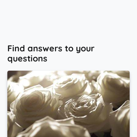
Find answers to your
questions