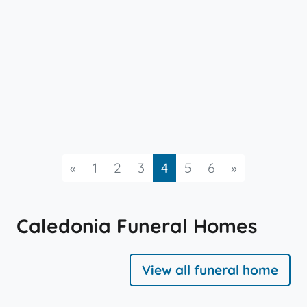
Previous
Next
«
1
2
3
4
5
6
»
Caledonia Funeral Homes
View all funeral home