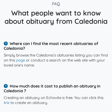
FAQ
What people want to know
about obituary from Caledonia
Where can I find the most recent obituaries of
Caledonia?
Simply browse the Caledonia’s obituaries listing you can find
on this
page
or conduct a search on the web site with your
loved one’s name.
How much does it cost to publish an obituary in
Caledonia ?
Creating an obituary on Echovita is free. You can click this
link
to create an obituary.