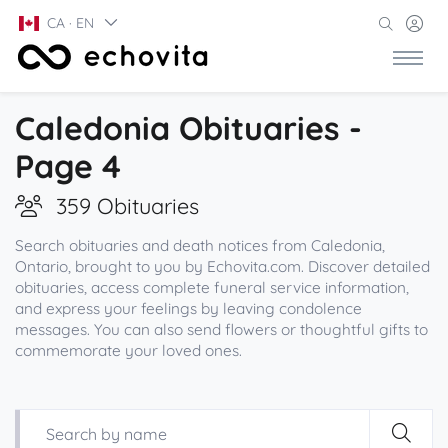
CA · EN
Caledonia Obituaries -
Page 4
359 Obituaries
Search obituaries and death notices from Caledonia,
Ontario, brought to you by Echovita.com. Discover detailed
obituaries, access complete funeral service information,
and express your feelings by leaving condolence
messages. You can also send flowers or thoughtful gifts to
commemorate your loved ones.