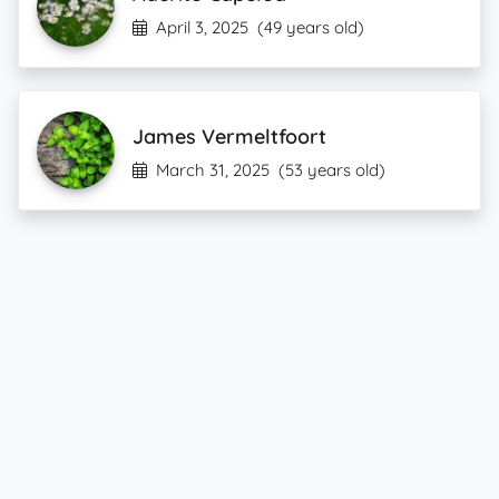
April 3, 2025
(49 years old)
James Vermeltfoort
March 31, 2025
(53 years old)