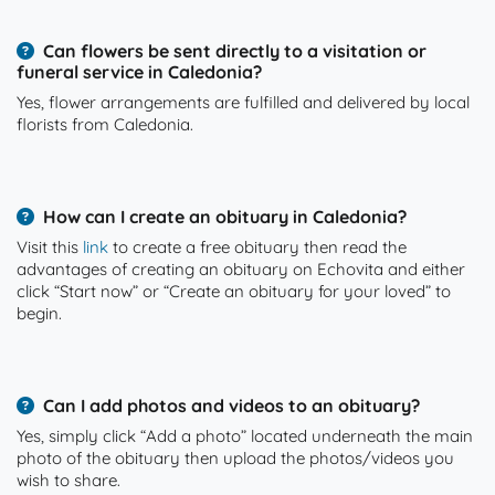
Can flowers be sent directly to a visitation or
funeral service in Caledonia?
Yes, flower arrangements are fulfilled and delivered by local
florists from Caledonia.
How can I create an obituary in Caledonia?
Visit this
link
to create a free obituary then read the
advantages of creating an obituary on Echovita and either
click “Start now” or “Create an obituary for your loved” to
begin.
Can I add photos and videos to an obituary?
Yes, simply click “Add a photo” located underneath the main
photo of the obituary then upload the photos/videos you
wish to share.