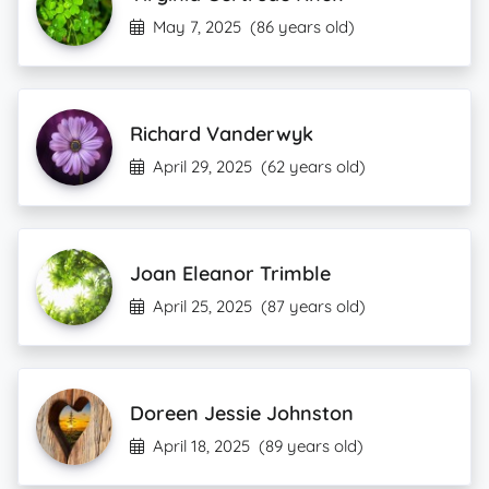
May 7, 2025
(86 years old)
Richard Vanderwyk
April 29, 2025
(62 years old)
Joan Eleanor Trimble
April 25, 2025
(87 years old)
Doreen Jessie Johnston
April 18, 2025
(89 years old)