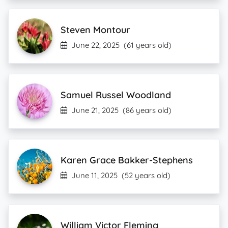
Steven Montour
June 22, 2025
(61 years old)
Samuel Russel Woodland
June 21, 2025
(86 years old)
Karen Grace Bakker-Stephens
June 11, 2025
(52 years old)
William Victor Fleming