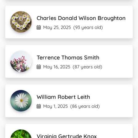
Charles Donald Wilson Broughton
May 25, 2025
(93 years old)
Terrence Thomas Smith
May 16, 2025
(87 years old)
William Robert Leith
May 1, 2025
(86 years old)
Virginia Gertrude Knox