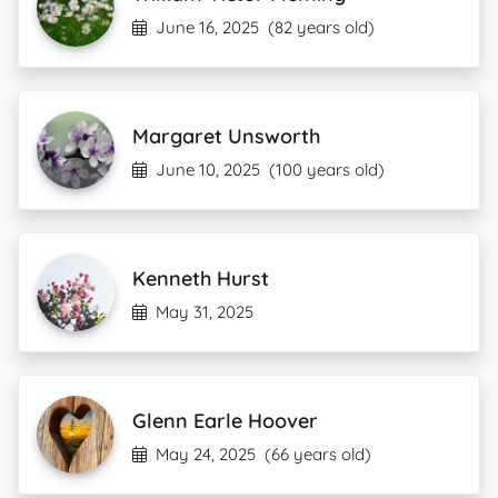
June 16, 2025
(82 years old)
Margaret Unsworth
June 10, 2025
(100 years old)
Kenneth Hurst
May 31, 2025
Glenn Earle Hoover
May 24, 2025
(66 years old)