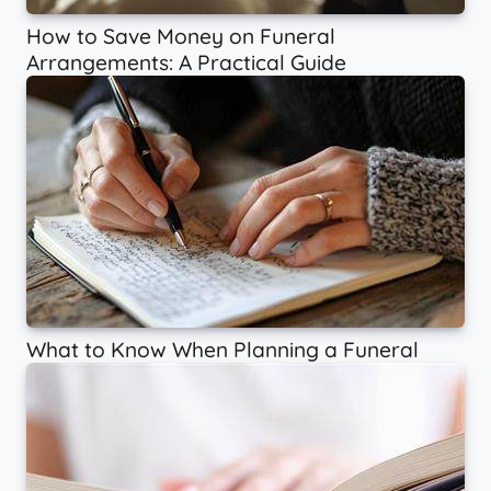
How to Save Money on Funeral
Arrangements: A Practical Guide
What to Know When Planning a Funeral