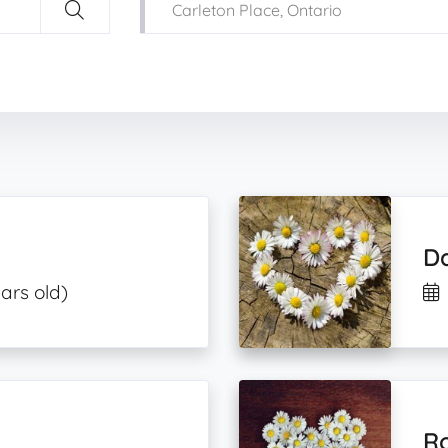
D
ars old)
R