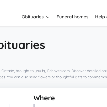
Obituaries
Funeral homes
Help 
bituaries
 Ontario, brought to you by Echovita.com. Discover detailed obi
es. You can also send flowers or thoughtful gifts to commemor
Where