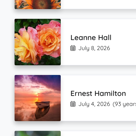
Leanne Hall
July 8, 2026
Ernest Hamilton
July 4, 2026
(93 year