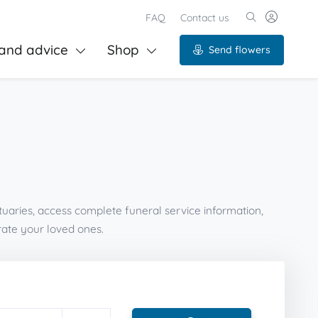
FAQ
Contact us
and advice
Shop
Send flowers
tuaries, access complete funeral service information,
ate your loved ones.