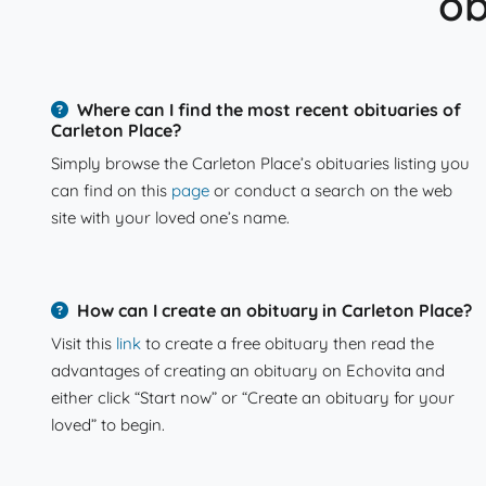
ob
Where can I find the most recent obituaries of
Carleton Place?
Simply browse the Carleton Place’s obituaries listing you
can find on this
page
or conduct a search on the web
site with your loved one’s name.
How can I create an obituary in Carleton Place?
Visit this
link
to create a free obituary then read the
advantages of creating an obituary on Echovita and
either click “Start now” or “Create an obituary for your
loved” to begin.