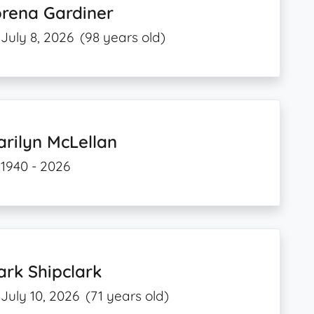
orena Gardiner
July 8, 2026
(98 years old)
rilyn McLellan
1940 - 2026
rk Shipclark
July 10, 2026
(71 years old)