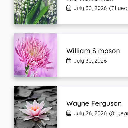
July 30, 2026
(71 yea
William Simpson
July 30, 2026
Wayne Ferguson
July 26, 2026
(81 yea