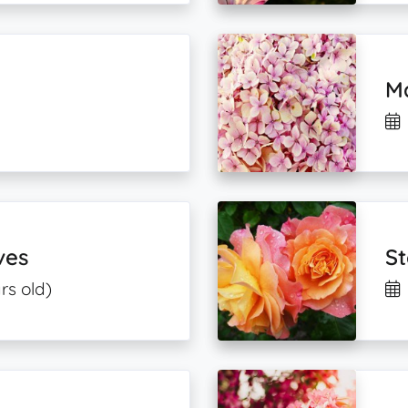
M
ves
S
rs old)