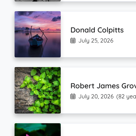
Donald Colpitts
July 25, 2026
Robert James Gro
July 20, 2026
(82 yea