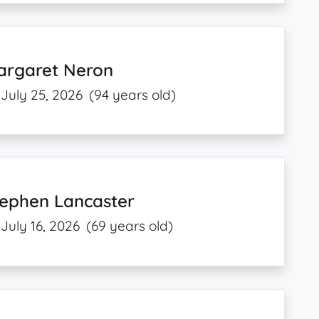
argaret Neron
July 25, 2026
(94 years old)
tephen Lancaster
July 16, 2026
(69 years old)