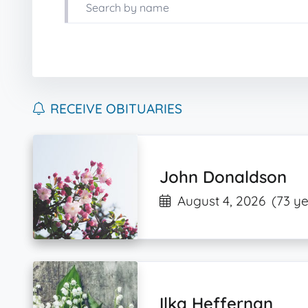
RECEIVE OBITUARIES
John Donaldson
August 4, 2026
(73 ye
Ilka Heffernan