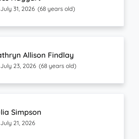
July 31, 2026
(68 years old)
thryn Allison Findlay
July 23, 2026
(68 years old)
lia Simpson
July 21, 2026