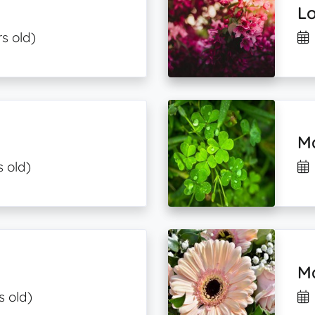
L
s old)
Ma
s old)
Ma
s old)