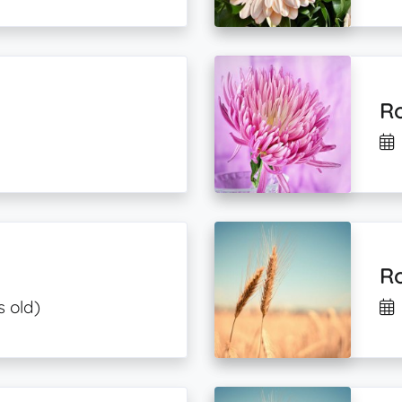
R
Ro
s old)