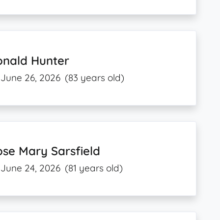
onald Hunter
June 26, 2026
(83 years old)
se Mary Sarsfield
June 24, 2026
(81 years old)