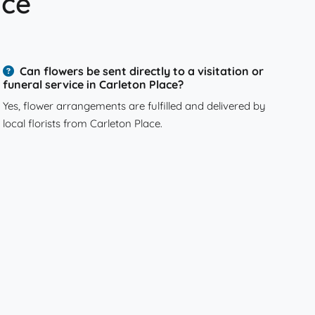
ace
Can flowers be sent directly to a visitation or
funeral service in Carleton Place?
Yes, flower arrangements are fulfilled and delivered by
local florists from Carleton Place.