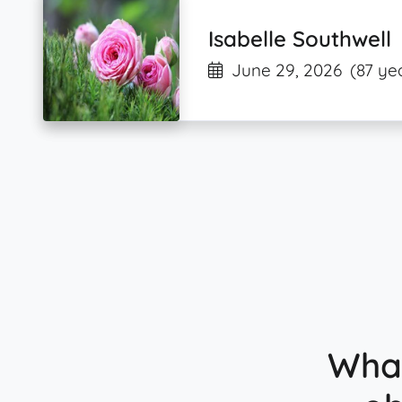
Isabelle Southwell
June 29, 2026
(87 ye
What