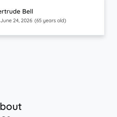
rtrude Bell
June 24, 2026
(65 years old)
about