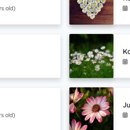
rs old)
Ka
Ju
rs old)