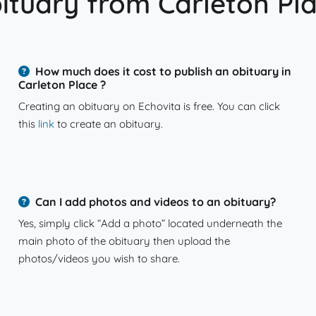
ituary from Carleton Pl
How much does it cost to publish an obituary in
Carleton Place ?
Creating an obituary on Echovita is free. You can click
this
link
to create an obituary.
Can I add photos and videos to an obituary?
Yes, simply click “Add a photo” located underneath the
main photo of the obituary then upload the
photos/videos you wish to share.