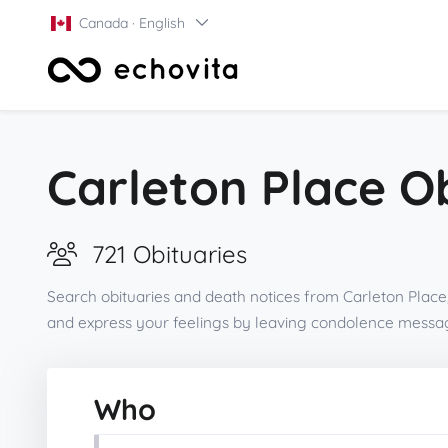
Canada · English
Carleton Place O
721 Obituaries
Search obituaries and death notices from Carleton Place,
and express your feelings by leaving condolence messag
Who