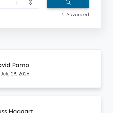
Advanced
avid Parno
July 28, 2026
oss Haggart