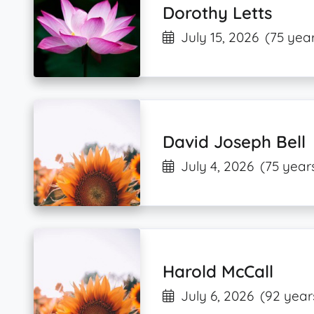
Dorothy Letts
July 15, 2026
(75 year
David Joseph Bell
July 4, 2026
(75 year
Harold McCall
July 6, 2026
(92 year