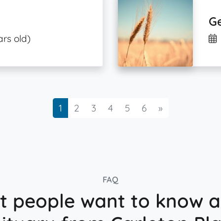
Ge
ars old)
Next
1
2
3
4
5
6
»
FAQ
 people want to know 