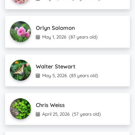
Orlyn Solomon
May 1, 2026
(87 years old)
Walter Stewart
May 5, 2026
(83 years old)
Chris Weiss
April 25, 2026
(57 years old)