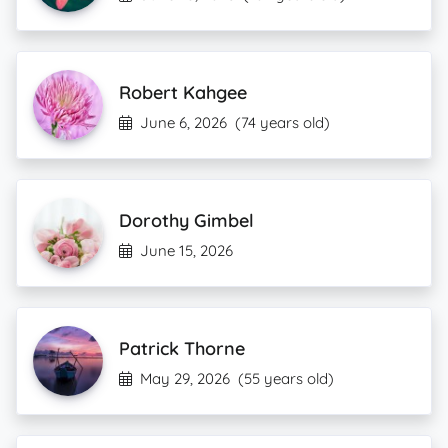
Robert Kahgee
June 6, 2026
(74 years old)
Dorothy Gimbel
June 15, 2026
Patrick Thorne
May 29, 2026
(55 years old)