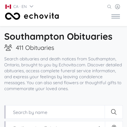
CA · EN
Southampton Obituaries
411 Obituaries
Search obituaries and death notices from Southampton,
Ontario, brought to you by Echovita.com. Discover detailed
obituaries, access complete funeral service information,
and express your feelings by leaving condolence
messages. You can also send flowers or thoughtful gifts to
commemorate your loved ones.