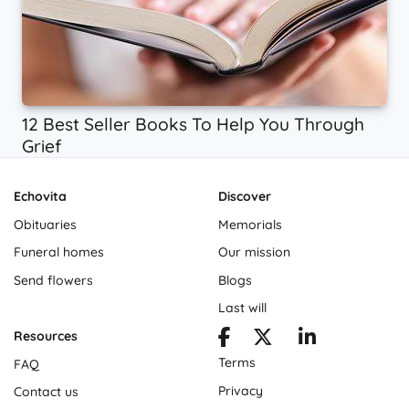
12 Best Seller Books To Help You Through
Grief
Echovita
Discover
Obituaries
Memorials
Funeral homes
Our mission
Send flowers
Blogs
Last will
Resources
Terms
FAQ
Privacy
Contact us