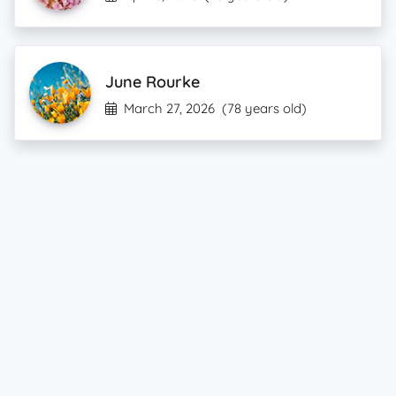
June Rourke
March 27, 2026
(78 years old)