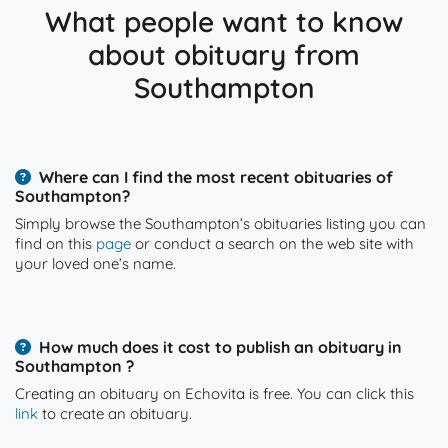
What people want to know
about obituary from
Southampton
Where can I find the most recent obituaries of
Southampton?
Simply browse the Southampton’s obituaries listing you can
find on this
page
or conduct a search on the web site with
your loved one’s name.
How much does it cost to publish an obituary in
Southampton ?
Creating an obituary on Echovita is free. You can click this
link
to create an obituary.