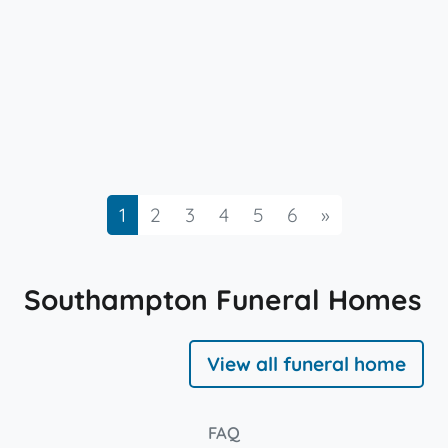
Next
1
2
3
4
5
6
»
Southampton Funeral Homes
View all funeral home
FAQ