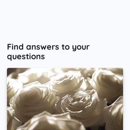
Find answers to your
questions