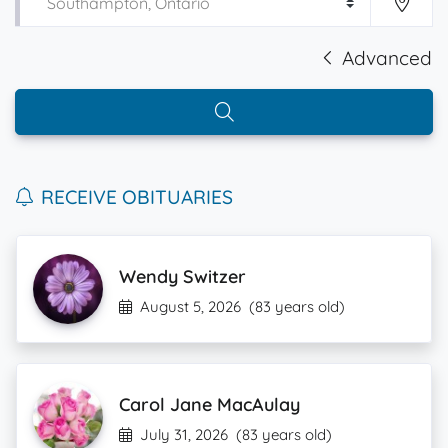
Advanced
RECEIVE OBITUARIES
Wendy Switzer
August 5, 2026
(83 years old)
Carol Jane MacAulay
July 31, 2026
(83 years old)