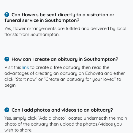
Can flowers be sent directly to a visitation or
funeral service in Southampton?
Yes, flower arrangements are fulfilled and delivered by local
florists from Southampton.
How can I create an obituary in Southampton?
Visit this
link
to create a free obituary then read the
advantages of creating an obituary on Echovita and either
click “Start now” or “Create an obituary for your loved” to
begin.
Can I add photos and videos to an obituary?
Yes, simply click “Add a photo” located underneath the main
photo of the obituary then upload the photos/videos you
wish to share.