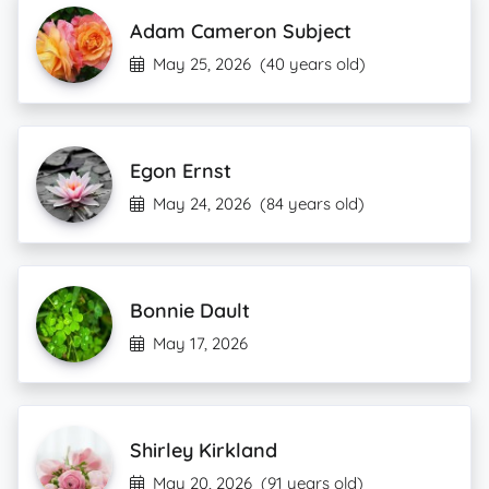
Adam Cameron Subject
May 25, 2026
(40 years old)
Egon Ernst
May 24, 2026
(84 years old)
Bonnie Dault
May 17, 2026
Shirley Kirkland
May 20, 2026
(91 years old)