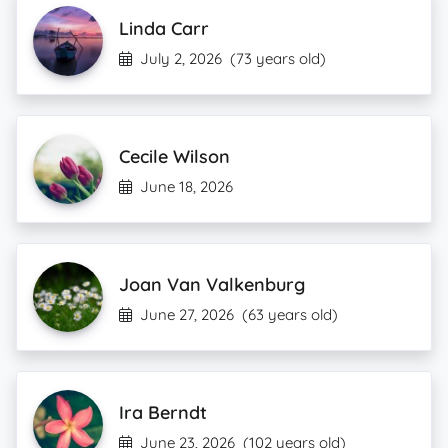
Linda Carr
July 2, 2026
(73 years old)
Cecile Wilson
June 18, 2026
Joan Van Valkenburg
June 27, 2026
(63 years old)
Ira Berndt
June 23, 2026
(102 years old)