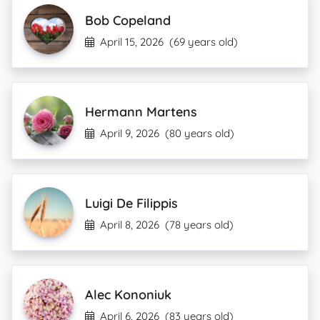
Bob Copeland
April 15, 2026
(69 years old)
Hermann Martens
April 9, 2026
(80 years old)
Luigi De Filippis
April 8, 2026
(78 years old)
Alec Kononiuk
April 6, 2026
(83 years old)