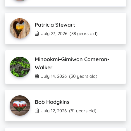
Patricia Stewart
July 23, 2026
(88 years old)
Minookmi-Gimiwan Cameron-
Walker
July 14, 2026
(30 years old)
Bob Hodgkins
July 12, 2026
(51 years old)