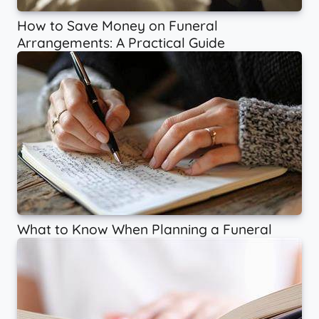
How to Save Money on Funeral
Arrangements: A Practical Guide
What to Know When Planning a Funeral