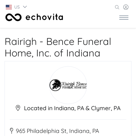
US
Rairigh - Bence Funeral
Home, Inc. of Indiana
Located in Indiana, PA & Clymer, PA
965 Philadelphia St, Indiana, PA