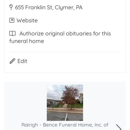
655 Franklin St, Clymer, PA
Website
Authorize original obituaries for this
funeral home
Edit
Rairigh - Bence Funeral Home, Inc. of