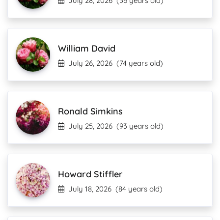
July 28, 2026
(36 years old)
William David
July 26, 2026
(74 years old)
Ronald Simkins
July 25, 2026
(93 years old)
Howard Stiffler
July 18, 2026
(84 years old)