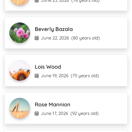
June 23, 2026
(76 years old)
Beverly Bazala
June 22, 2026
(80 years old)
Lois Wood
June 19, 2026
(75 years old)
Rose Mannion
June 17, 2026
(92 years old)