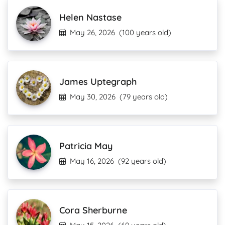
Helen Nastase
May 26, 2026
(100 years old)
James Uptegraph
May 30, 2026
(79 years old)
Patricia May
May 16, 2026
(92 years old)
Cora Sherburne