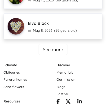
May 15, 2026
(69 years old)
Elva Black
May 8, 2026
(92 years old)
See more
Echovita
Discover
Obituaries
Memorials
Funeral homes
Our mission
Send flowers
Blogs
Last will
Resources