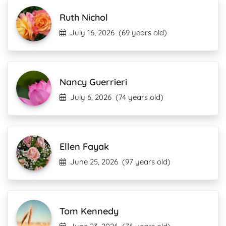
Ruth Nichol
July 16, 2026
(69 years old)
Nancy Guerrieri
July 6, 2026
(74 years old)
Ellen Fayak
June 25, 2026
(97 years old)
Tom Kennedy