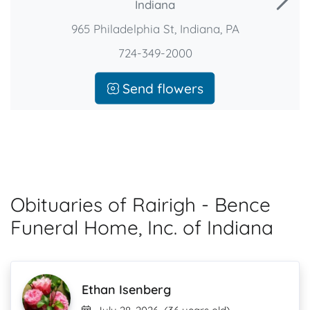
Indiana
965 Philadelphia St, Indiana, PA
724-349-2000
Send flowers
Obituaries of Rairigh - Bence
Funeral Home, Inc. of Indiana
Ethan Isenberg