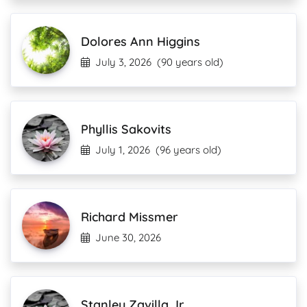
Dolores Ann Higgins
July 3, 2026
(90 years old)
Phyllis Sakovits
July 1, 2026
(96 years old)
Richard Missmer
June 30, 2026
Stanley Zavilla Jr.