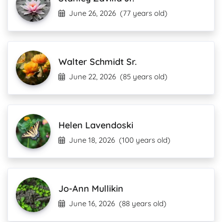
June 26, 2026
(77 years old)
Walter Schmidt Sr.
June 22, 2026
(85 years old)
Helen Lavendoski
June 18, 2026
(100 years old)
Jo-Ann Mullikin
June 16, 2026
(88 years old)