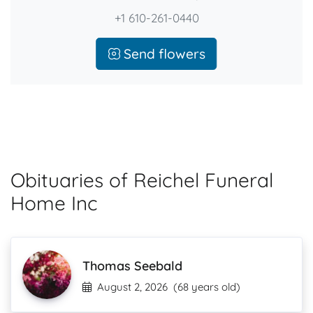
+1 610-261-0440
Send flowers
Obituaries of Reichel Funeral
Home Inc
Thomas Seebald
August 2, 2026
(68 years old)