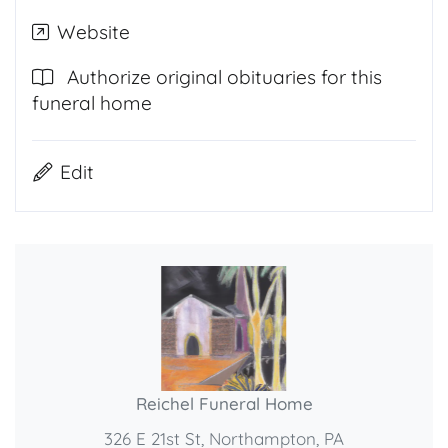
Website
Authorize original obituaries for this
funeral home
Edit
Reichel Funeral Home
326 E 21st St, Northampton, PA