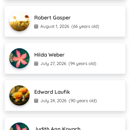
Robert Gasper
August 1, 2026
(66 years old)
Hilda Weber
July 27, 2026
(94 years old)
Edward Laufik
July 24, 2026
(90 years old)
Judith Ann Kovach