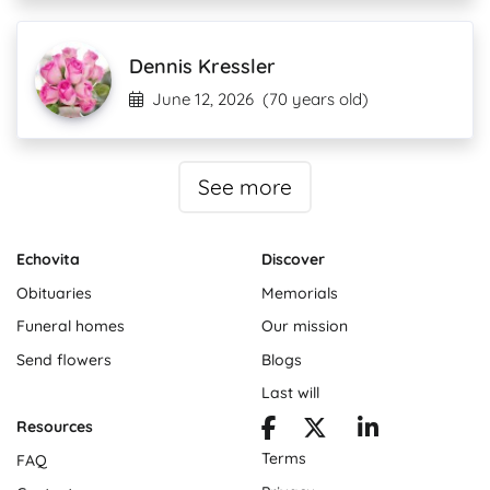
Dennis Kressler
June 12, 2026
(70 years old)
See more
Echovita
Discover
Obituaries
Memorials
Funeral homes
Our mission
Send flowers
Blogs
Last will
Resources
Terms
FAQ