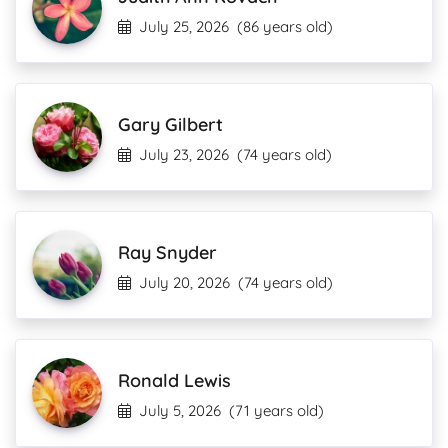
July 25, 2026
(86 years old)
Gary Gilbert
July 23, 2026
(74 years old)
Ray Snyder
July 20, 2026
(74 years old)
Ronald Lewis
July 5, 2026
(71 years old)