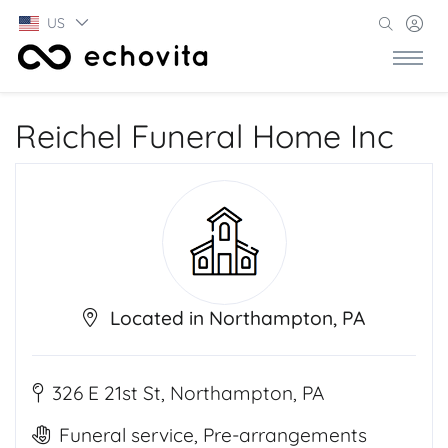
US
Reichel Funeral Home Inc
Located in Northampton, PA
326 E 21st St, Northampton, PA
Funeral service, Pre-arrangements