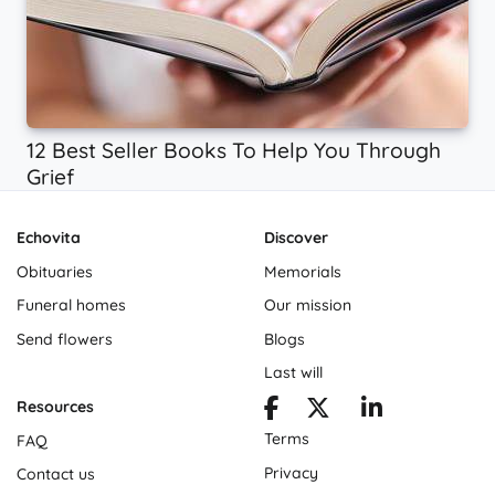
12 Best Seller Books To Help You Through
Grief
Echovita
Discover
Obituaries
Memorials
Funeral homes
Our mission
Send flowers
Blogs
Last will
Resources
Terms
FAQ
Privacy
Contact us