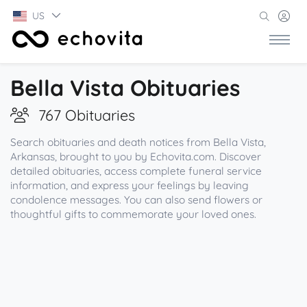
US
Bella Vista Obituaries
767 Obituaries
Search obituaries and death notices from Bella Vista,
Arkansas, brought to you by Echovita.com. Discover
detailed obituaries, access complete funeral service
information, and express your feelings by leaving
condolence messages. You can also send flowers or
thoughtful gifts to commemorate your loved ones.