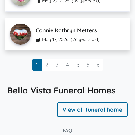
May 29, 2026
(99 years old)
Connie Kathryn Metters
May 17, 2026
(76 years old)
Next
1
2
3
4
5
6
»
Bella Vista Funeral Homes
View all funeral home
FAQ