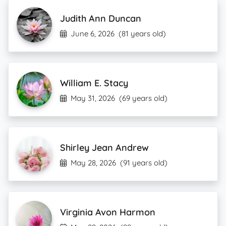
Judith Ann Duncan
June 6, 2026
(81 years old)
William E. Stacy
May 31, 2026
(69 years old)
Shirley Jean Andrew
May 28, 2026
(91 years old)
Virginia Avon Harmon