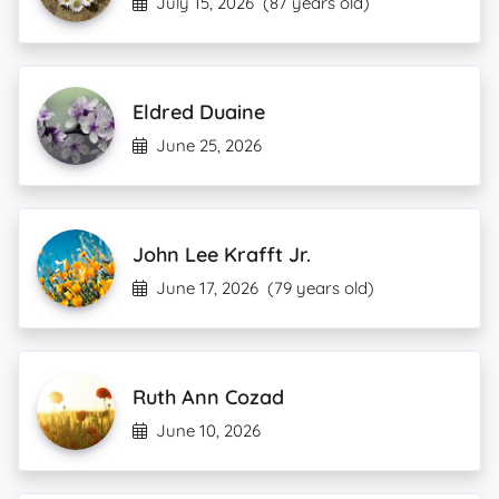
July 15, 2026
(87 years old)
Eldred Duaine
June 25, 2026
John Lee Krafft Jr.
June 17, 2026
(79 years old)
Ruth Ann Cozad
June 10, 2026