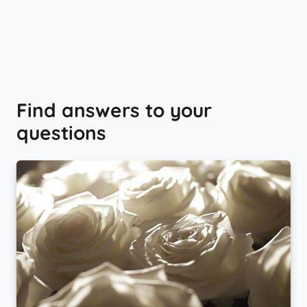
Find answers to your
questions