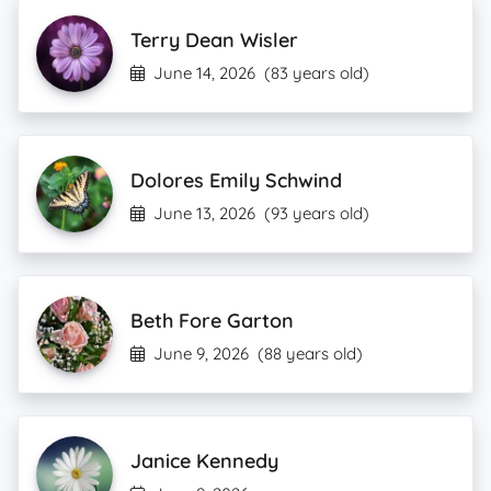
Terry Dean Wisler
June 14, 2026
(83 years old)
Dolores Emily Schwind
June 13, 2026
(93 years old)
Beth Fore Garton
June 9, 2026
(88 years old)
Janice Kennedy