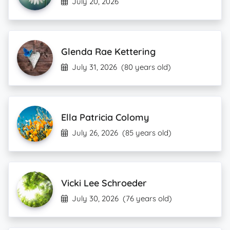
July 20, 2026
Glenda Rae Kettering
July 31, 2026
(80 years old)
Ella Patricia Colomy
July 26, 2026
(85 years old)
Vicki Lee Schroeder
July 30, 2026
(76 years old)