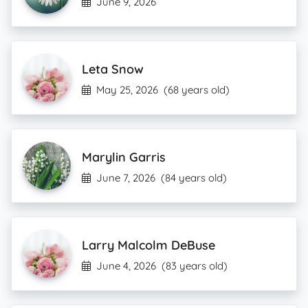
June 9, 2026
Leta Snow
May 25, 2026
(68 years old)
Marylin Garris
June 7, 2026
(84 years old)
Larry Malcolm DeBuse
June 4, 2026
(83 years old)