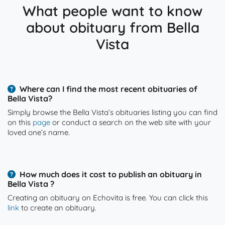
What people want to know
about obituary from Bella
Vista
Where can I find the most recent obituaries of
Bella Vista?
Simply browse the Bella Vista’s obituaries listing you can find
on this
page
or conduct a search on the web site with your
loved one’s name.
How much does it cost to publish an obituary in
Bella Vista ?
Creating an obituary on Echovita is free. You can click this
link
to create an obituary.