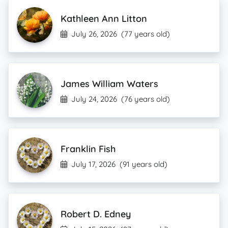
Kathleen Ann Litton
July 26, 2026
(77 years old)
James William Waters
July 24, 2026
(76 years old)
Franklin Fish
July 17, 2026
(91 years old)
Robert D. Edney