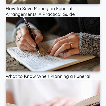
How to Save Money on Funeral
Arrangements: A Practical Guide
What to Know When Planning a Funeral