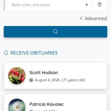
Advanced
RECEIVE OBITUARIES
Scott Hudson
August 4, 2026
(71 years old)
Patricia Kavalec