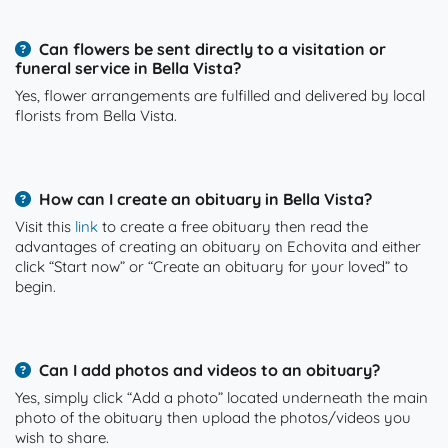
Can flowers be sent directly to a visitation or
funeral service in Bella Vista?
Yes, flower arrangements are fulfilled and delivered by local
florists from Bella Vista.
How can I create an obituary in Bella Vista?
Visit this
link
to create a free obituary then read the
advantages of creating an obituary on Echovita and either
click “Start now” or “Create an obituary for your loved” to
begin.
Can I add photos and videos to an obituary?
Yes, simply click “Add a photo” located underneath the main
photo of the obituary then upload the photos/videos you
wish to share.