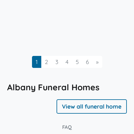
Next
1
2
3
4
5
6
»
Albany Funeral Homes
View all funeral home
FAQ