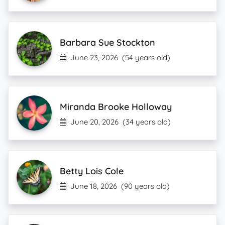
Barbara Sue Stockton
June 23, 2026
(54 years old)
Miranda Brooke Holloway
June 20, 2026
(34 years old)
Betty Lois Cole
June 18, 2026
(90 years old)