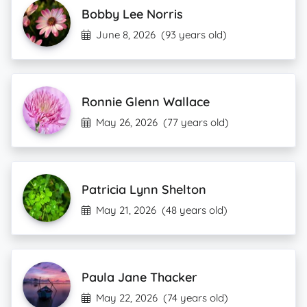
Bobby Lee Norris
June 8, 2026
(93 years old)
Ronnie Glenn Wallace
May 26, 2026
(77 years old)
Patricia Lynn Shelton
May 21, 2026
(48 years old)
Paula Jane Thacker
May 22, 2026
(74 years old)