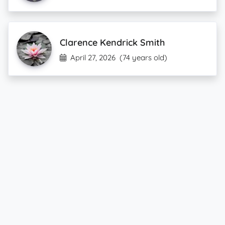
Clarence Kendrick Smith
April 27, 2026
(74 years old)