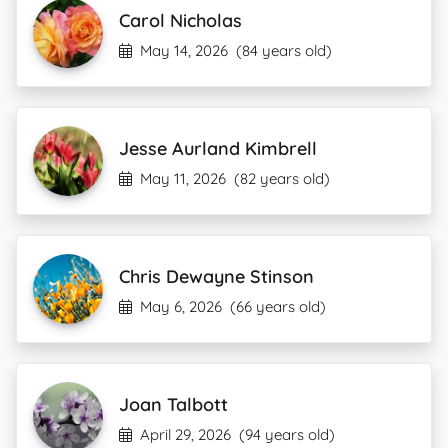
Carol Nicholas
May 14, 2026
(84 years old)
Jesse Aurland Kimbrell
May 11, 2026
(82 years old)
Chris Dewayne Stinson
May 6, 2026
(66 years old)
Joan Talbott
April 29, 2026
(94 years old)