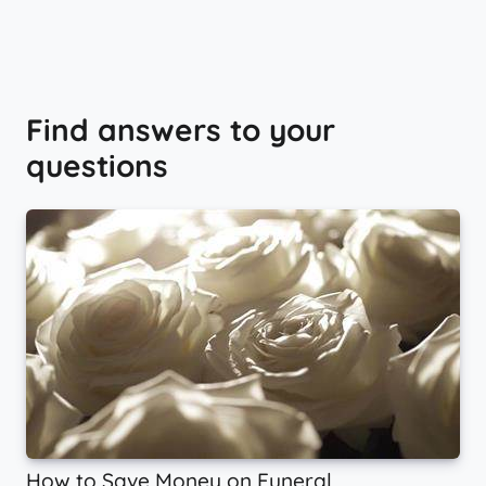
Find answers to your
questions
How to Save Money on Funeral