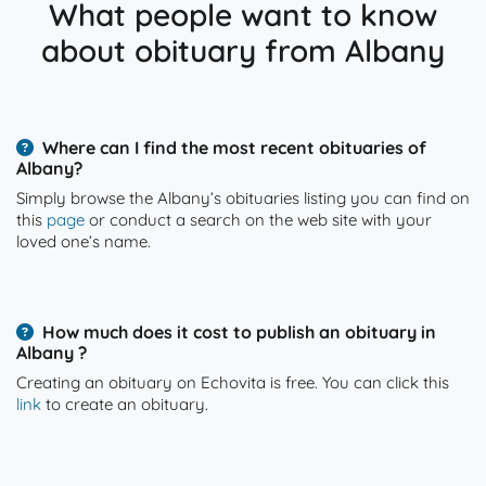
What people want to know
about obituary from Albany
Where can I find the most recent obituaries of
Albany?
Simply browse the Albany’s obituaries listing you can find on
this
page
or conduct a search on the web site with your
loved one’s name.
How much does it cost to publish an obituary in
Albany ?
Creating an obituary on Echovita is free. You can click this
link
to create an obituary.