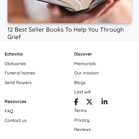
12 Best Seller Books To Help You Through
Grief
Echovita
Discover
Obituaries
Memorials
Funeral homes
Our mission
Send flowers
Blogs
Last will
Resources
Terms
FAQ
Privacy
Contact us
Reviews