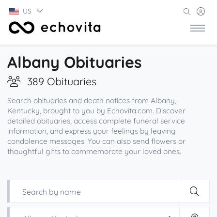
US
Albany Obituaries
389 Obituaries
Search obituaries and death notices from Albany,
Kentucky, brought to you by Echovita.com. Discover
detailed obituaries, access complete funeral service
information, and express your feelings by leaving
condolence messages. You can also send flowers or
thoughtful gifts to commemorate your loved ones.