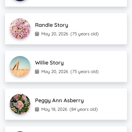
Randle Story
May 20, 2026
(75 years old)
Willie Story
May 20, 2026
(75 years old)
Peggy Ann Asberry
May 18, 2026
(84 years old)