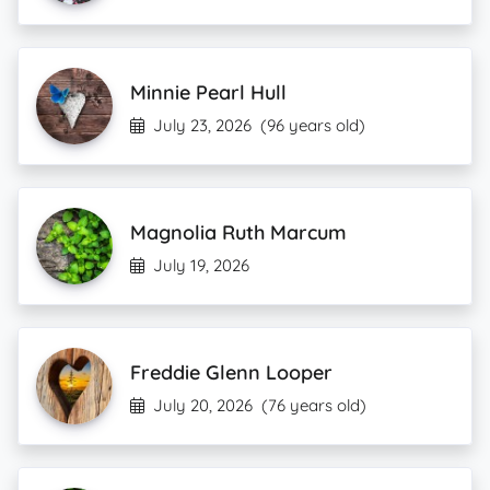
Minnie Pearl Hull
July 23, 2026
(96 years old)
Magnolia Ruth Marcum
July 19, 2026
Freddie Glenn Looper
July 20, 2026
(76 years old)