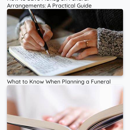
Arrangements: A Practical Guide
What to Know When Planning a Funeral