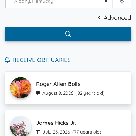
Advanced
RECEIVE OBITUARIES
Roger Allen Boils
August 8, 2026
(82 years old)
James Hicks Jr.
July 26, 2026
(77 years old)