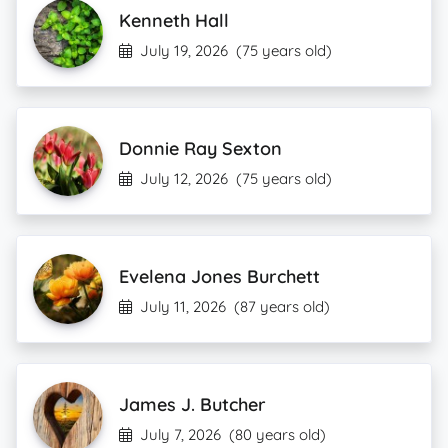
Kenneth Hall
July 19, 2026
(75 years old)
Donnie Ray Sexton
July 12, 2026
(75 years old)
Evelena Jones Burchett
July 11, 2026
(87 years old)
James J. Butcher
July 7, 2026
(80 years old)