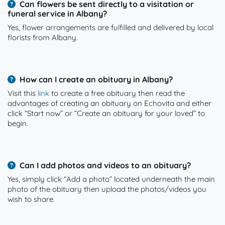
Can flowers be sent directly to a visitation or
funeral service in Albany?
Yes, flower arrangements are fulfilled and delivered by local
florists from Albany.
How can I create an obituary in Albany?
Visit this
link
to create a free obituary then read the
advantages of creating an obituary on Echovita and either
click “Start now” or “Create an obituary for your loved” to
begin.
Can I add photos and videos to an obituary?
Yes, simply click “Add a photo” located underneath the main
photo of the obituary then upload the photos/videos you
wish to share.