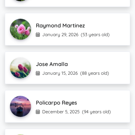
Raymond Martinez
January 29, 2026
(53 years old)
Jose Amalla
January 15, 2026
(88 years old)
Policarpo Reyes
December 5, 2025
(94 years old)