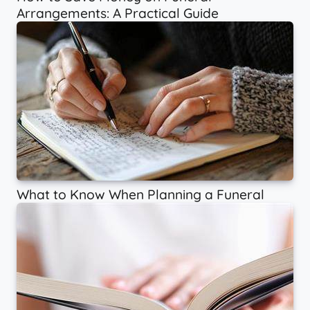
Arrangements: A Practical Guide
What to Know When Planning a Funeral