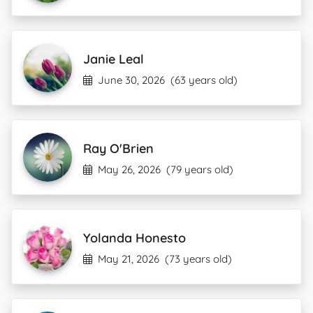
Janie Leal
June 30, 2026
(63 years old)
Ray O'Brien
May 26, 2026
(79 years old)
Yolanda Honesto
May 21, 2026
(73 years old)