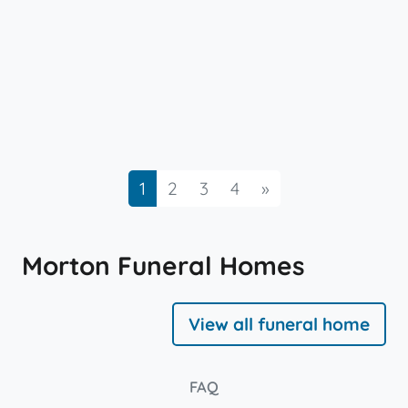
Next
1
2
3
4
»
Morton Funeral Homes
View all funeral home
FAQ