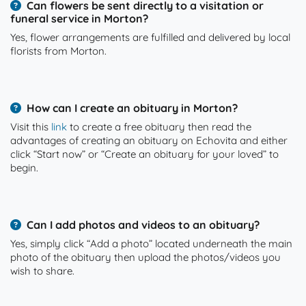
Can flowers be sent directly to a visitation or
funeral service in Morton?
Yes, flower arrangements are fulfilled and delivered by local
florists from Morton.
How can I create an obituary in Morton?
Visit this
link
to create a free obituary then read the
advantages of creating an obituary on Echovita and either
click “Start now” or “Create an obituary for your loved” to
begin.
Can I add photos and videos to an obituary?
Yes, simply click “Add a photo” located underneath the main
photo of the obituary then upload the photos/videos you
wish to share.