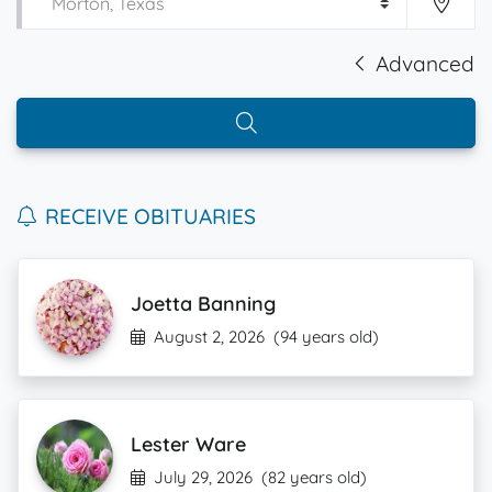
Advanced
RECEIVE OBITUARIES
Joetta Banning
August 2, 2026
(94 years old)
Lester Ware
July 29, 2026
(82 years old)