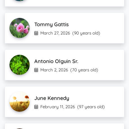
Tommy Gattis
March 27, 2026
(90 years old)
Antonio Olguin Sr.
March 2, 2026
(70 years old)
June Kennedy
February 11, 2026
(97 years old)