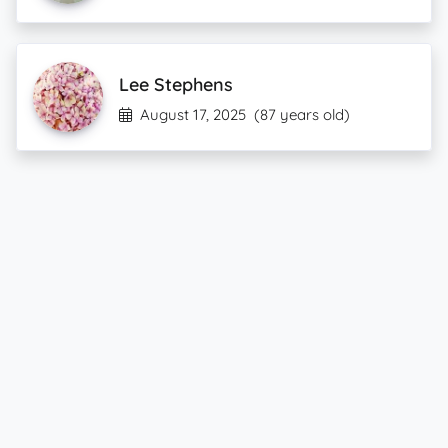
Lee Stephens
August 17, 2025
(87 years old)