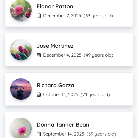
Elanor Patton
December 7, 2025
(63 years old)
Jose Martinez
December 4, 2025
(49 years old)
Richard Garza
October 14, 2025
(71 years old)
Donna Tanner Bean
September 14, 2025
(69 years old)