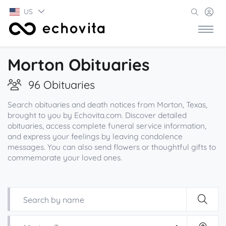
US
Morton Obituaries
96 Obituaries
Search obituaries and death notices from Morton, Texas,
brought to you by Echovita.com. Discover detailed
obituaries, access complete funeral service information,
and express your feelings by leaving condolence
messages. You can also send flowers or thoughtful gifts to
commemorate your loved ones.