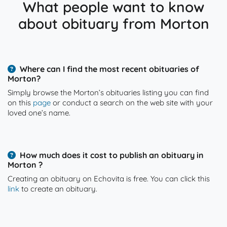
What people want to know
about obituary from Morton
Where can I find the most recent obituaries of
Morton?
Simply browse the Morton’s obituaries listing you can find
on this
page
or conduct a search on the web site with your
loved one’s name.
How much does it cost to publish an obituary in
Morton ?
Creating an obituary on Echovita is free. You can click this
link
to create an obituary.