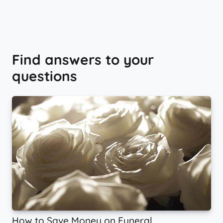
Find answers to your
questions
How to Save Money on Funeral