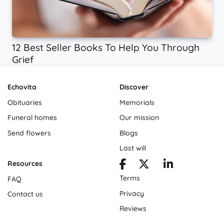
12 Best Seller Books To Help You Through
Grief
Echovita
Discover
Obituaries
Memorials
Funeral homes
Our mission
Send flowers
Blogs
Last will
Resources
Terms
FAQ
Privacy
Contact us
Reviews