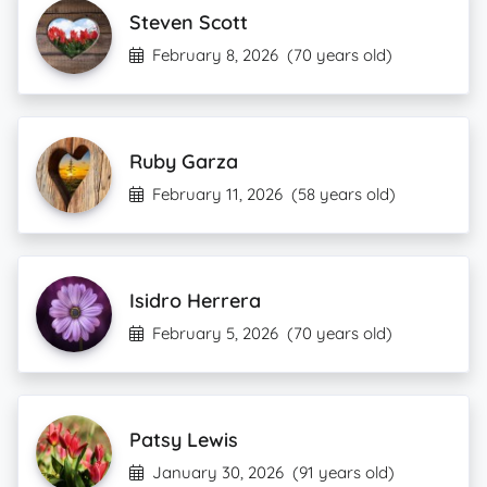
Steven Scott
February 8, 2026
(70 years old)
Ruby Garza
February 11, 2026
(58 years old)
Isidro Herrera
February 5, 2026
(70 years old)
Patsy Lewis
January 30, 2026
(91 years old)