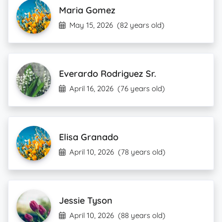
Maria Gomez
May 15, 2026
(82 years old)
Everardo Rodriguez Sr.
April 16, 2026
(76 years old)
Elisa Granado
April 10, 2026
(78 years old)
Jessie Tyson
April 10, 2026
(88 years old)