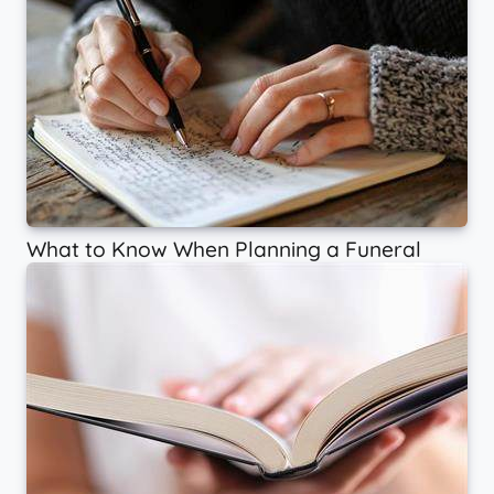
What to Know When Planning a Funeral