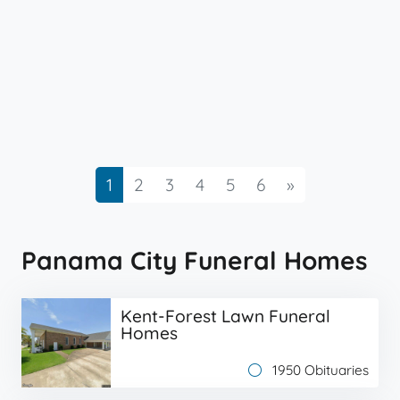
Next
1
2
3
4
5
6
»
Panama City Funeral Homes
Kent-Forest Lawn Funeral
Homes
1950 Obituaries