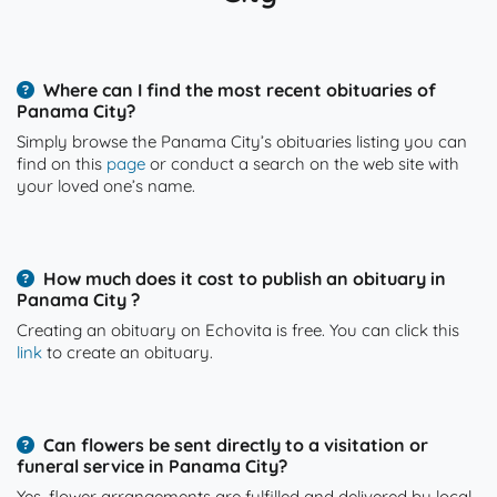
Where can I find the most recent obituaries of
Panama City?
Simply browse the Panama City’s obituaries listing you can
find on this
page
or conduct a search on the web site with
your loved one’s name.
How much does it cost to publish an obituary in
Panama City ?
Creating an obituary on Echovita is free. You can click this
link
to create an obituary.
Can flowers be sent directly to a visitation or
funeral service in Panama City?
Yes, flower arrangements are fulfilled and delivered by local