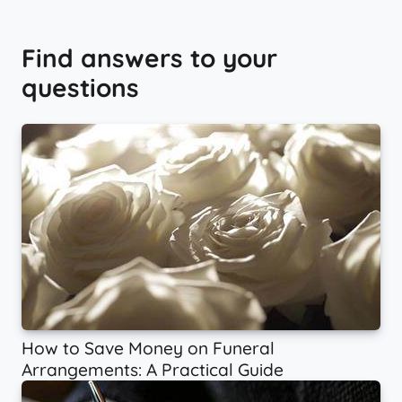
Find answers to your
questions
How to Save Money on Funeral
Arrangements: A Practical Guide