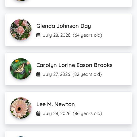
Glenda Johnson Day
July 28, 2026
(64 years old)
Carolyn Lorine Eason Brooks
July 27, 2026
(82 years old)
Lee M. Newton
July 28, 2026
(86 years old)