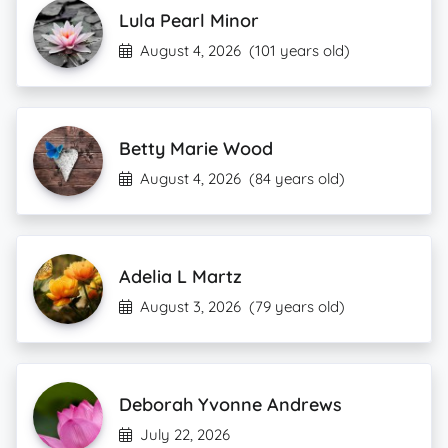
Lula Pearl Minor
August 4, 2026
(101 years old)
Betty Marie Wood
August 4, 2026
(84 years old)
Adelia L Martz
August 3, 2026
(79 years old)
Deborah Yvonne Andrews
July 22, 2026