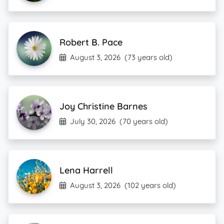
Robert B. Pace
August 3, 2026
(73 years old)
Joy Christine Barnes
July 30, 2026
(70 years old)
Lena Harrell
August 3, 2026
(102 years old)