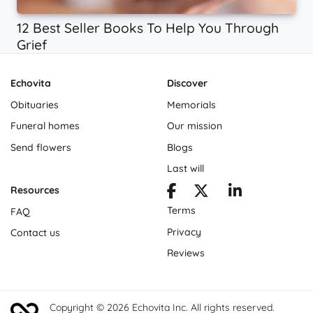
12 Best Seller Books To Help You Through
Grief
Echovita
Discover
Obituaries
Memorials
Funeral homes
Our mission
Send flowers
Blogs
Last will
Resources
Terms
FAQ
Privacy
Contact us
Reviews
Copyright © 2026 Echovita Inc. All rights reserved.