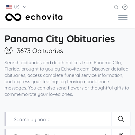
US
Panama City Obituaries
3673 Obituaries
Search obituaries and death notices from Panama City,
Florida, brought to you by Echovita.com. Discover detailed
obituaries, access complete funeral service information,
and express your feelings by leaving condolence
messages. You can also send flowers or thoughtful gifts to
commemorate your loved ones.