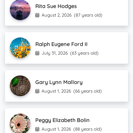
Rita Sue Hodges
August 2, 2026
(87 years old)
Ralph Eugene Ford II
July 31, 2026
(63 years old)
Gary Lynn Mallory
August 1, 2026
(66 years old)
Peggy Elizabeth Bolin
August 1, 2026
(88 years old)