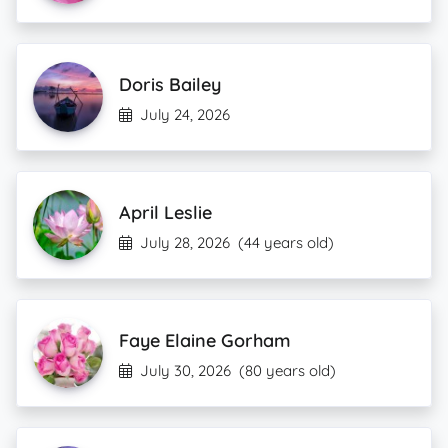
Doris Bailey
July 24, 2026
April Leslie
July 28, 2026
(44 years old)
Faye Elaine Gorham
July 30, 2026
(80 years old)