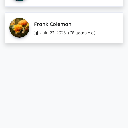
Frank Coleman
July 23, 2026
(78 years old)