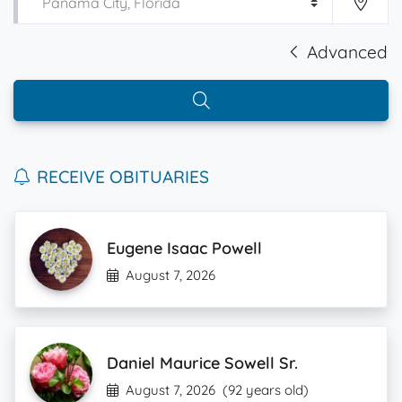
Advanced
RECEIVE OBITUARIES
Eugene Isaac Powell
August 7, 2026
Daniel Maurice Sowell Sr.
August 7, 2026
(92 years old)