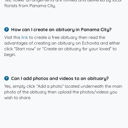
florists from Panama City.
How can I create an obituary in Panama City?
Visit this
link
to create a free obituary then read the
advantages of creating an obituary on Echovita and either
click “Start now” or “Create an obituary for your loved” to
begin.
Can I add photos and videos to an obituary?
Yes, simply click “Add a photo” located underneath the main
photo of the obituary then upload the photos/videos you
wish to share.