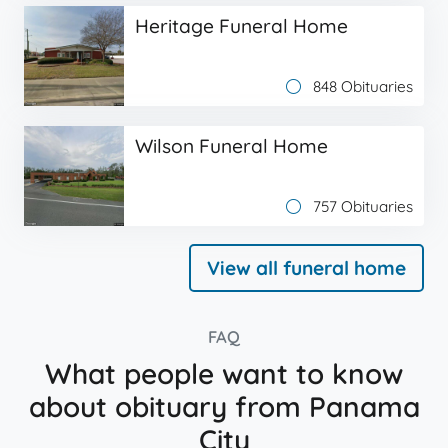
Heritage Funeral Home
848 Obituaries
Wilson Funeral Home
757 Obituaries
View all funeral home
FAQ
What people want to know
about obituary from Panama
City