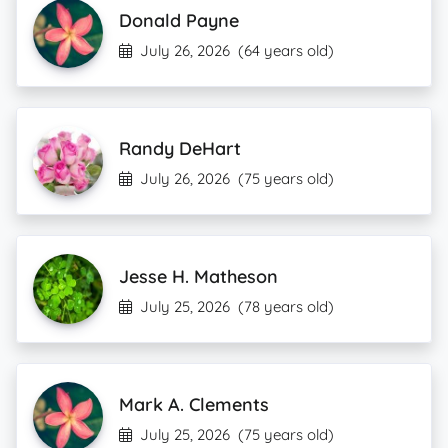
Donald Payne
July 26, 2026
(64 years old)
Randy DeHart
July 26, 2026
(75 years old)
Jesse H. Matheson
July 25, 2026
(78 years old)
Mark A. Clements
July 25, 2026
(75 years old)