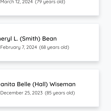
March 12, 2024
(79 years old)
eryl L. (Smith) Bean
February 7, 2024
(68 years old)
anita Belle (Hall) Wiseman
December 25, 2023
(85 years old)