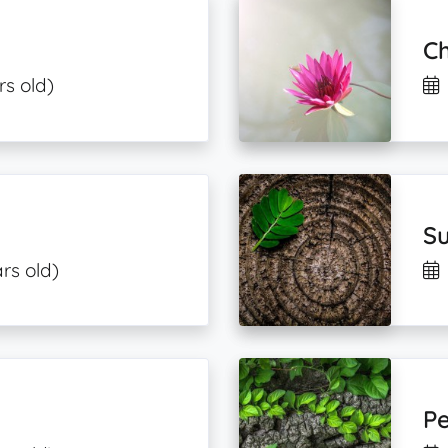
C
rs old)
Su
rs old)
P