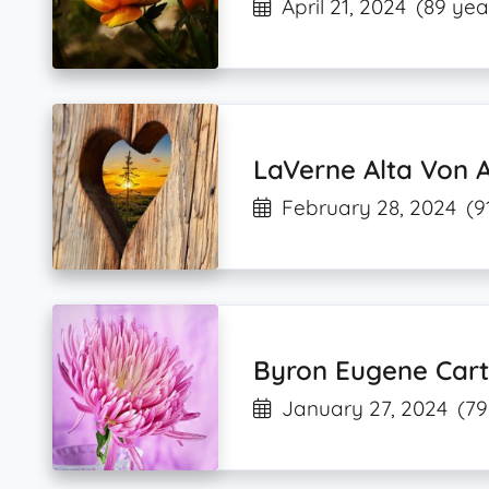
April 21, 2024
(89 yea
LaVerne Alta Von 
February 28, 2024
(9
Byron Eugene Cart
January 27, 2024
(79