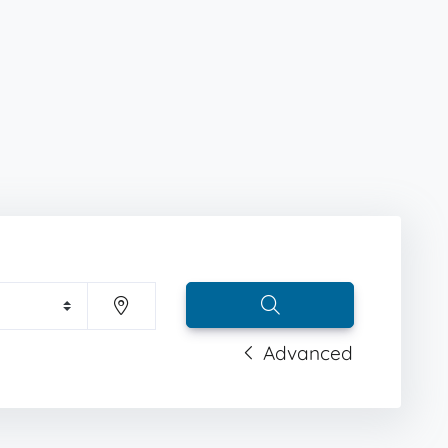
Advanced