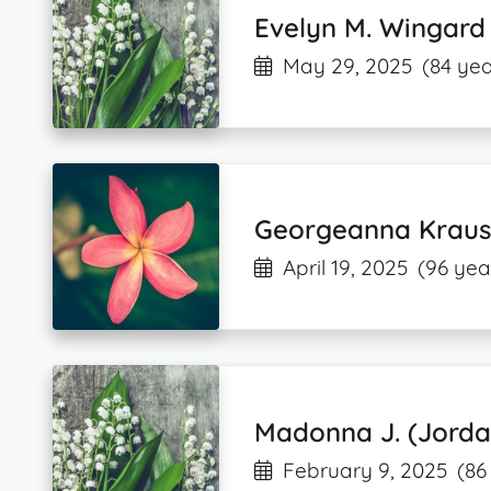
Evelyn M. Wingard
May 29, 2025
(84 yea
Georgeanna Kraus
April 19, 2025
(96 yea
Madonna J. (Jorda
February 9, 2025
(86