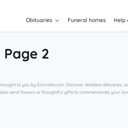
Obituaries
Funeral homes
Help 
- Page 2
 brought to you by Echovita.com. Discover detailed obituaries, 
also send flowers or thoughtful gifts to commemorate your lov