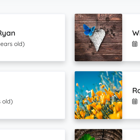
Ryan
Wi
years old)
Ro
 old)