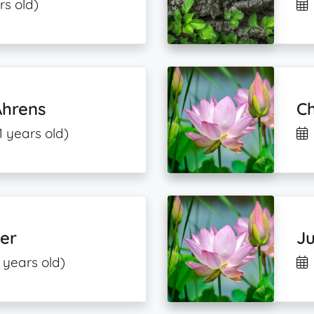
rs old)
Ahrens
Ch
1 years old)
er
Ju
 years old)