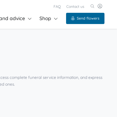
FAQ
Contact us
and advice
Shop
Send flowers
access complete funeral service information, and express
ed ones.