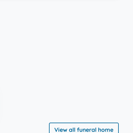
View all funeral home