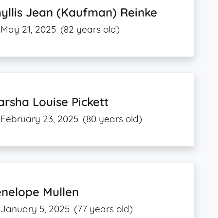
yllis Jean (Kaufman) Reinke
May 21, 2025
(82 years old)
rsha Louise Pickett
February 23, 2025
(80 years old)
enelope Mullen
January 5, 2025
(77 years old)