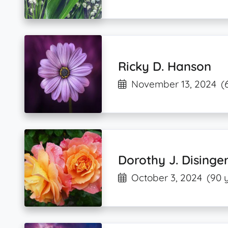
Ricky D. Hanson
November 13, 2024
(
Dorothy J. Disinge
October 3, 2024
(90 