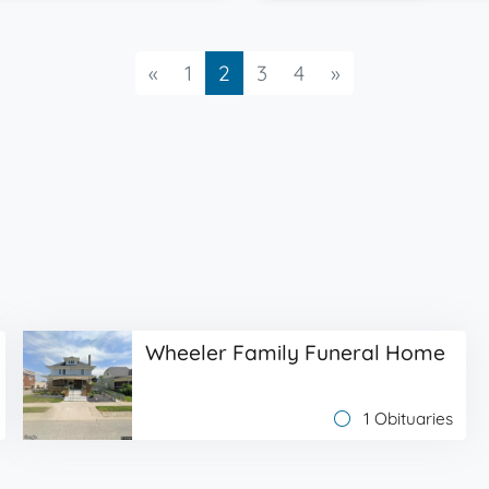
Previous
Next
«
1
2
3
4
»
Wheeler Family Funeral Home
1 Obituaries