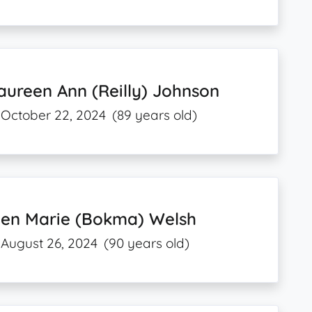
ureen Ann (Reilly) Johnson
October 22, 2024
(89 years old)
len Marie (Bokma) Welsh
August 26, 2024
(90 years old)