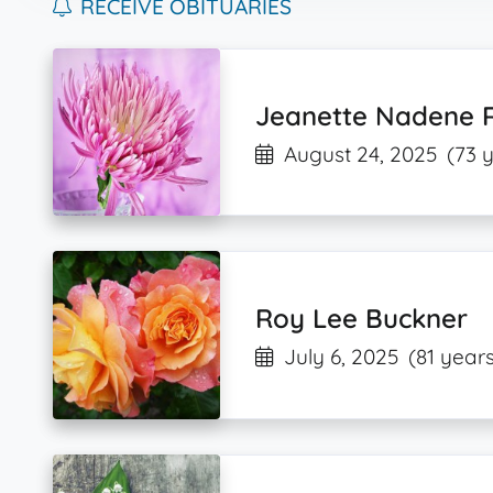
RECEIVE OBITUARIES
Jeanette Nadene 
August 24, 2025
(73 
Roy Lee Buckner
July 6, 2025
(81 years