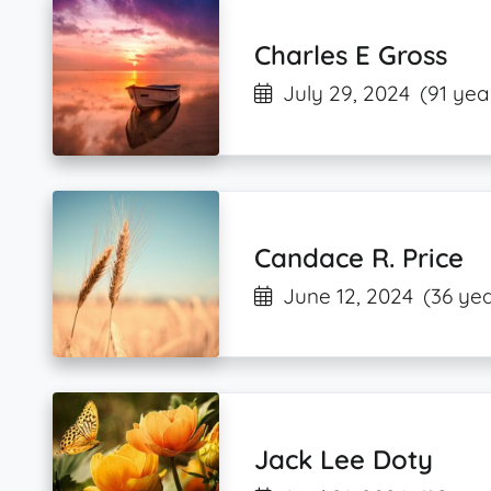
Charles E Gross
July 29, 2024
(91 yea
Candace R. Price
June 12, 2024
(36 yea
Jack Lee Doty