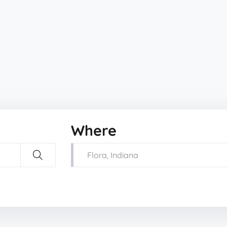
Where