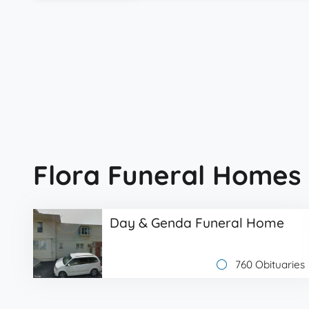
Flora Funeral Homes
Day & Genda Funeral Home
760 Obituaries