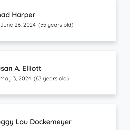
had Harper
June 26, 2024
(55 years old)
san A. Elliott
May 3, 2024
(63 years old)
eggy Lou Dockemeyer