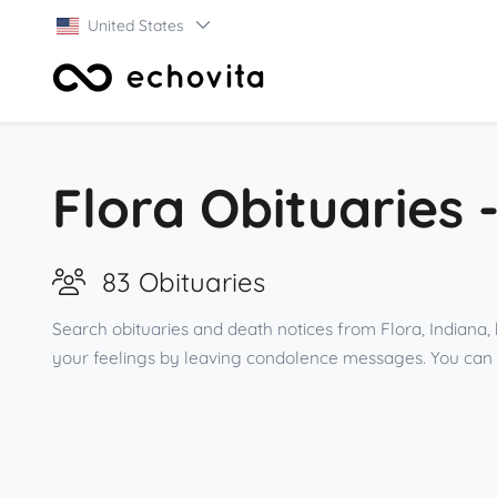
United States
Flora Obituaries 
83 Obituaries
Search obituaries and death notices from Flora, Indiana,
your feelings by leaving condolence messages. You can 