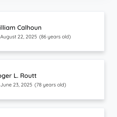
lliam Calhoun
August 22, 2025
(86 years old)
ger L. Routt
June 23, 2025
(78 years old)