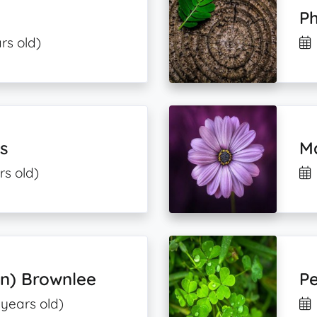
Ph
rs old)
s
Ma
rs old)
n) Brownlee
P
 years old)