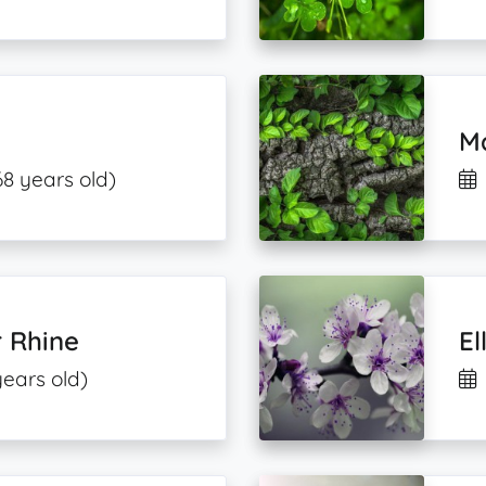
Ma
68 years old)
r Rhine
El
years old)