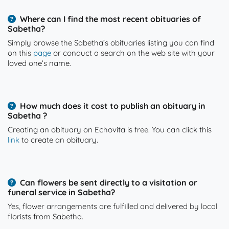
Where can I find the most recent obituaries of
Sabetha?
Simply browse the Sabetha’s obituaries listing you can find
on this
page
or conduct a search on the web site with your
loved one’s name.
How much does it cost to publish an obituary in
Sabetha ?
Creating an obituary on Echovita is free. You can click this
link
to create an obituary.
Can flowers be sent directly to a visitation or
funeral service in Sabetha?
Yes, flower arrangements are fulfilled and delivered by local
florists from Sabetha.