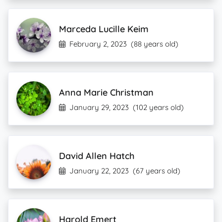
Marceda Lucille Keim
February 2, 2023
(88 years old)
Anna Marie Christman
January 29, 2023
(102 years old)
David Allen Hatch
January 22, 2023
(67 years old)
Harold Emert