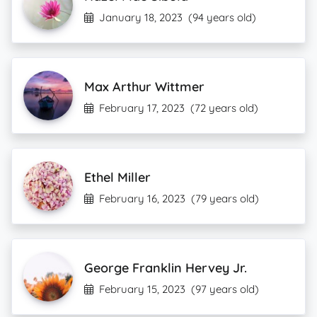
January 18, 2023
(94 years old)
Max Arthur Wittmer
February 17, 2023
(72 years old)
Ethel Miller
February 16, 2023
(79 years old)
George Franklin Hervey Jr.
February 15, 2023
(97 years old)