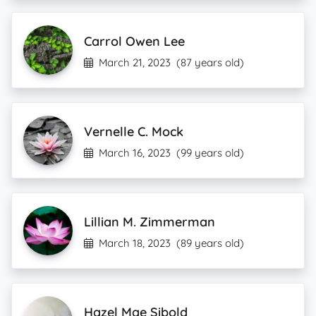
Carrol Owen Lee
March 21, 2023
(87 years old)
Vernelle C. Mock
March 16, 2023
(99 years old)
Lillian M. Zimmerman
March 18, 2023
(89 years old)
Hazel Mae Sibold