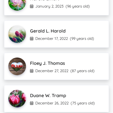
January 2, 2023
(96 years old)
Gerald L. Harold
December 17, 2022
(99 years old)
Floey J. Thomas
December 27, 2022
(87 years old)
Duane W. Tramp
December 26, 2022
(75 years old)