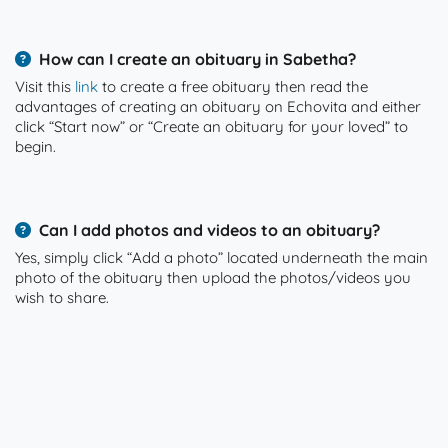
How can I create an obituary in Sabetha?
Visit this
link
to create a free obituary then read the
advantages of creating an obituary on Echovita and either
click “Start now” or “Create an obituary for your loved” to
begin.
Can I add photos and videos to an obituary?
Yes, simply click “Add a photo” located underneath the main
photo of the obituary then upload the photos/videos you
wish to share.