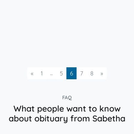
Previous
...
Next
«
1
5
6
7
8
»
FAQ
What people want to know
about obituary from Sabetha