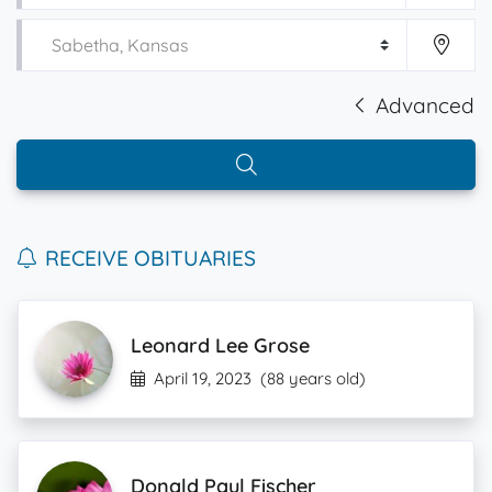
Advanced
RECEIVE OBITUARIES
Leonard Lee Grose
April 19, 2023
(88 years old)
Donald Paul Fischer