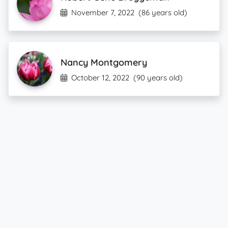
November 7, 2022
(86 years old)
Nancy Montgomery
October 12, 2022
(90 years old)