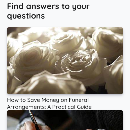
Find answers to your
questions
How to Save Money on Funeral
Arrangements: A Practical Guide