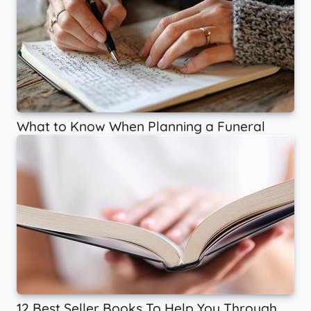
What to Know When Planning a Funeral
12 Best Seller Books To Help You Through