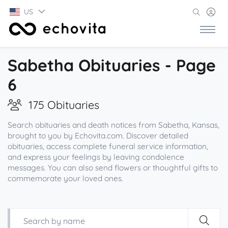
US
Sabetha Obituaries - Page
6
175 Obituaries
Search obituaries and death notices from Sabetha, Kansas,
brought to you by Echovita.com. Discover detailed
obituaries, access complete funeral service information,
and express your feelings by leaving condolence
messages. You can also send flowers or thoughtful gifts to
commemorate your loved ones.