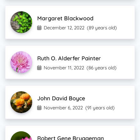
Margaret Blackwood
December 12, 2022
(89 years old)
Ruth O. Alderfer Painter
November 11, 2022
(86 years old)
John David Boyce
November 6, 2022
(91 years old)
Robert Gene Bruggeman