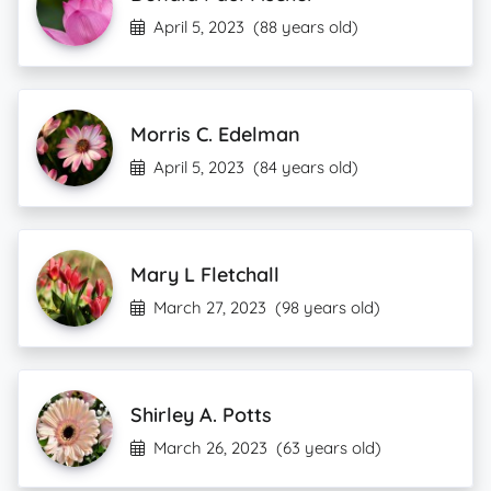
April 5, 2023
(88 years old)
Morris C. Edelman
April 5, 2023
(84 years old)
Mary L Fletchall
March 27, 2023
(98 years old)
Shirley A. Potts
March 26, 2023
(63 years old)