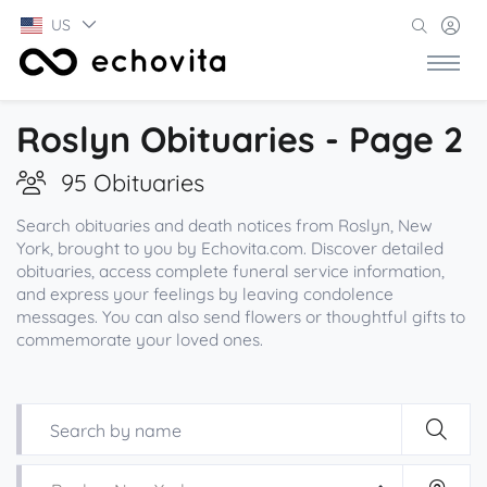
US
Roslyn Obituaries - Page 2
95 Obituaries
Search obituaries and death notices from Roslyn, New
York, brought to you by Echovita.com. Discover detailed
obituaries, access complete funeral service information,
and express your feelings by leaving condolence
messages. You can also send flowers or thoughtful gifts to
commemorate your loved ones.