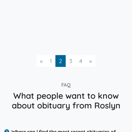
Previous
Next
«
1
2
3
4
»
FAQ
What people want to know
about obituary from Roslyn
Where can I find the most recent obituaries of