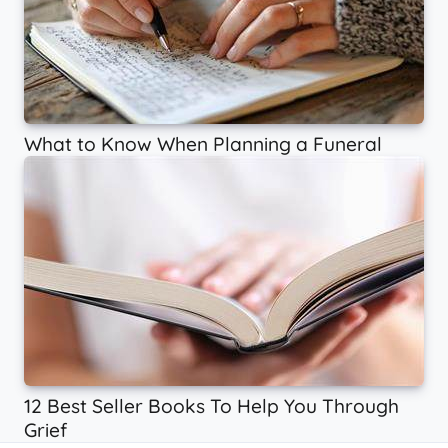
What to Know When Planning a Funeral
12 Best Seller Books To Help You Through
Grief