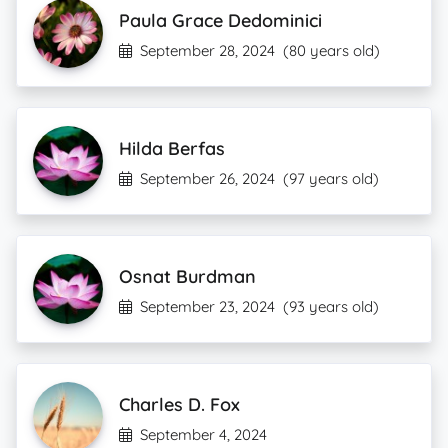
Paula Grace Dedominici
September 28, 2024
(80 years old)
Hilda Berfas
September 26, 2024
(97 years old)
Osnat Burdman
September 23, 2024
(93 years old)
Charles D. Fox
September 4, 2024