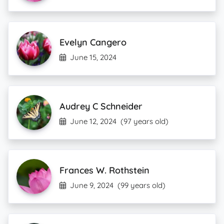
Evelyn Cangero
June 15, 2024
Audrey C Schneider
June 12, 2024
(97 years old)
Frances W. Rothstein
June 9, 2024
(99 years old)