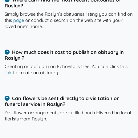
Roslyn?
Simply browse the Roslyn’s obituaries listing you can find on
this
page
or conduct a search on the web site with your
loved one’s name.
How much does it cost to publish an obituary in
Roslyn ?
Creating an obituary on Echovita is free. You can click this
link
to create an obituary.
Can flowers be sent directly to a visitation or
funeral service in Roslyn?
Yes, flower arrangements are fulfilled and delivered by local
florists from Roslyn.