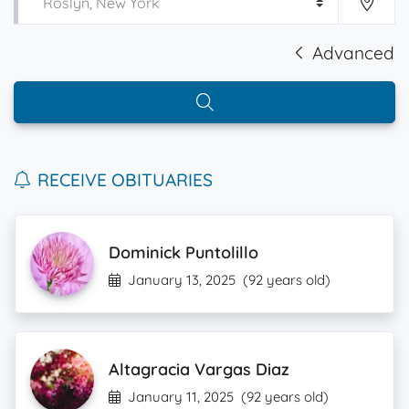
Advanced
RECEIVE OBITUARIES
Dominick Puntolillo
January 13, 2025
(92 years old)
Altagracia Vargas Diaz
January 11, 2025
(92 years old)