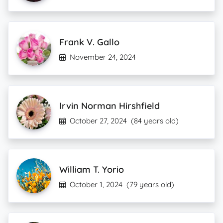
Frank V. Gallo
November 24, 2024
Irvin Norman Hirshfield
October 27, 2024
(84 years old)
William T. Yorio
October 1, 2024
(79 years old)