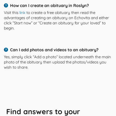
How can I create an obituary in Roslyn?
Visit this
link
to create a free obituary then read the
advantages of creating an obituary on Echovita and either
click “Start now” or “Create an obituary for your loved” to
begin.
Can I add photos and videos to an obituary?
Yes, simply click “Add a photo” located underneath the main
photo of the obituary then upload the photos/videos you
wish to share.
Find answers to your