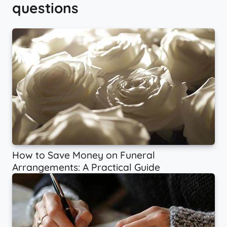
questions
How to Save Money on Funeral
Arrangements: A Practical Guide