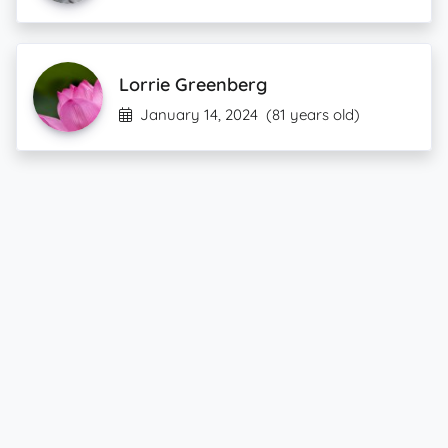
Lorrie Greenberg
January 14, 2024
(81 years old)