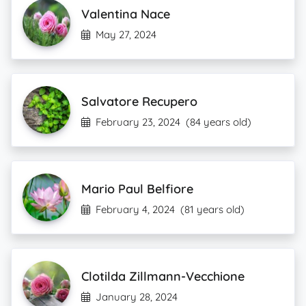
Valentina Nace
May 27, 2024
Salvatore Recupero
February 23, 2024
(84 years old)
Mario Paul Belfiore
February 4, 2024
(81 years old)
Clotilda Zillmann-Vecchione
January 28, 2024