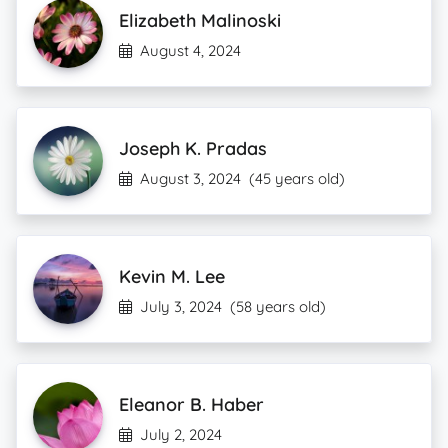
Elizabeth Malinoski
August 4, 2024
Joseph K. Pradas
August 3, 2024
(45 years old)
Kevin M. Lee
July 3, 2024
(58 years old)
Eleanor B. Haber
July 2, 2024