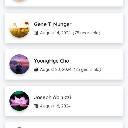
Gene T. Munger
August 14, 2024
(78 years old)
YoungHye Cho
August 20, 2024
(83 years old)
Joseph Abruzzi
August 18, 2024