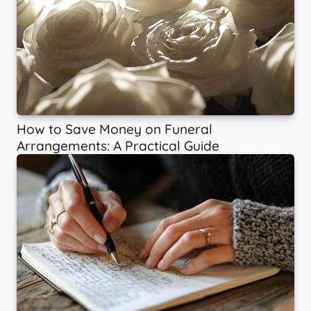
How to Save Money on Funeral
Arrangements: A Practical Guide