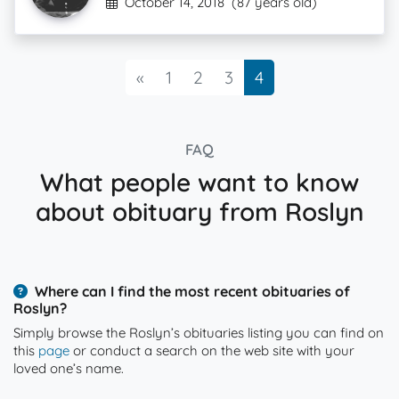
October 14, 2018
(87 years old)
Previous
«
1
2
3
4
FAQ
What people want to know
about obituary from Roslyn
Where can I find the most recent obituaries of
Roslyn?
Simply browse the Roslyn’s obituaries listing you can find on
this
page
or conduct a search on the web site with your
loved one’s name.