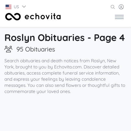
US
Roslyn Obituaries - Page 4
95 Obituaries
Search obituaries and death notices from Roslyn, New
York, brought to you by Echovita.com. Discover detailed
obituaries, access complete funeral service information,
and express your feelings by leaving condolence
messages. You can also send flowers or thoughtful gifts to
commemorate your loved ones.