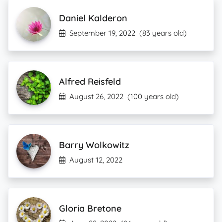
Daniel Kalderon
September 19, 2022
(83 years old)
Alfred Reisfeld
August 26, 2022
(100 years old)
Barry Wolkowitz
August 12, 2022
Gloria Bretone