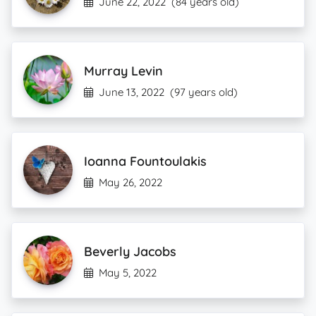
June 22, 2022
(84 years old)
Murray Levin
June 13, 2022
(97 years old)
Ioanna Fountoulakis
May 26, 2022
Beverly Jacobs
May 5, 2022