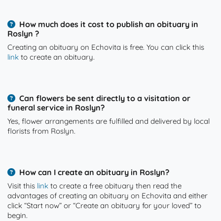
How much does it cost to publish an obituary in
Roslyn ?
Creating an obituary on Echovita is free. You can click this
link
to create an obituary.
Can flowers be sent directly to a visitation or
funeral service in Roslyn?
Yes, flower arrangements are fulfilled and delivered by local
florists from Roslyn.
How can I create an obituary in Roslyn?
Visit this
link
to create a free obituary then read the
advantages of creating an obituary on Echovita and either
click “Start now” or “Create an obituary for your loved” to
begin.