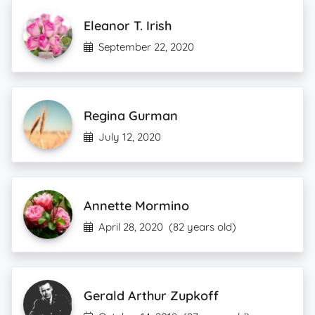
Eleanor T. Irish
September 22, 2020
Regina Gurman
July 12, 2020
Annette Mormino
April 28, 2020
(82 years old)
Gerald Arthur Zupkoff