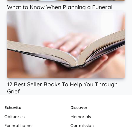
What to Know When Planning a Funeral
12 Best Seller Books To Help You Through
Grief
Echovita
Discover
Obituaries
Memorials
Funeral homes
Our mission