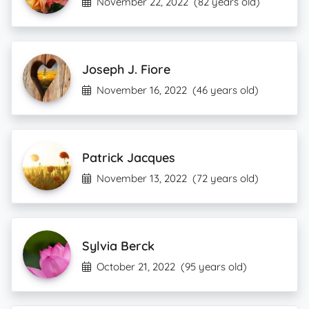
November 22, 2022
(82 years old)
Joseph J. Fiore
November 16, 2022
(46 years old)
Patrick Jacques
November 13, 2022
(72 years old)
Sylvia Berck
October 21, 2022
(95 years old)