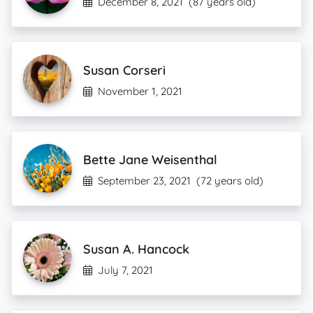
December 8, 2021
(87 years old)
Susan Corseri
November 1, 2021
Bette Jane Weisenthal
September 23, 2021
(72 years old)
Susan A. Hancock
July 7, 2021