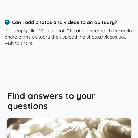
Can I add photos and videos to an obituary?
Yes, simply click “Add a photo” located underneath the main
photo of the obituary then upload the photos/videos you
wish to share.
Find answers to your
questions