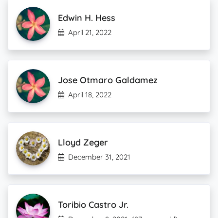
Edwin H. Hess
April 21, 2022
Jose Otmaro Galdamez
April 18, 2022
Lloyd Zeger
December 31, 2021
Toribio Castro Jr.