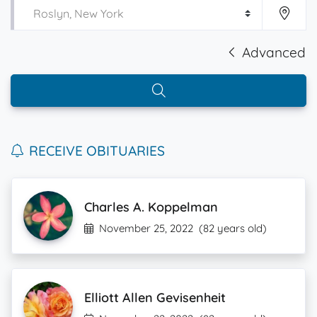
Advanced
RECEIVE OBITUARIES
Charles A. Koppelman
November 25, 2022
(82 years old)
Elliott Allen Gevisenheit