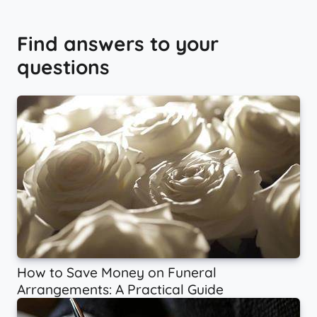
Find answers to your
questions
How to Save Money on Funeral
Arrangements: A Practical Guide