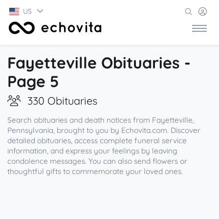
US
Fayetteville Obituaries -
Page 5
330 Obituaries
Search obituaries and death notices from Fayetteville,
Pennsylvania, brought to you by Echovita.com. Discover
detailed obituaries, access complete funeral service
information, and express your feelings by leaving
condolence messages. You can also send flowers or
thoughtful gifts to commemorate your loved ones.