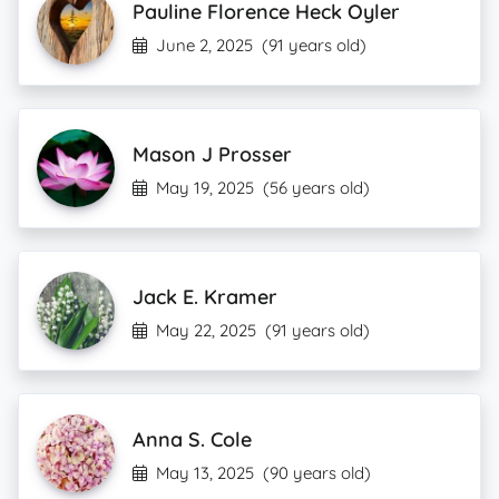
Pauline Florence Heck Oyler
June 2, 2025
(91 years old)
Mason J Prosser
May 19, 2025
(56 years old)
Jack E. Kramer
May 22, 2025
(91 years old)
Anna S. Cole
May 13, 2025
(90 years old)