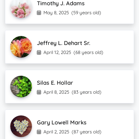
Timothy J. Adams
May 8, 2025
(59 years old)
Jeffrey L. Dehart Sr.
April 12, 2025
(68 years old)
Silas E. Hollar
April 8, 2025
(83 years old)
Gary Lowell Marks
April 2, 2025
(87 years old)