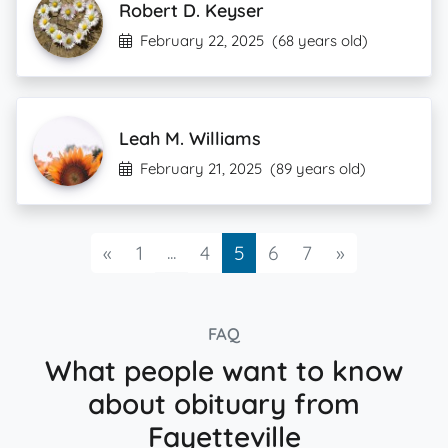
Robert D. Keyser
February 22, 2025
(68 years old)
Leah M. Williams
February 21, 2025
(89 years old)
Previous
...
Next
«
1
4
5
6
7
»
FAQ
What people want to know
about obituary from
Fayetteville