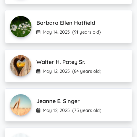
Barbara Ellen Hatfield
May 14, 2025
(91 years old)
Walter H. Patey Sr.
May 12, 2025
(84 years old)
Jeanne E. Singer
May 12, 2025
(75 years old)