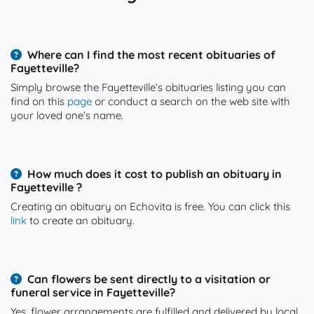
Where can I find the most recent obituaries of
Fayetteville?
Simply browse the Fayetteville’s obituaries listing you can
find on this
page
or conduct a search on the web site with
your loved one’s name.
How much does it cost to publish an obituary in
Fayetteville ?
Creating an obituary on Echovita is free. You can click this
link
to create an obituary.
Can flowers be sent directly to a visitation or
funeral service in Fayetteville?
Yes, flower arrangements are fulfilled and delivered by local