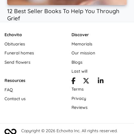
12 Best Seller Books To Help You Through
Grief
Echovita
Discover
Obituaries
Memorials
Funeral homes
Our mission
Send flowers
Blogs
Last will
Resources
Terms
FAQ
Privacy
Contact us
Reviews
Copyright © 2026 Echovita Inc. All rights reserved.