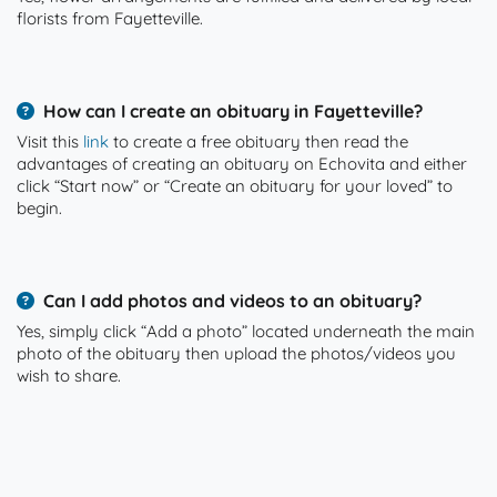
florists from Fayetteville.
How can I create an obituary in Fayetteville?
Visit this
link
to create a free obituary then read the
advantages of creating an obituary on Echovita and either
click “Start now” or “Create an obituary for your loved” to
begin.
Can I add photos and videos to an obituary?
Yes, simply click “Add a photo” located underneath the main
photo of the obituary then upload the photos/videos you
wish to share.