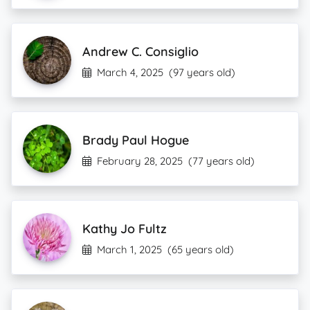
Andrew C. Consiglio
March 4, 2025
(97 years old)
Brady Paul Hogue
February 28, 2025
(77 years old)
Kathy Jo Fultz
March 1, 2025
(65 years old)