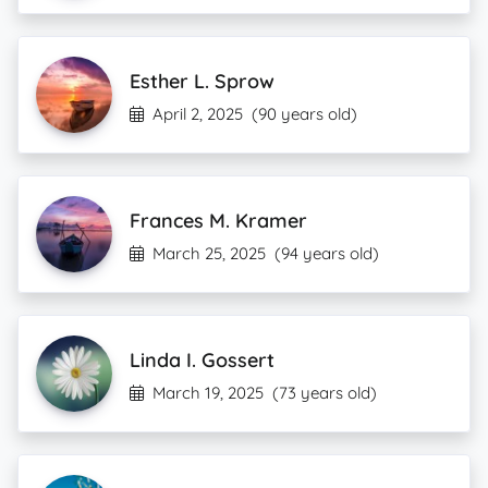
Esther L. Sprow
April 2, 2025
(90 years old)
Frances M. Kramer
March 25, 2025
(94 years old)
Linda I. Gossert
March 19, 2025
(73 years old)