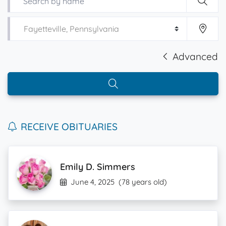
Advanced
RECEIVE OBITUARIES
Emily D. Simmers
June 4, 2025
(78 years old)