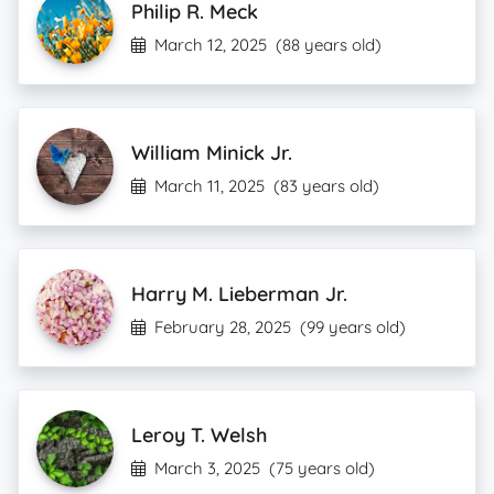
Philip R. Meck
March 12, 2025
(88 years old)
William Minick Jr.
March 11, 2025
(83 years old)
Harry M. Lieberman Jr.
February 28, 2025
(99 years old)
Leroy T. Welsh
March 3, 2025
(75 years old)