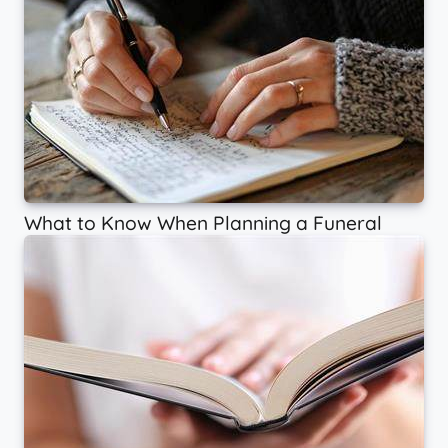
What to Know When Planning a Funeral