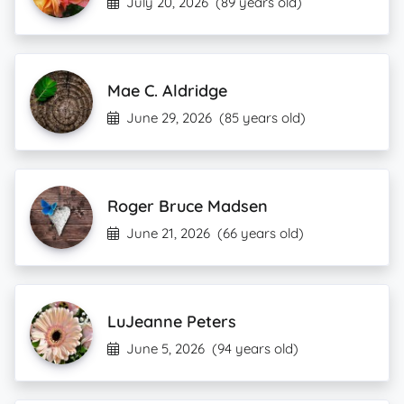
July 20, 2026
(89 years old)
Mae C. Aldridge
June 29, 2026
(85 years old)
Roger Bruce Madsen
June 21, 2026
(66 years old)
LuJeanne Peters
June 5, 2026
(94 years old)