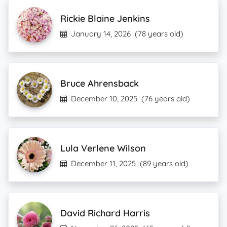
Rickie Blaine Jenkins
January 14, 2026
(78 years old)
Bruce Ahrensback
December 10, 2025
(76 years old)
Lula Verlene Wilson
December 11, 2025
(89 years old)
David Richard Harris