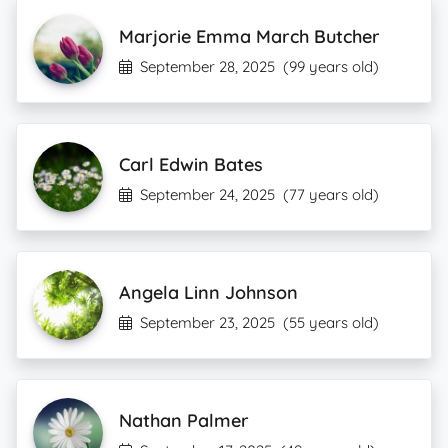
Marjorie Emma March Butcher
September 28, 2025
(99 years old)
Carl Edwin Bates
September 24, 2025
(77 years old)
Angela Linn Johnson
September 23, 2025
(55 years old)
Nathan Palmer