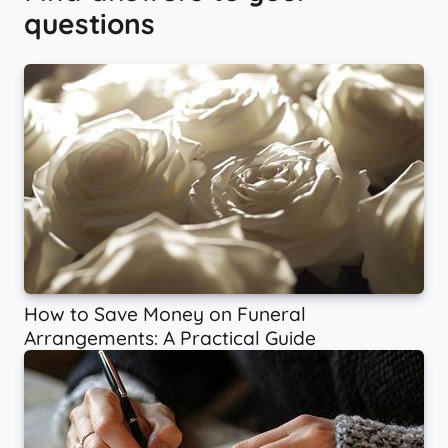
questions
How to Save Money on Funeral
Arrangements: A Practical Guide