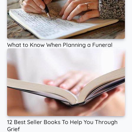
What to Know When Planning a Funeral
12 Best Seller Books To Help You Through
Grief