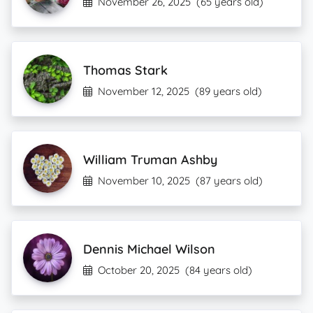
November 26, 2025
(65 years old)
Thomas Stark
November 12, 2025
(89 years old)
William Truman Ashby
November 10, 2025
(87 years old)
Dennis Michael Wilson
October 20, 2025
(84 years old)