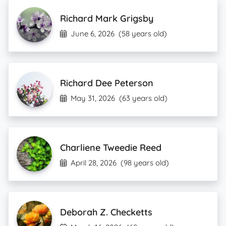
Richard Mark Grigsby
June 6, 2026
(58 years old)
Richard Dee Peterson
May 31, 2026
(63 years old)
Charliene Tweedie Reed
April 28, 2026
(98 years old)
Deborah Z. Checketts