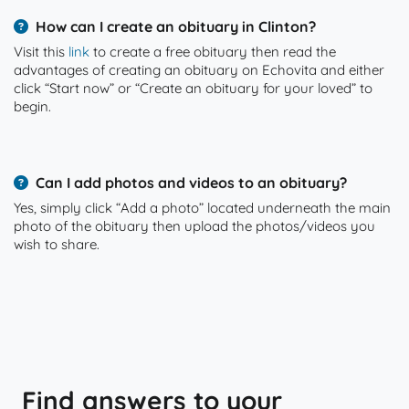
How can I create an obituary in Clinton?
Visit this
link
to create a free obituary then read the
advantages of creating an obituary on Echovita and either
click “Start now” or “Create an obituary for your loved” to
begin.
Can I add photos and videos to an obituary?
Yes, simply click “Add a photo” located underneath the main
photo of the obituary then upload the photos/videos you
wish to share.
Find answers to your