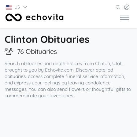
US
Clinton Obituaries
76 Obituaries
Search obituaries and death notices from Clinton, Utah,
brought to you by Echovita.com. Discover detailed
obituaries, access complete funeral service information,
and express your feelings by leaving condolence
messages. You can also send flowers or thoughtful gifts to
commemorate your loved ones.