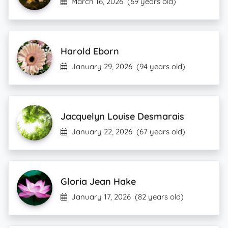
March 16, 2026
(69 years old)
Harold Eborn
January 29, 2026
(94 years old)
Jacquelyn Louise Desmarais
January 22, 2026
(67 years old)
Gloria Jean Hake
January 17, 2026
(82 years old)