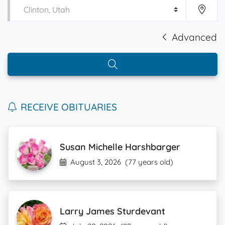
Advanced
RECEIVE OBITUARIES
Susan Michelle Harshbarger
August 3, 2026
(77 years old)
Larry James Sturdevant