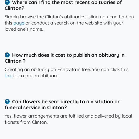
Where can I find the most recent obituaries of
Clinton?
Simply browse the Clinton’s obituaries listing you can find on
this
page
or conduct a search on the web site with your
loved one’s name.
How much does it cost to publish an obituary in
Clinton ?
Creating an obituary on Echovita is free. You can click this
link
to create an obituary.
Can flowers be sent directly to a visitation or
funeral service in Clinton?
Yes, flower arrangements are fulfilled and delivered by local
florists from Clinton.