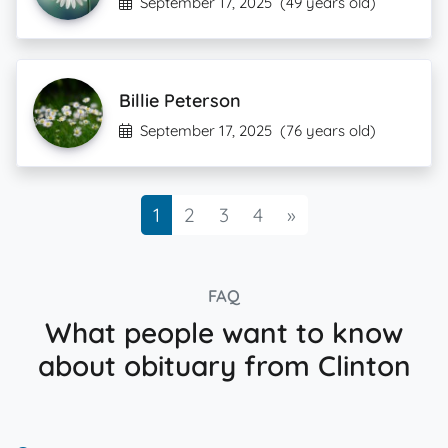
September 17, 2025
(49 years old)
Billie Peterson
September 17, 2025
(76 years old)
Next
1
2
3
4
»
FAQ
What people want to know
about obituary from Clinton