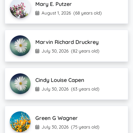
Mary E. Putzer
August 1, 2026
(68 years old)
Marvin Richard Druckrey
July 30, 2026
(82 years old)
Cindy Louise Capen
July 30, 2026
(63 years old)
Green G Wagner
July 30, 2026
(75 years old)