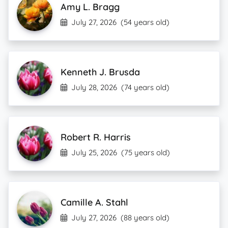
Amy L. Bragg
July 27, 2026
(54 years old)
Kenneth J. Brusda
July 28, 2026
(74 years old)
Robert R. Harris
July 25, 2026
(75 years old)
Camille A. Stahl
July 27, 2026
(88 years old)