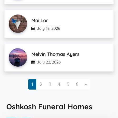
Mai Lor
July 18, 2026
Melvin Thomas Ayers
July 22, 2026
Next
1
2
3
4
5
6
»
Oshkosh Funeral Homes