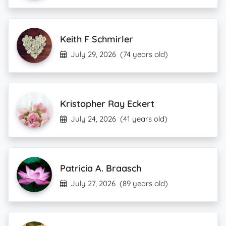
Keith F Schmirler
July 29, 2026
(74 years old)
Kristopher Ray Eckert
July 24, 2026
(41 years old)
Patricia A. Braasch
July 27, 2026
(89 years old)