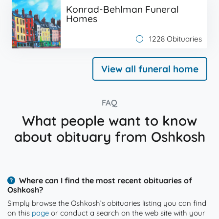
Konrad-Behlman Funeral
Homes
1228 Obituaries
View all funeral home
FAQ
What people want to know
about obituary from Oshkosh
Where can I find the most recent obituaries of
Oshkosh?
Simply browse the Oshkosh’s obituaries listing you can find
on this
page
or conduct a search on the web site with your