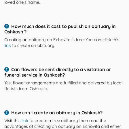
loved one’s name.
How much does it cost to publish an obituary in
Oshkosh ?
Creating an obituary on Echovita is free. You can click this
link
to create an obituary.
Can flowers be sent directly to a visitation or
funeral service in Oshkosh?
Yes, flower arrangements are fulfilled and delivered by local
florists from Oshkosh.
How can I create an obituary in Oshkosh?
Visit this
link
to create a free obituary then read the
advantages of creating an obituary on Echovita and either