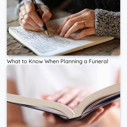
What to Know When Planning a Funeral