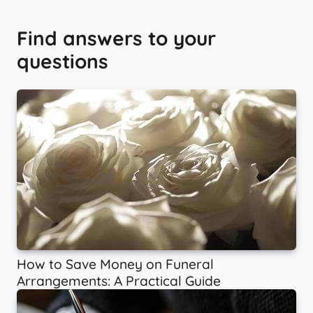
Find answers to your
questions
How to Save Money on Funeral
Arrangements: A Practical Guide