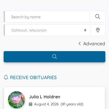
Advanced
RECEIVE OBITUARIES
Julia L Holdren
August 4, 2026
(81 years old)