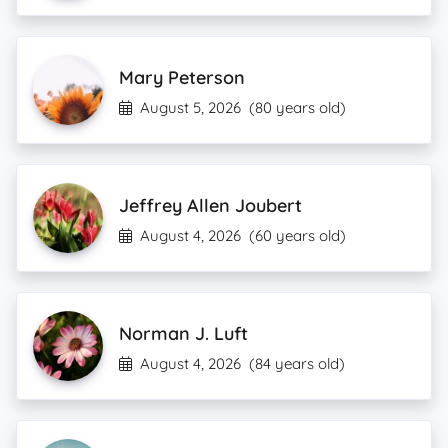
Mary Peterson
August 5, 2026
(80 years old)
Jeffrey Allen Joubert
August 4, 2026
(60 years old)
Norman J. Luft
August 4, 2026
(84 years old)