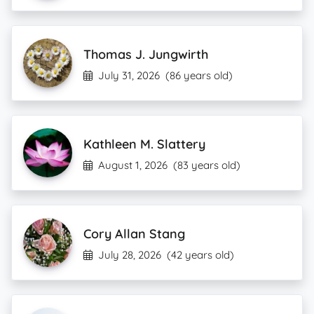
Thomas J. Jungwirth
July 31, 2026
(86 years old)
Kathleen M. Slattery
August 1, 2026
(83 years old)
Cory Allan Stang
July 28, 2026
(42 years old)