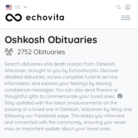
US
Oshkosh Obituaries
2752 Obituaries
Search obituaries and death notices from Oshkosh,
Wisconsin, brought to you by Echovita.com. Discover
detailed obituaries, access complete funeral service
information, and express your feelings by leaving
condolence messages. You can also send flowers or
thoughtful gifts to commemorate your loved ones.
Stay updated with the latest announcements on the
passing of a loved one in Oshkosh, Wisconsin by liking and
following our Facebook page. This keeps you informed
and connected with the community, ensuring you never
miss an important update about your loved ones.