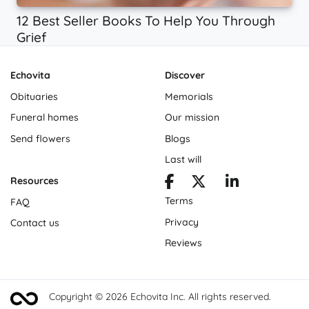
12 Best Seller Books To Help You Through
Grief
Echovita
Discover
Obituaries
Memorials
Funeral homes
Our mission
Send flowers
Blogs
Last will
Resources
Terms
FAQ
Privacy
Contact us
Reviews
Copyright © 2026 Echovita Inc. All rights reserved.