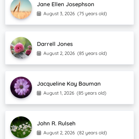
Jane Ellen Josephson
August 3, 2026
(75 years old)
Darrell Jones
August 2, 2026
(85 years old)
Jacqueline Kay Bauman
August 1, 2026
(85 years old)
John R. Rulseh
August 2, 2026
(82 years old)