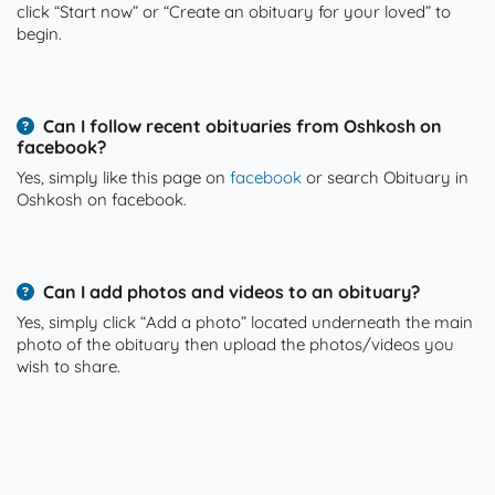
click “Start now” or “Create an obituary for your loved” to
begin.
Can I follow recent obituaries from Oshkosh on
facebook?
Yes, simply like this page on
facebook
or search Obituary in
Oshkosh on facebook.
Can I add photos and videos to an obituary?
Yes, simply click “Add a photo” located underneath the main
photo of the obituary then upload the photos/videos you
wish to share.