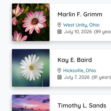
Marlin F. Grimm
West Unity
,
Ohio
July 10, 2026
(89 yea
Kay E. Baird
Hicksville
,
Ohio
July 7, 2026
(81 years
Timothy L. Sands