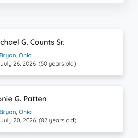
chael G. Counts Sr.
Bryan
,
Ohio
July 26, 2026
(50 years old)
nie G. Patten
Bryan
,
Ohio
July 20, 2026
(82 years old)