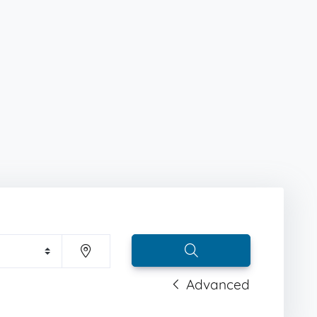
Advanced