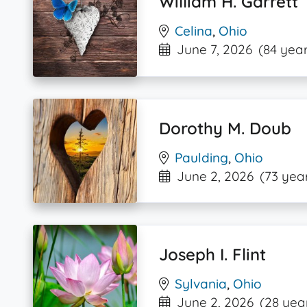
William H. Garrett
Celina
,
Ohio
June 7, 2026
(84 year
Dorothy M. Doub
Paulding
,
Ohio
June 2, 2026
(73 yea
Joseph I. Flint
Sylvania
,
Ohio
June 2, 2026
(28 yea