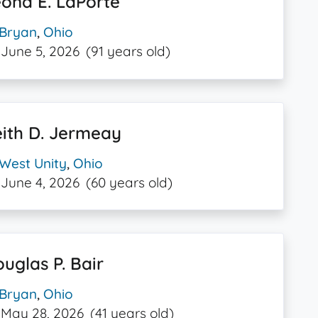
ona E. LaPorte
Bryan
,
Ohio
June 5, 2026
(91 years old)
ith D. Jermeay
West Unity
,
Ohio
June 4, 2026
(60 years old)
uglas P. Bair
Bryan
,
Ohio
May 28, 2026
(41 years old)