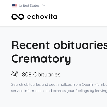
United States
Recent obituarie
Crematory
808 Obituaries
Search obituaries and death notices from Oberlin-Turnbu
service information, and express your feelings by leav