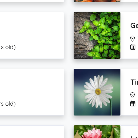
G
s old)
Ti
s old)