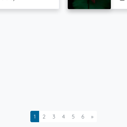
Next
1
2
3
4
5
6
»