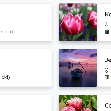
K
rs old)
J
 old)
Ca