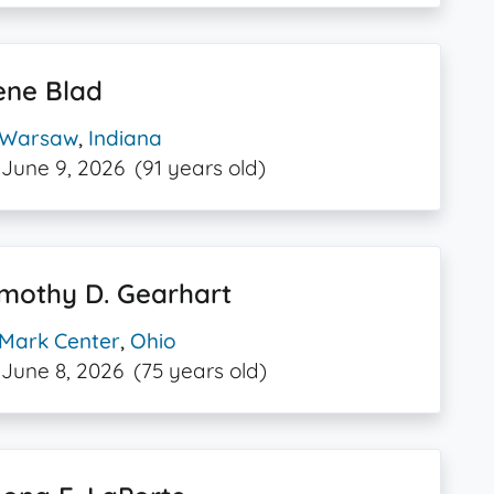
ene Blad
Warsaw
,
Indiana
June 9, 2026
(91 years old)
mothy D. Gearhart
Mark Center
,
Ohio
June 8, 2026
(75 years old)