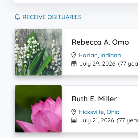
RECEIVE OBITUARIES
Rebecca A. Omo
Harlan
,
Indiana
July 29, 2026
(77 yea
Ruth E. Miller
Hicksville
,
Ohio
July 21, 2026
(77 yea