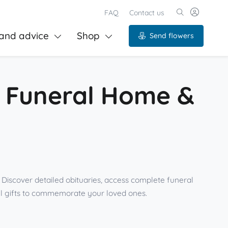
FAQ
Contact us
and advice
Shop
Send flowers
ll Funeral Home &
Discover detailed obituaries, access complete funeral
ul gifts to commemorate your loved ones.