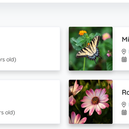
Mi
rs old)
Ro
rs old)