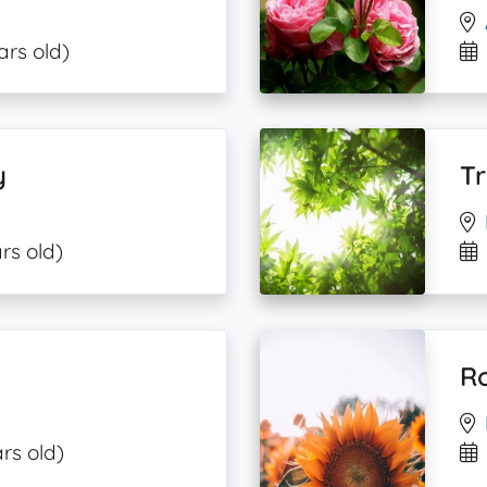
ars old)
y
T
rs old)
R
rs old)