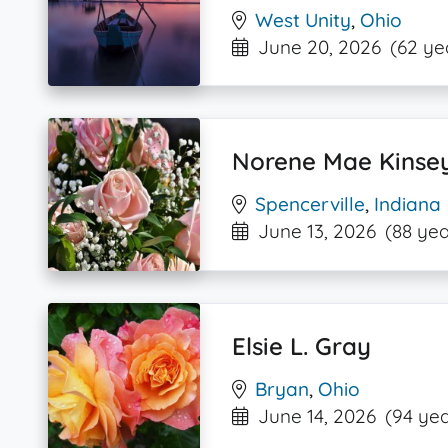
West Unity
,
Ohio
June 20, 2026
(62 ye
Norene Mae Kinse
Spencerville
,
Indiana
June 13, 2026
(88 yea
Elsie L. Gray
Bryan
,
Ohio
June 14, 2026
(94 yea