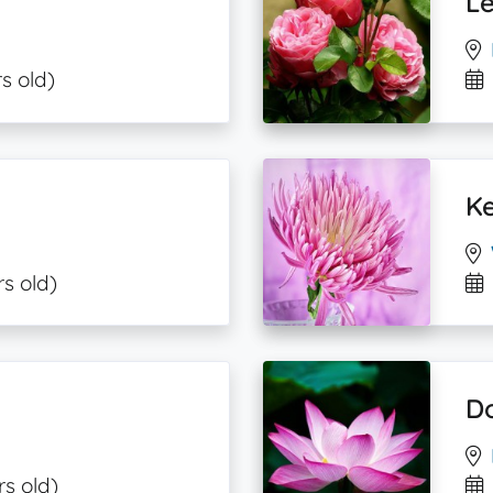
Le
s old)
Ke
rs old)
Do
rs old)