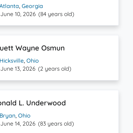
Atlanta
,
Georgia
June 10, 2026
(84 years old)
ruett Wayne Osmun
Hicksville
,
Ohio
June 13, 2026
(2 years old)
onald L. Underwood
Bryan
,
Ohio
June 14, 2026
(83 years old)