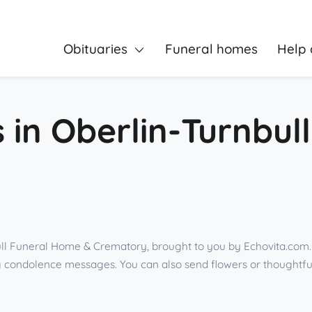
Obituaries
Funeral homes
Help 
s in Oberlin-Turnbu
ll Funeral Home & Crematory, brought to you by Echovita.com. 
ing condolence messages. You can also send flowers or thoughtf