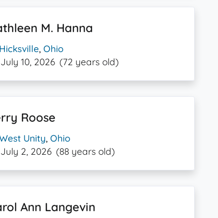
athleen M. Hanna
Hicksville
,
Ohio
July 10, 2026
(72 years old)
erry Roose
West Unity
,
Ohio
July 2, 2026
(88 years old)
rol Ann Langevin