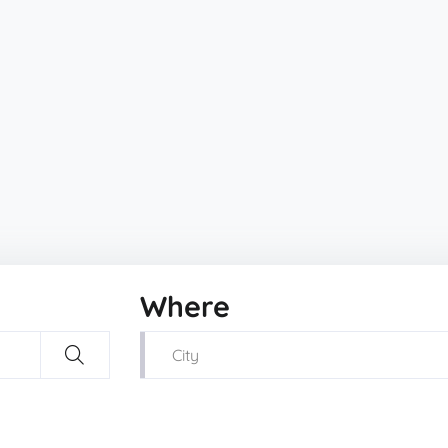
Where