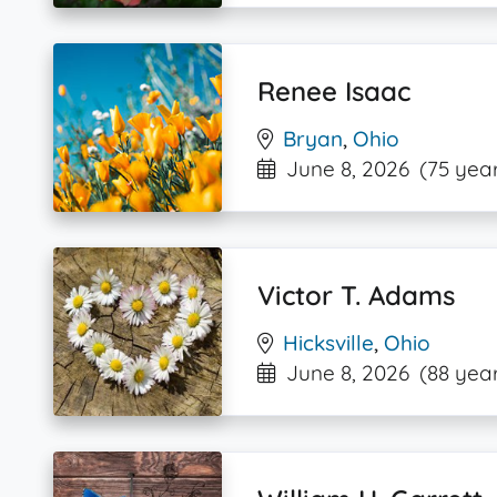
Renee Isaac
Bryan
,
Ohio
June 8, 2026
(75 year
Victor T. Adams
Hicksville
,
Ohio
June 8, 2026
(88 year