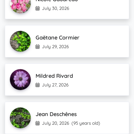
July 30, 2026
Gaëtane Cormier
July 29, 2026
Mildred Rivard
July 27, 2026
Jean Deschênes
July 20, 2026
(95 years old)