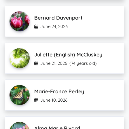
Bernard Davenport
June 24, 2026
Juliette (English) McCluskey
June 21, 2026
(74 years old)
Marie-France Perley
June 10, 2026
Alma Marie Rivard