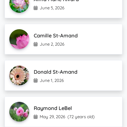
June 5, 2026
Camille St-Amand
June 2, 2026
Donald St-Amand
June 1, 2026
Raymond LeBel
May 29, 2026
(72 years old)