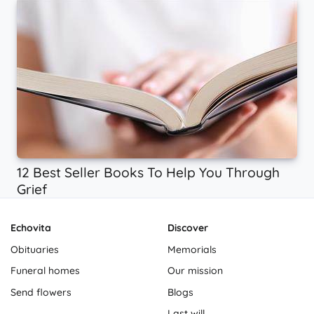
12 Best Seller Books To Help You Through
Grief
Echovita
Discover
Obituaries
Memorials
Funeral homes
Our mission
Send flowers
Blogs
Last will