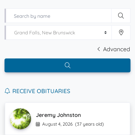
Advanced
RECEIVE OBITUARIES
Jeremy Johnston
August 4, 2026
(37 years old)