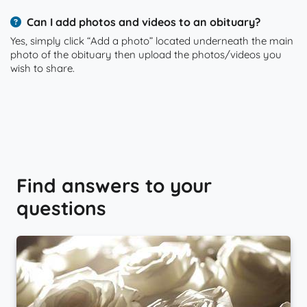
Can I add photos and videos to an obituary?
Yes, simply click “Add a photo” located underneath the main
photo of the obituary then upload the photos/videos you
wish to share.
Find answers to your
questions