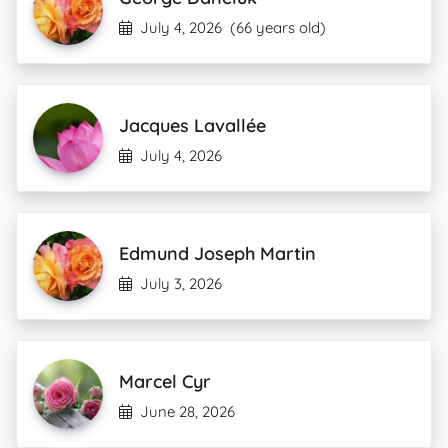
July 4, 2026
(66 years old)
Jacques Lavallée
July 4, 2026
Edmund Joseph Martin
July 3, 2026
Marcel Cyr
June 28, 2026