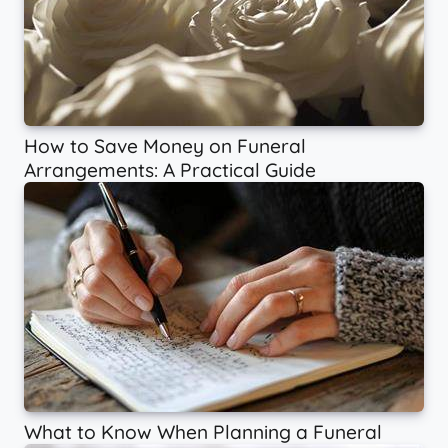
How to Save Money on Funeral
Arrangements: A Practical Guide
What to Know When Planning a Funeral