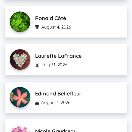
Ronald Côté
August 4, 2026
Laurette LaFrance
July 31, 2026
Edmond Bellefleur
August 1, 2026
Nicole Gaudreau