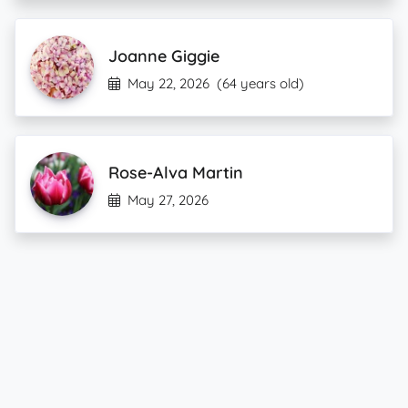
Joanne Giggie
May 22, 2026
(64 years old)
Rose-Alva Martin
May 27, 2026