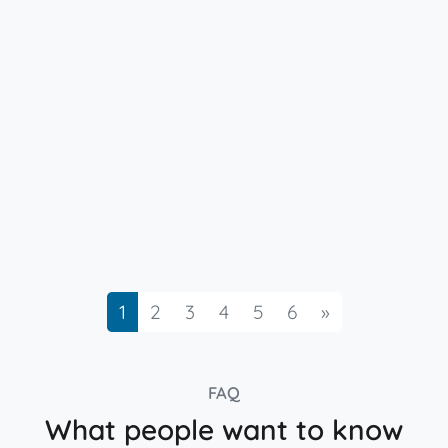
Next
1
2
3
4
5
6
»
FAQ
What people want to know