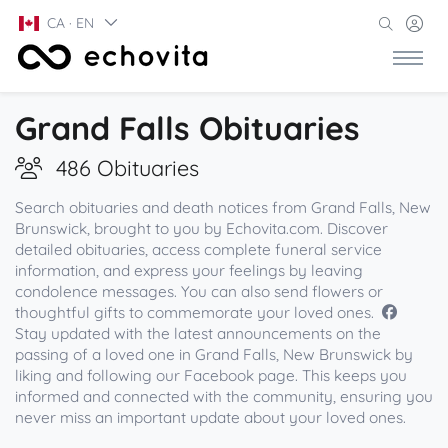
CA · EN
Grand Falls Obituaries
486 Obituaries
Search obituaries and death notices from Grand Falls, New
Brunswick, brought to you by Echovita.com. Discover
detailed obituaries, access complete funeral service
information, and express your feelings by leaving
condolence messages. You can also send flowers or
thoughtful gifts to commemorate your loved ones.
Stay updated with the latest announcements on the
passing of a loved one in Grand Falls, New Brunswick by
liking and following our Facebook page. This keeps you
informed and connected with the community, ensuring you
never miss an important update about your loved ones.