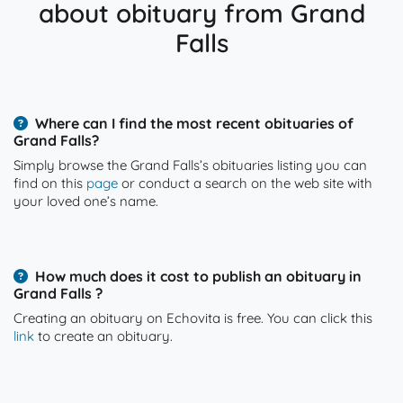
about obituary from Grand
Falls
Where can I find the most recent obituaries of
Grand Falls?
Simply browse the Grand Falls’s obituaries listing you can
find on this
page
or conduct a search on the web site with
your loved one’s name.
How much does it cost to publish an obituary in
Grand Falls ?
Creating an obituary on Echovita is free. You can click this
link
to create an obituary.