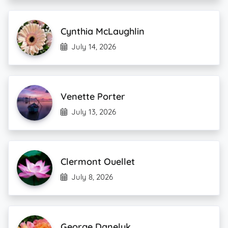
Cynthia McLaughlin
July 14, 2026
Venette Porter
July 13, 2026
Clermont Ouellet
July 8, 2026
George Daneluk