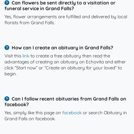
Can flowers be sent directly to a visitation or
funeral service in Grand Falls?
Yes, flower arrangements are fulfilled and delivered by local
florists from Grand Falls.
How can I create an obituary in Grand Falls?
Visit this
link
to create a free obituary then read the
advantages of creating an obituary on Echovita and either
click “Start now” or “Create an obituary for your loved” to
begin.
Can I follow recent obituaries from Grand Falls on
facebook?
Yes, simply like this page on
facebook
or search Obituary in
Grand Falls on facebook.