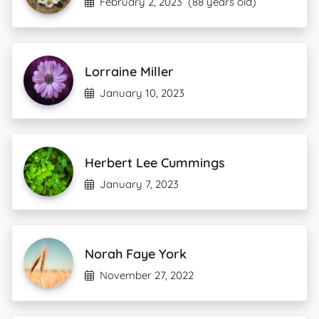
February 2, 2023
(88 years old)
Lorraine Miller
January 10, 2023
Herbert Lee Cummings
January 7, 2023
Norah Faye York
November 27, 2022