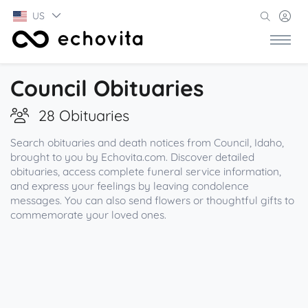
US
Council Obituaries
28 Obituaries
Search obituaries and death notices from Council, Idaho,
brought to you by Echovita.com. Discover detailed
obituaries, access complete funeral service information,
and express your feelings by leaving condolence
messages. You can also send flowers or thoughtful gifts to
commemorate your loved ones.