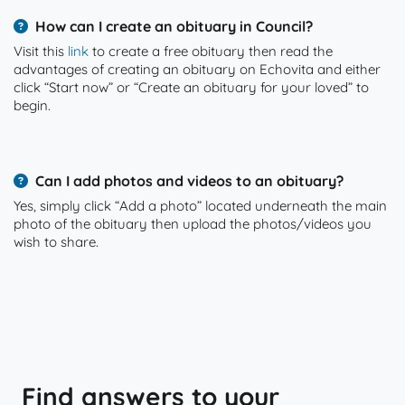
How can I create an obituary in Council?
Visit this
link
to create a free obituary then read the
advantages of creating an obituary on Echovita and either
click “Start now” or “Create an obituary for your loved” to
begin.
Can I add photos and videos to an obituary?
Yes, simply click “Add a photo” located underneath the main
photo of the obituary then upload the photos/videos you
wish to share.
Find answers to your