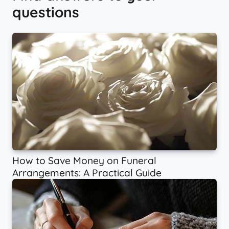
questions
How to Save Money on Funeral
Arrangements: A Practical Guide