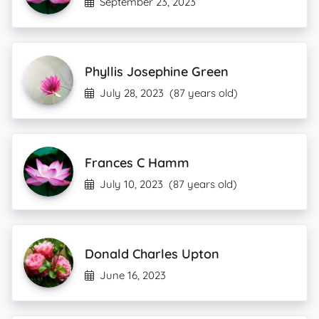
September 23, 2023
Phyllis Josephine Green
July 28, 2023
(87 years old)
Frances C Hamm
July 10, 2023
(87 years old)
Donald Charles Upton
June 16, 2023