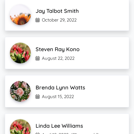
Jay Talbot Smith
October 29, 2022
Steven Ray Kono
August 22, 2022
Brenda Lynn Watts
August 15, 2022
Linda Lee Williams