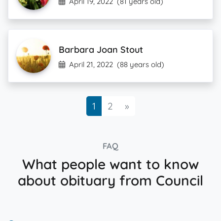
April 19, 2022
(81 years old)
Barbara Joan Stout
April 21, 2022
(88 years old)
Next
1
2
»
FAQ
What people want to know
about obituary from Council