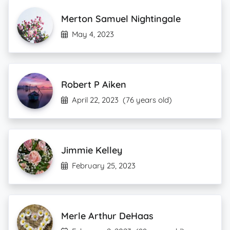
Merton Samuel Nightingale
May 4, 2023
Robert P Aiken
April 22, 2023
(76 years old)
Jimmie Kelley
February 25, 2023
Merle Arthur DeHaas