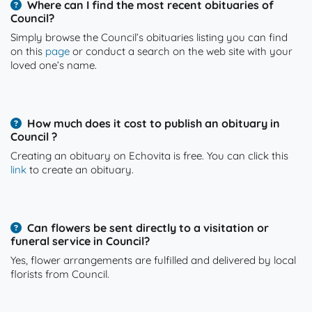
Where can I find the most recent obituaries of
Council?
Simply browse the Council’s obituaries listing you can find
on this
page
or conduct a search on the web site with your
loved one’s name.
How much does it cost to publish an obituary in
Council ?
Creating an obituary on Echovita is free. You can click this
link
to create an obituary.
Can flowers be sent directly to a visitation or
funeral service in Council?
Yes, flower arrangements are fulfilled and delivered by local
florists from Council.