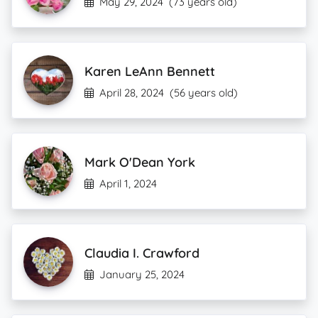
May 29, 2024
(73 years old)
Karen LeAnn Bennett
April 28, 2024
(56 years old)
Mark O'Dean York
April 1, 2024
Claudia I. Crawford
January 25, 2024