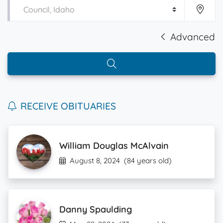
Advanced
RECEIVE OBITUARIES
William Douglas McAlvain
August 8, 2024
(84 years old)
Danny Spaulding