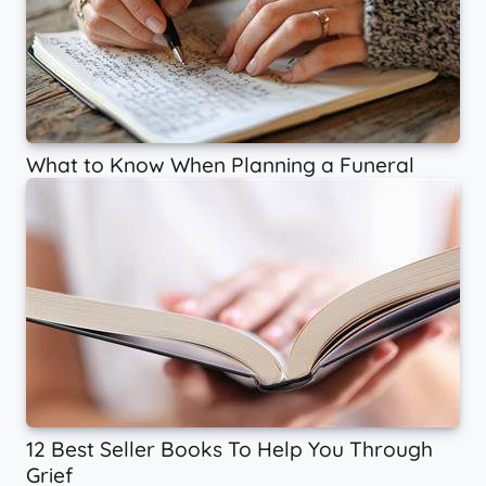
What to Know When Planning a Funeral
12 Best Seller Books To Help You Through
Grief