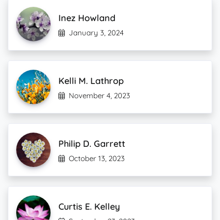
Inez Howland
January 3, 2024
Kelli M. Lathrop
November 4, 2023
Philip D. Garrett
October 13, 2023
Curtis E. Kelley