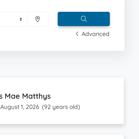
Advanced
is Mae Matthys
August 1, 2026
(92 years old)