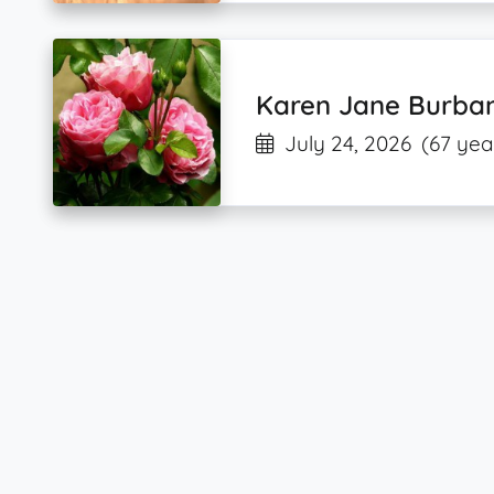
Karen Jane Burba
July 24, 2026
(67 yea