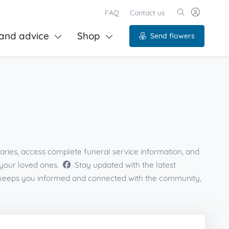
FAQ
Contact us
and advice
Shop
Send flowers
aries, access complete funeral service information, and
 your loved ones.
Stay updated with the latest
s keeps you informed and connected with the community,