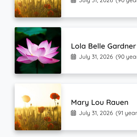
July 31, 2026
(90 yea
Lola Belle Gardner
July 31, 2026
(90 yea
Mary Lou Rauen
July 31, 2026
(91 year