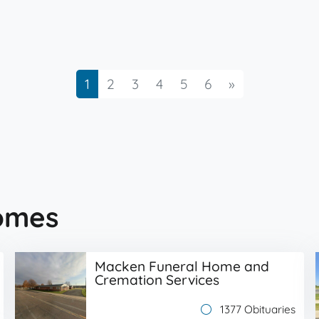
Next
1
2
3
4
5
6
»
omes
Macken Funeral Home and
Cremation Services
1377 Obituaries