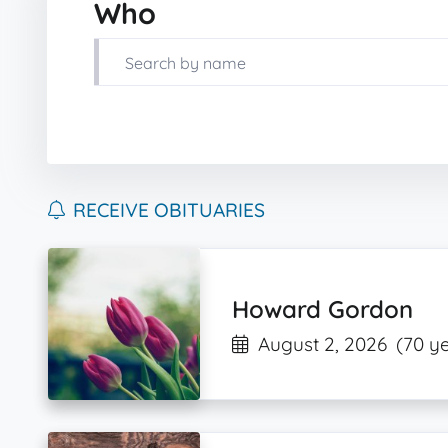
Who
RECEIVE OBITUARIES
Howard Gordon
August 2, 2026
(70 y