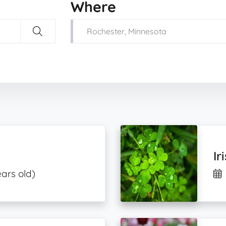
Where
Ir
ears old)