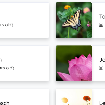
Ta
rs old)
h
J
rs old)
esch
Le