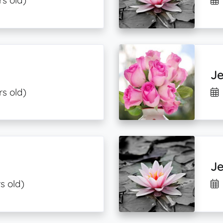
rs old)
J
rs old)
J
s old)