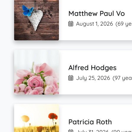
Matthew Paul Vo
August 1, 2026
(69 ye
Alfred Hodges
July 25, 2026
(97 yea
Patricia Roth