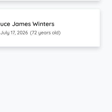
ruce James Winters
July 17, 2026
(72 years old)