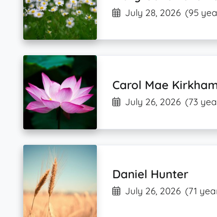
July 28, 2026
(95 yea
Carol Mae Kirkha
July 26, 2026
(73 yea
Daniel Hunter
July 26, 2026
(71 yea