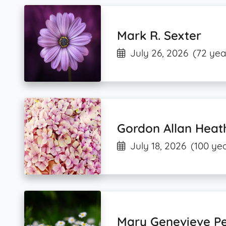
Mark R. Sexter
July 26, 2026
(72 yea
Gordon Allan Heat
July 18, 2026
(100 yea
Mary Genevieve P