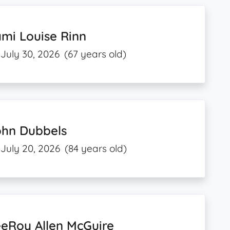
mi Louise Rinn
July 30, 2026
(67 years old)
ohn Dubbels
July 20, 2026
(84 years old)
eRoy Allen McGuire