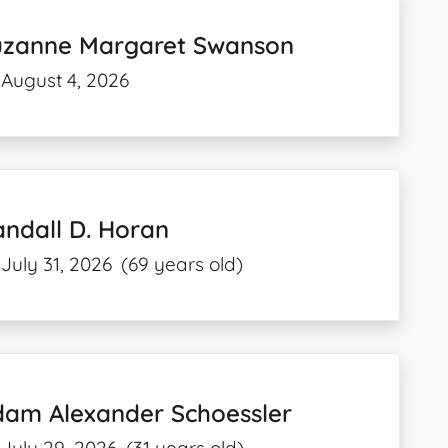
uzanne Margaret Swanson
August 4, 2026
ndall D. Horan
July 31, 2026
(69 years old)
dam Alexander Schoessler