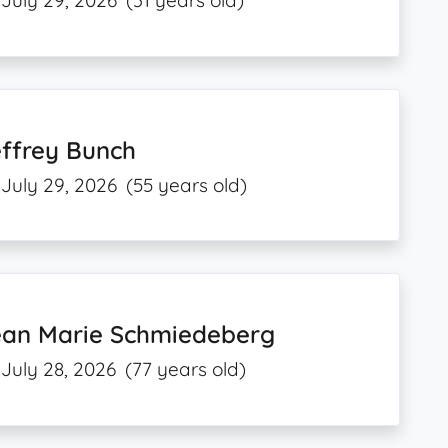
July 29, 2026
(31 years old)
effrey Bunch
July 29, 2026
(55 years old)
ean Marie Schmiedeberg
July 28, 2026
(77 years old)