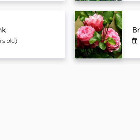
nk
B
rs old)