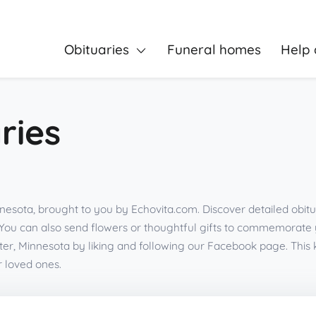
Obituaries
Funeral homes
Help 
ries
nesota, brought to you by Echovita.com. Discover detailed obitu
You can also send flowers or thoughtful gifts to commemorate
er, Minnesota by liking and following our Facebook page. Thi
r loved ones.