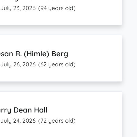
July 23, 2026
(94 years old)
san R. (Himle) Berg
July 26, 2026
(62 years old)
rry Dean Hall
July 24, 2026
(72 years old)