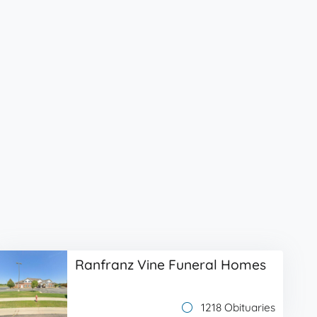
Ranfranz Vine Funeral Homes
1218 Obituaries