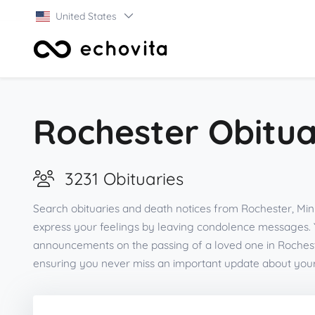
United States
Rochester Obitua
3231 Obituaries
Search obituaries and death notices from Rochester, Min
express your feelings by leaving condolence messages. 
announcements on the passing of a loved one in Rochest
ensuring you never miss an important update about you