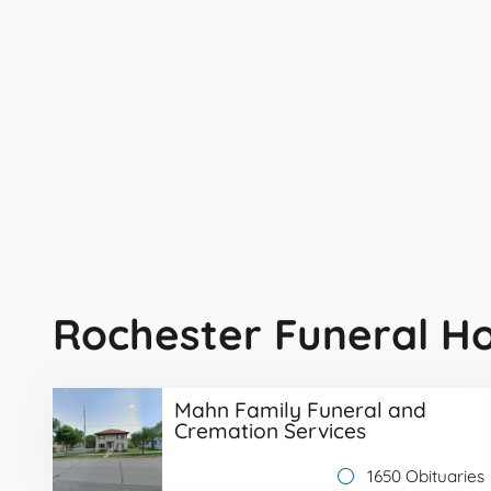
Rochester Funeral H
Mahn Family Funeral and
Cremation Services
1650 Obituaries