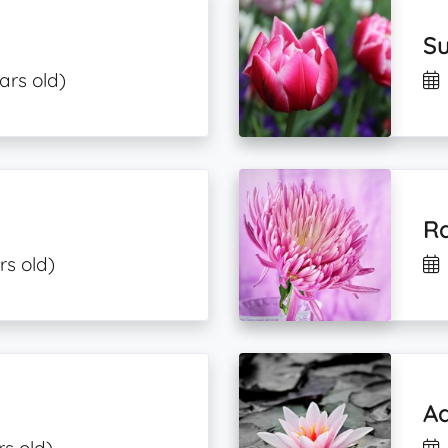
S
ars old)
Ra
rs old)
A