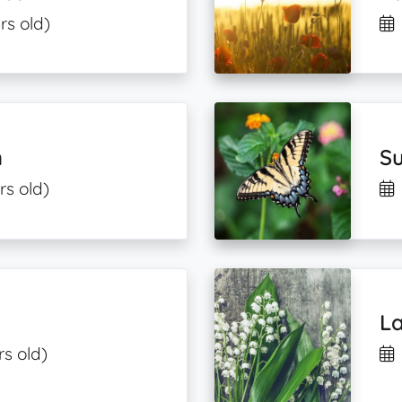
rs old)
m
Su
rs old)
La
rs old)