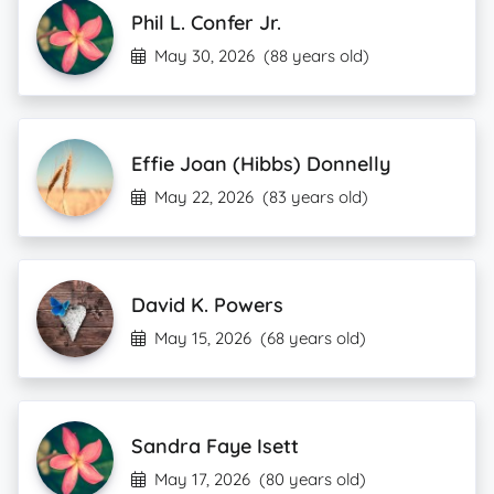
Phil L. Confer Jr.
May 30, 2026
(88 years old)
Effie Joan (Hibbs) Donnelly
May 22, 2026
(83 years old)
David K. Powers
May 15, 2026
(68 years old)
Sandra Faye Isett
May 17, 2026
(80 years old)