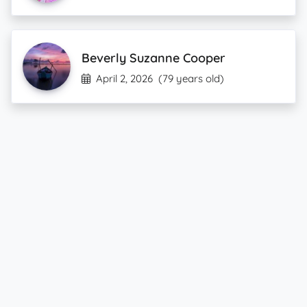
Beverly Suzanne Cooper
April 2, 2026
(79 years old)