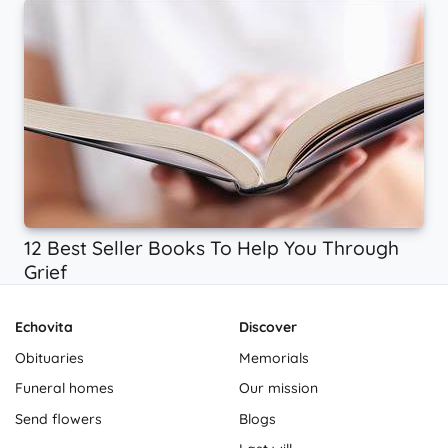
12 Best Seller Books To Help You Through
Grief
Echovita
Discover
Obituaries
Memorials
Funeral homes
Our mission
Send flowers
Blogs