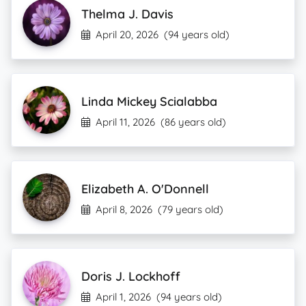
Thelma J. Davis
April 20, 2026
(94 years old)
Linda Mickey Scialabba
April 11, 2026
(86 years old)
Elizabeth A. O'Donnell
April 8, 2026
(79 years old)
Doris J. Lockhoff
April 1, 2026
(94 years old)