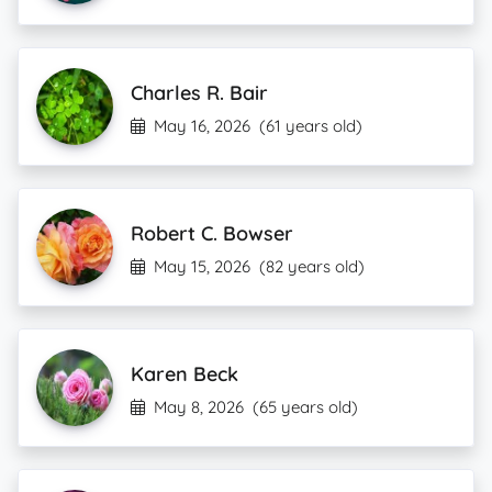
Charles R. Bair
May 16, 2026
(61 years old)
Robert C. Bowser
May 15, 2026
(82 years old)
Karen Beck
May 8, 2026
(65 years old)