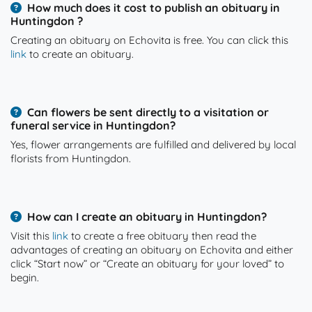
How much does it cost to publish an obituary in
Huntingdon ?
Creating an obituary on Echovita is free. You can click this
link
to create an obituary.
Can flowers be sent directly to a visitation or
funeral service in Huntingdon?
Yes, flower arrangements are fulfilled and delivered by local
florists from Huntingdon.
How can I create an obituary in Huntingdon?
Visit this
link
to create a free obituary then read the
advantages of creating an obituary on Echovita and either
click “Start now” or “Create an obituary for your loved” to
begin.