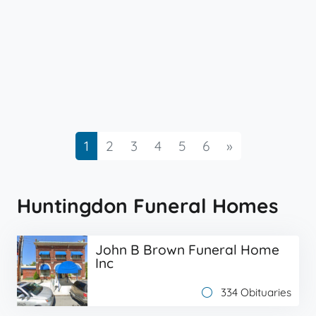
Next
1
2
3
4
5
6
»
Huntingdon Funeral Homes
John B Brown Funeral Home
Inc
334 Obituaries