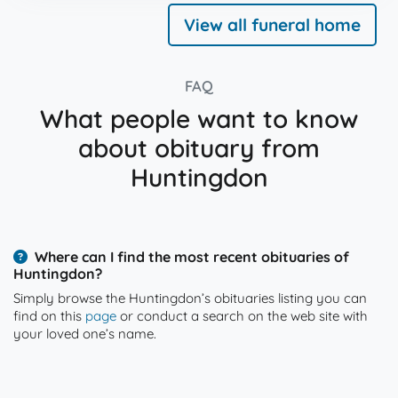
View all funeral home
FAQ
What people want to know
about obituary from
Huntingdon
Where can I find the most recent obituaries of
Huntingdon?
Simply browse the Huntingdon’s obituaries listing you can
find on this
page
or conduct a search on the web site with
your loved one’s name.