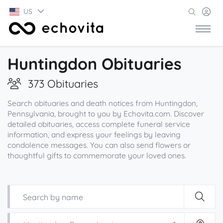
US
Huntingdon Obituaries
373 Obituaries
Search obituaries and death notices from Huntingdon,
Pennsylvania, brought to you by Echovita.com. Discover
detailed obituaries, access complete funeral service
information, and express your feelings by leaving
condolence messages. You can also send flowers or
thoughtful gifts to commemorate your loved ones.