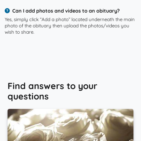
Can I add photos and videos to an obituary?
Yes, simply click “Add a photo” located underneath the main
photo of the obituary then upload the photos/videos you
wish to share.
Find answers to your
questions