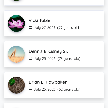
Vicki Tabler
July 27, 2026
(79 years old)
Dennis E. Cisney Sr.
July 25, 2026
(78 years old)
Brian E. Hawbaker
July 25, 2026
(52 years old)