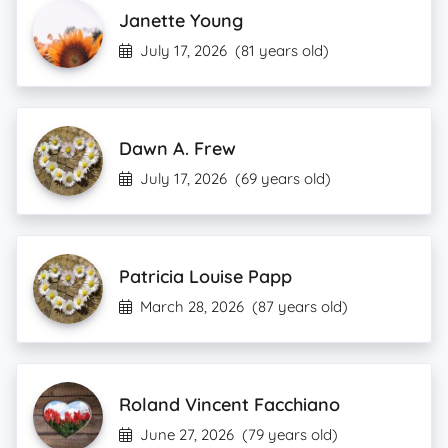
Janette Young
July 17, 2026
(81 years old)
Dawn A. Frew
July 17, 2026
(69 years old)
Patricia Louise Papp
March 28, 2026
(87 years old)
Roland Vincent Facchiano
June 27, 2026
(79 years old)