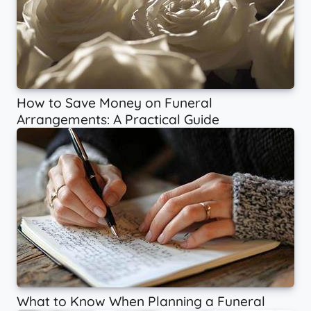
How to Save Money on Funeral
Arrangements: A Practical Guide
What to Know When Planning a Funeral