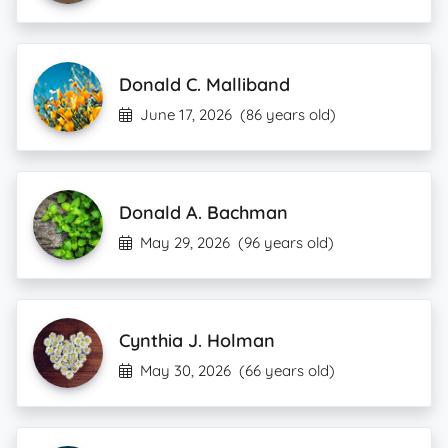
Donald C. Malliband
June 17, 2026
(86 years old)
Donald A. Bachman
May 29, 2026
(96 years old)
Cynthia J. Holman
May 30, 2026
(66 years old)