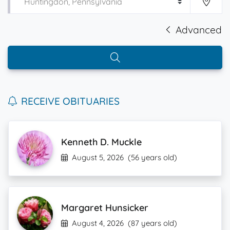
Advanced
RECEIVE OBITUARIES
Kenneth D. Muckle
August 5, 2026
(56 years old)
Margaret Hunsicker
August 4, 2026
(87 years old)