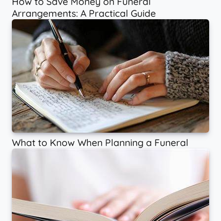
How to Save Money on Funeral
Arrangements: A Practical Guide
What to Know When Planning a Funeral