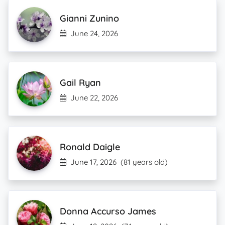
Gianni Zunino
June 24, 2026
Gail Ryan
June 22, 2026
Ronald Daigle
June 17, 2026
(81 years old)
Donna Accurso James