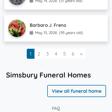
May 14, 2026
(51 years old)
Barbara J. Freno
May 15, 2026
(95 years old)
Next
1
2
3
4
5
6
»
Simsbury Funeral Homes
View all funeral home
FAQ