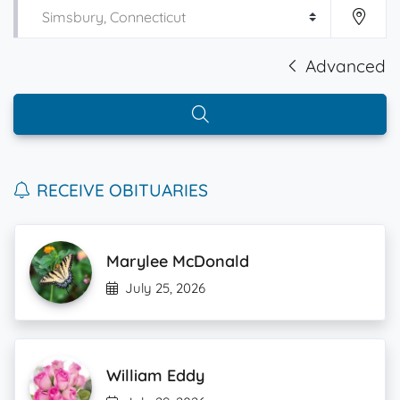
Advanced
RECEIVE OBITUARIES
Marylee McDonald
July 25, 2026
William Eddy