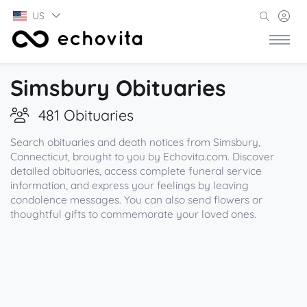
US
Simsbury Obituaries
481 Obituaries
Search obituaries and death notices from Simsbury,
Connecticut, brought to you by Echovita.com. Discover
detailed obituaries, access complete funeral service
information, and express your feelings by leaving
condolence messages. You can also send flowers or
thoughtful gifts to commemorate your loved ones.