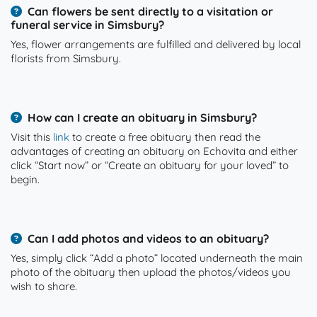
Can flowers be sent directly to a visitation or
funeral service in Simsbury?
Yes, flower arrangements are fulfilled and delivered by local
florists from Simsbury.
How can I create an obituary in Simsbury?
Visit this
link
to create a free obituary then read the
advantages of creating an obituary on Echovita and either
click “Start now” or “Create an obituary for your loved” to
begin.
Can I add photos and videos to an obituary?
Yes, simply click “Add a photo” located underneath the main
photo of the obituary then upload the photos/videos you
wish to share.