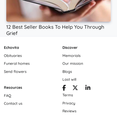
12 Best Seller Books To Help You Through
Grief
Echovita
Discover
Obituaries
Memorials
Funeral homes
Our mission
Send flowers
Blogs
Last will
Resources
Terms
FAQ
Privacy
Contact us
Reviews