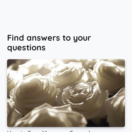
Find answers to your
questions