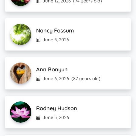
June 12, 2026
(74 years old)
Nancy Fossum
June 5, 2026
Ann Bonyun
June 6, 2026
(87 years old)
Rodney Hudson
June 5, 2026