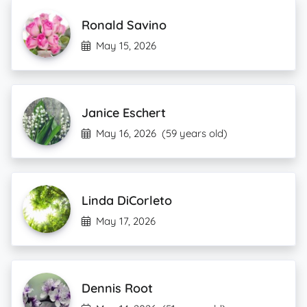
Ronald Savino
May 15, 2026
Janice Eschert
May 16, 2026
(59 years old)
Linda DiCorleto
May 17, 2026
Dennis Root