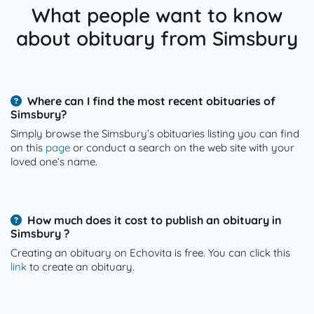
What people want to know
about obituary from Simsbury
Where can I find the most recent obituaries of
Simsbury?
Simply browse the Simsbury’s obituaries listing you can find
on this
page
or conduct a search on the web site with your
loved one’s name.
How much does it cost to publish an obituary in
Simsbury ?
Creating an obituary on Echovita is free. You can click this
link
to create an obituary.