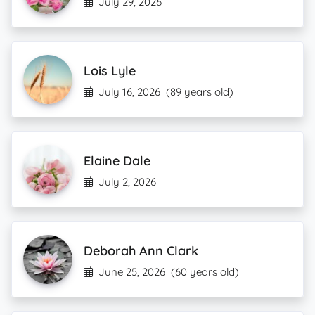
July 29, 2026
Lois Lyle
July 16, 2026
(89 years old)
Elaine Dale
July 2, 2026
Deborah Ann Clark
June 25, 2026
(60 years old)