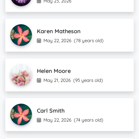
May 23, 2026
Karen Matheson
May 22, 2026
(78 years old)
Helen Moore
May 21, 2026
(95 years old)
Carl Smith
May 22, 2026
(74 years old)