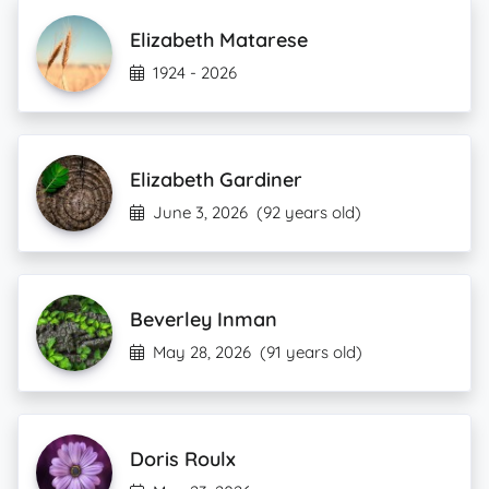
Elizabeth Matarese
1924 - 2026
Elizabeth Gardiner
June 3, 2026
(92 years old)
Beverley Inman
May 28, 2026
(91 years old)
Doris Roulx