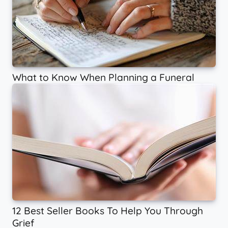
What to Know When Planning a Funeral
12 Best Seller Books To Help You Through
Grief