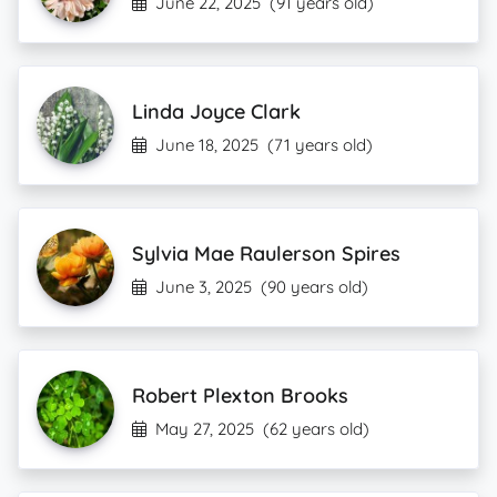
June 22, 2025
(91 years old)
Linda Joyce Clark
June 18, 2025
(71 years old)
Sylvia Mae Raulerson Spires
June 3, 2025
(90 years old)
Robert Plexton Brooks
May 27, 2025
(62 years old)