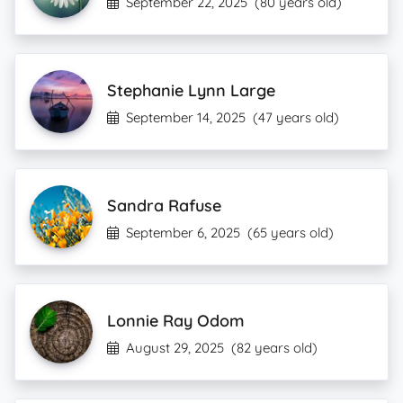
September 22, 2025
(80 years old)
Stephanie Lynn Large
September 14, 2025
(47 years old)
Sandra Rafuse
September 6, 2025
(65 years old)
Lonnie Ray Odom
August 29, 2025
(82 years old)