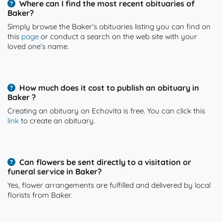
Where can I find the most recent obituaries of
Baker?
Simply browse the Baker’s obituaries listing you can find on
this
page
or conduct a search on the web site with your
loved one’s name.
How much does it cost to publish an obituary in
Baker ?
Creating an obituary on Echovita is free. You can click this
link
to create an obituary.
Can flowers be sent directly to a visitation or
funeral service in Baker?
Yes, flower arrangements are fulfilled and delivered by local
florists from Baker.