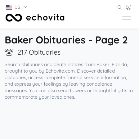
US
Baker Obituaries - Page 2
217 Obituaries
Search obituaries and death notices from Baker, Florida,
brought to you by Echovita.com. Discover detailed
obituaries, access complete funeral service information,
and express your feelings by leaving condolence
messages. You can also send flowers or thoughtful gifts to
commemorate your loved ones.