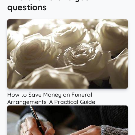
questions
How to Save Money on Funeral
Arrangements: A Practical Guide