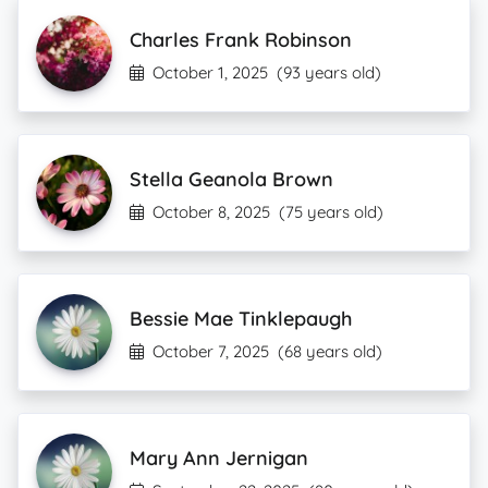
Charles Frank Robinson
October 1, 2025
(93 years old)
Stella Geanola Brown
October 8, 2025
(75 years old)
Bessie Mae Tinklepaugh
October 7, 2025
(68 years old)
Mary Ann Jernigan