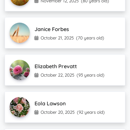
November 12, 2025
(80 years old)
Janice Forbes
October 21, 2025
(70 years old)
Elizabeth Prevatt
October 22, 2025
(93 years old)
Eola Lawson
October 20, 2025
(92 years old)