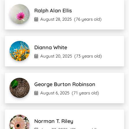
Ralph Alan Ellis
August 28, 2025
(76 years old)
Dianna White
August 20, 2025
(73 years old)
George Burton Robinson
August 6, 2025
(71 years old)
Norman T. Riley