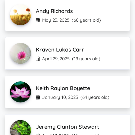
Andy Richards
May 23, 2025
(60 years old)
Kraven Lukas Carr
April 29, 2025
(19 years old)
Keith Raylon Boyette
January 10, 2025
(64 years old)
Jeremy Clanton Stewart