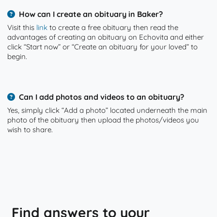
How can I create an obituary in Baker?
Visit this
link
to create a free obituary then read the
advantages of creating an obituary on Echovita and either
click “Start now” or “Create an obituary for your loved” to
begin.
Can I add photos and videos to an obituary?
Yes, simply click “Add a photo” located underneath the main
photo of the obituary then upload the photos/videos you
wish to share.
Find answers to your