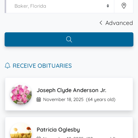
Advanced
RECEIVE OBITUARIES
Joseph Clyde Anderson Jr.
November 18, 2025
(64 years old)
Patricia Oglesby