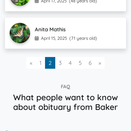
April 17, 2025
(48 years old)
Anita Mathis
April 15, 2025
(71 years old)
Previous
Next
«
1
2
3
4
5
6
»
FAQ
What people want to know
about obituary from Baker