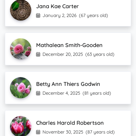
Jana Kae Carter
January 2, 2026
(67 years old)
Mathalean Smith-Gooden
December 20, 2025
(63 years old)
Betty Ann Thiers Godwin
December 4, 2025
(81 years old)
Charles Harold Robertson
November 30, 2025
(87 years old)