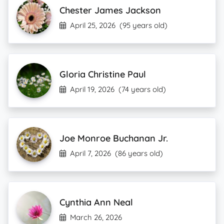
Chester James Jackson
April 25, 2026
(95 years old)
Gloria Christine Paul
April 19, 2026
(74 years old)
Joe Monroe Buchanan Jr.
April 7, 2026
(86 years old)
Cynthia Ann Neal
March 26, 2026