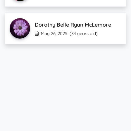
Dorothy Belle Ryan McLemore
May 26, 2025
(84 years old)