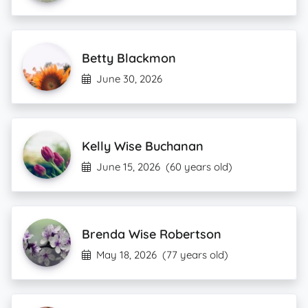
Betty Blackmon
June 30, 2026
Kelly Wise Buchanan
June 15, 2026
(60 years old)
Brenda Wise Robertson
May 18, 2026
(77 years old)