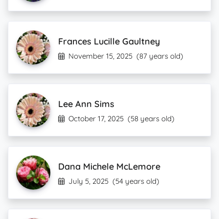
Frances Lucille Gaultney
November 15, 2025
(87 years old)
Lee Ann Sims
October 17, 2025
(58 years old)
Dana Michele McLemore
July 5, 2025
(54 years old)