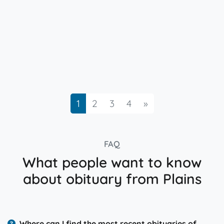
Next
1
2
3
4
»
FAQ
What people want to know
about obituary from Plains
Where can I find the most recent obituaries of