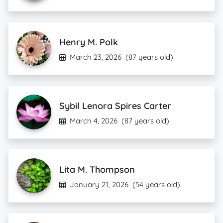
Henry M. Polk
March 23, 2026
(87 years old)
Sybil Lenora Spires Carter
March 4, 2026
(87 years old)
Lita M. Thompson
January 21, 2026
(54 years old)