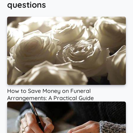
questions
How to Save Money on Funeral
Arrangements: A Practical Guide