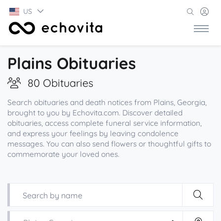
US
Plains Obituaries
80 Obituaries
Search obituaries and death notices from Plains, Georgia,
brought to you by Echovita.com. Discover detailed
obituaries, access complete funeral service information,
and express your feelings by leaving condolence
messages. You can also send flowers or thoughtful gifts to
commemorate your loved ones.