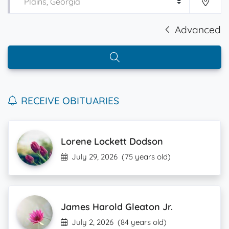
Advanced
RECEIVE OBITUARIES
Lorene Lockett Dodson
July 29, 2026
(75 years old)
James Harold Gleaton Jr.
July 2, 2026
(84 years old)