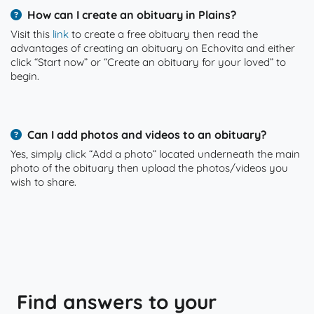
How can I create an obituary in Plains?
Visit this
link
to create a free obituary then read the
advantages of creating an obituary on Echovita and either
click “Start now” or “Create an obituary for your loved” to
begin.
Can I add photos and videos to an obituary?
Yes, simply click “Add a photo” located underneath the main
photo of the obituary then upload the photos/videos you
wish to share.
Find answers to your