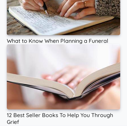
What to Know When Planning a Funeral
12 Best Seller Books To Help You Through
Grief