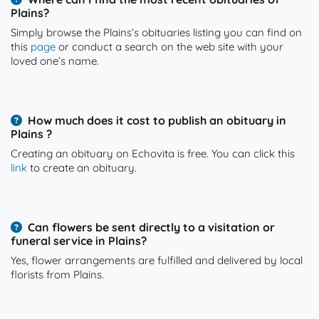
Plains?
Simply browse the Plains’s obituaries listing you can find on
this
page
or conduct a search on the web site with your
loved one’s name.
How much does it cost to publish an obituary in
Plains ?
Creating an obituary on Echovita is free. You can click this
link
to create an obituary.
Can flowers be sent directly to a visitation or
funeral service in Plains?
Yes, flower arrangements are fulfilled and delivered by local
florists from Plains.