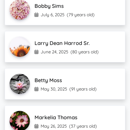
Bobby Sims
July 6, 2025
(79 years old)
Larry Dean Harrod Sr.
June 24, 2025
(80 years old)
Betty Moss
May 30, 2025
(91 years old)
Markelia Thomas
May 26, 2025
(37 years old)