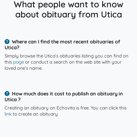
What people want to know
about obituary from Utica
Where can I find the most recent obituaries of
Utica?
Simply browse the Utica’s obituaries listing you can find on
this
page
or conduct a search on the web site with your
loved one’s name.
How much does it cost to publish an obituary in
Utica ?
Creating an obituary on Echovita is free. You can click this
link
to create an obituary.