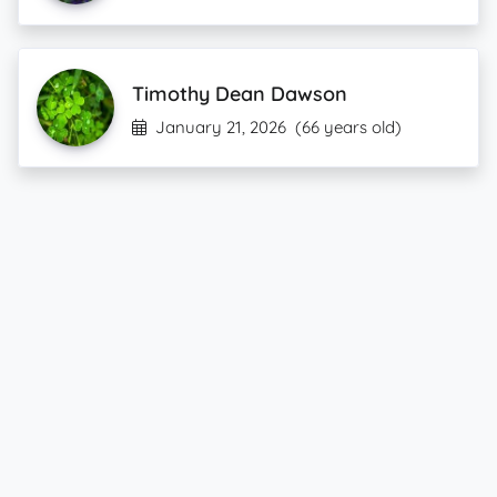
Timothy Dean Dawson
January 21, 2026
(66 years old)