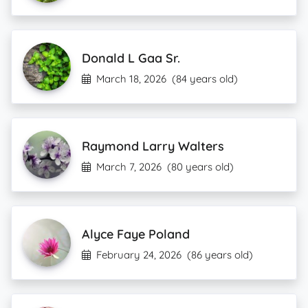
Donald L Gaa Sr.
March 18, 2026
(84 years old)
Raymond Larry Walters
March 7, 2026
(80 years old)
Alyce Faye Poland
February 24, 2026
(86 years old)