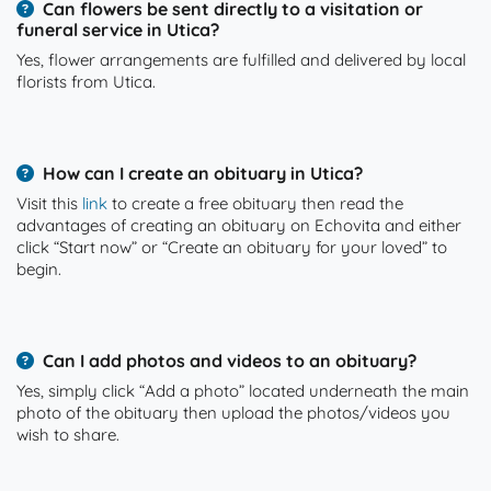
Can flowers be sent directly to a visitation or
funeral service in Utica?
Yes, flower arrangements are fulfilled and delivered by local
florists from Utica.
How can I create an obituary in Utica?
Visit this
link
to create a free obituary then read the
advantages of creating an obituary on Echovita and either
click “Start now” or “Create an obituary for your loved” to
begin.
Can I add photos and videos to an obituary?
Yes, simply click “Add a photo” located underneath the main
photo of the obituary then upload the photos/videos you
wish to share.