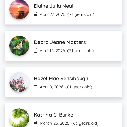
Elaine Julia Neal
April 27, 2026
(71 years old)
Debra Jeane Masters
April 15, 2026
(71 years old)
Hazel Mae Sensibaugh
April 8, 2026
(81 years old)
Katrina C. Burke
March 26, 2026
(63 years old)