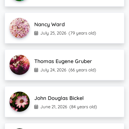
Nancy Ward
July 25, 2026
(79 years old)
Thomas Eugene Gruber
July 24, 2026
(66 years old)
John Douglas Bickel
June 21, 2026
(84 years old)