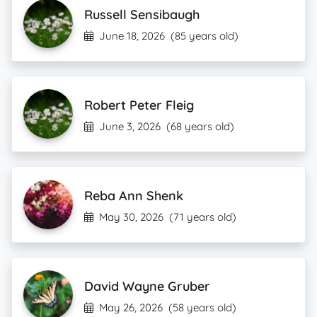
Russell Sensibaugh
June 18, 2026
(85 years old)
Robert Peter Fleig
June 3, 2026
(68 years old)
Reba Ann Shenk
May 30, 2026
(71 years old)
David Wayne Gruber
May 26, 2026
(58 years old)