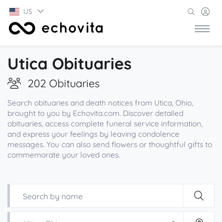
US
Utica Obituaries
202 Obituaries
Search obituaries and death notices from Utica, Ohio,
brought to you by Echovita.com. Discover detailed
obituaries, access complete funeral service information,
and express your feelings by leaving condolence
messages. You can also send flowers or thoughtful gifts to
commemorate your loved ones.