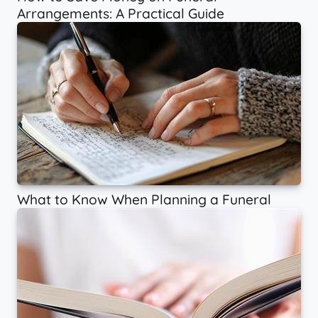
Arrangements: A Practical Guide
What to Know When Planning a Funeral