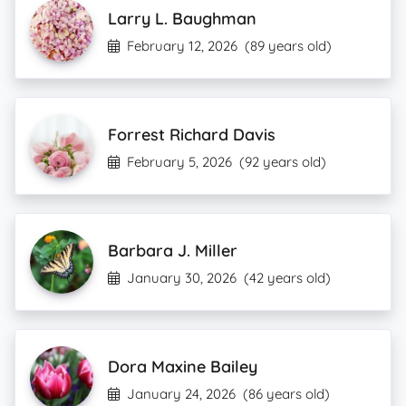
Larry L. Baughman
February 12, 2026
(89 years old)
Forrest Richard Davis
February 5, 2026
(92 years old)
Barbara J. Miller
January 30, 2026
(42 years old)
Dora Maxine Bailey
January 24, 2026
(86 years old)