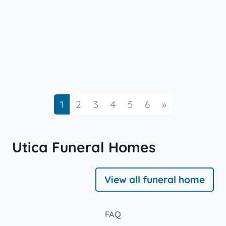
Next
1
2
3
4
5
6
»
Utica Funeral Homes
View all funeral home
FAQ