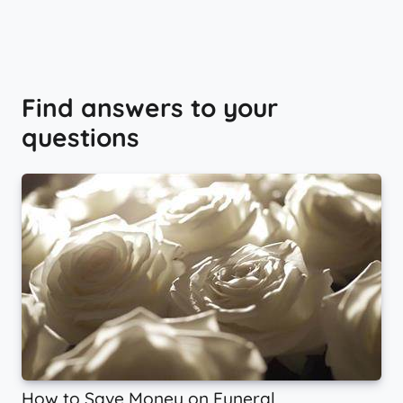
Find answers to your
questions
How to Save Money on Funeral