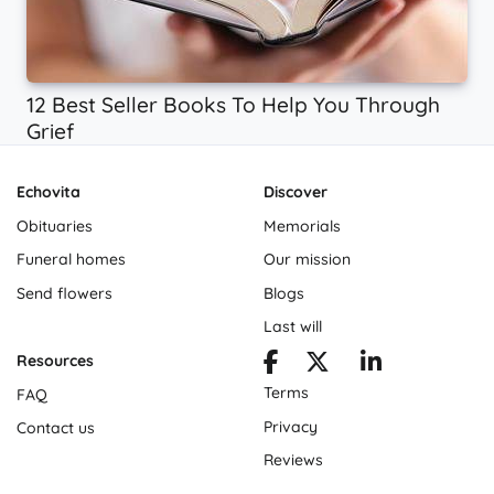
12 Best Seller Books To Help You Through
Grief
Echovita
Discover
Obituaries
Memorials
Funeral homes
Our mission
Send flowers
Blogs
Last will
Resources
Terms
FAQ
Privacy
Contact us
Reviews