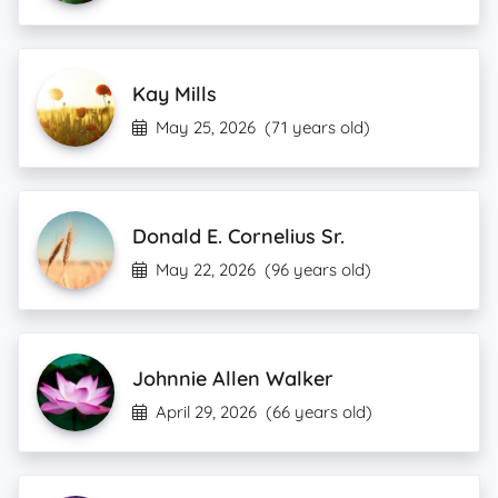
Kay Mills
May 25, 2026
(71 years old)
Donald E. Cornelius Sr.
May 22, 2026
(96 years old)
Johnnie Allen Walker
April 29, 2026
(66 years old)