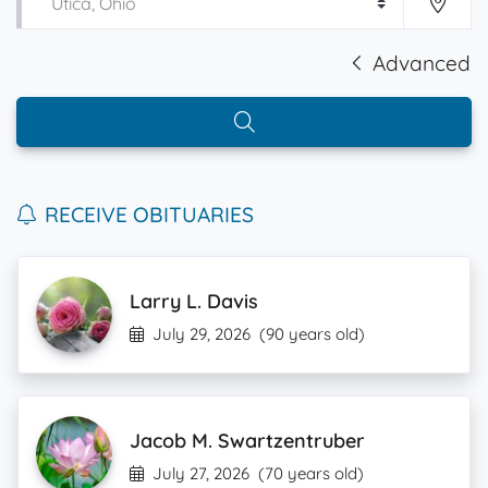
Advanced
RECEIVE OBITUARIES
Larry L. Davis
July 29, 2026
(90 years old)
Jacob M. Swartzentruber
July 27, 2026
(70 years old)