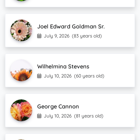
Joel Edward Goldman Sr.
July 9, 2026
(83 years old)
Wilhelmina Stevens
July 10, 2026
(60 years old)
George Cannon
July 10, 2026
(81 years old)