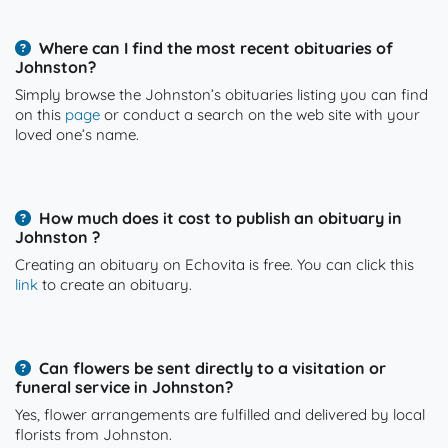
Where can I find the most recent obituaries of
Johnston?
Simply browse the Johnston’s obituaries listing you can find
on this
page
or conduct a search on the web site with your
loved one’s name.
How much does it cost to publish an obituary in
Johnston ?
Creating an obituary on Echovita is free. You can click this
link
to create an obituary.
Can flowers be sent directly to a visitation or
funeral service in Johnston?
Yes, flower arrangements are fulfilled and delivered by local
florists from Johnston.