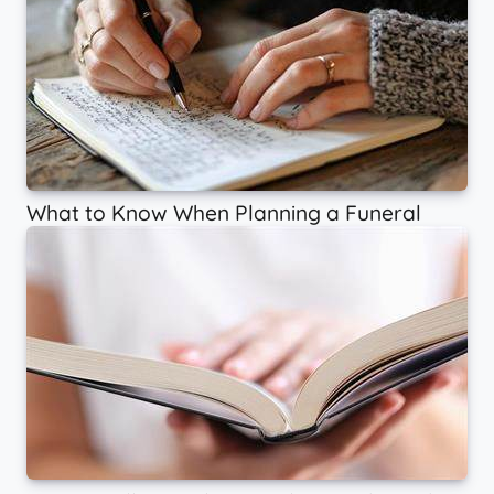
What to Know When Planning a Funeral