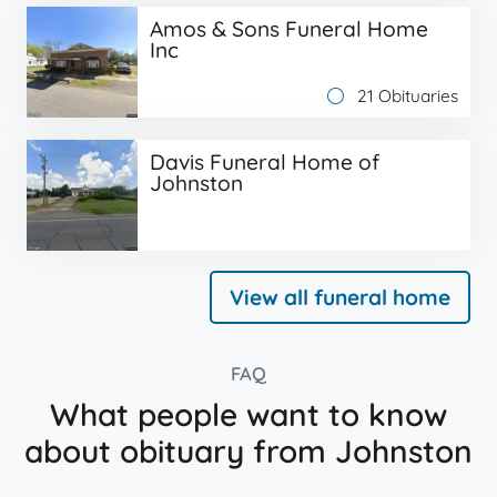
Amos & Sons Funeral Home
Inc
21 Obituaries
Davis Funeral Home of
Johnston
View all funeral home
FAQ
What people want to know
about obituary from Johnston