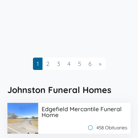
Next
1
2
3
4
5
6
»
Johnston Funeral Homes
Edgefield Mercantile Funeral
Home
458 Obituaries