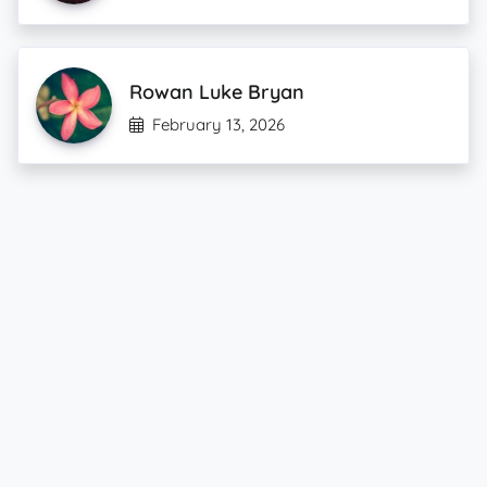
Rowan Luke Bryan
February 13, 2026