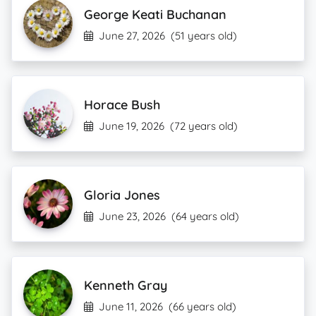
George Keati Buchanan
June 27, 2026
(51 years old)
Horace Bush
June 19, 2026
(72 years old)
Gloria Jones
June 23, 2026
(64 years old)
Kenneth Gray
June 11, 2026
(66 years old)