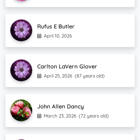
Rufus E Butler
April 10, 2026
Carlton LaVern Glover
April 25, 2026
(87 years old)
John Allen Dancy
March 23, 2026
(72 years old)