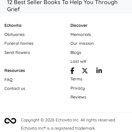
12 Best Seller Books To Help You Through
Grief
Echovita
Discover
Obituaries
Memorials
Funeral homes
Our mission
Send flowers
Blogs
Last will
Resources
Terms
FAQ
Privacy
Contact us
Reviews
Copyright © 2026 Echovita Inc. All rights reserved.
Echovita Inc® is a registered trademark.