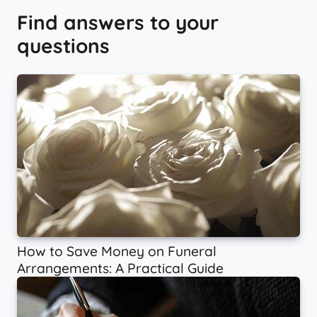
Find answers to your
questions
How to Save Money on Funeral
Arrangements: A Practical Guide