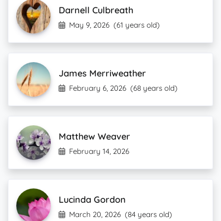
Darnell Culbreath
May 9, 2026
(61 years old)
James Merriweather
February 6, 2026
(68 years old)
Matthew Weaver
February 14, 2026
Lucinda Gordon
March 20, 2026
(84 years old)