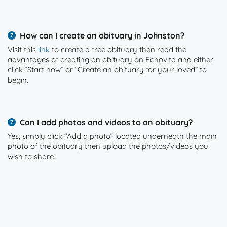
How can I create an obituary in Johnston?
Visit this
link
to create a free obituary then read the
advantages of creating an obituary on Echovita and either
click “Start now” or “Create an obituary for your loved” to
begin.
Can I add photos and videos to an obituary?
Yes, simply click “Add a photo” located underneath the main
photo of the obituary then upload the photos/videos you
wish to share.