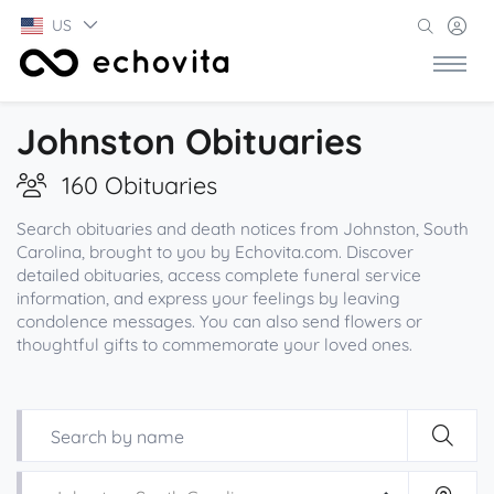
US
Johnston Obituaries
160 Obituaries
Search obituaries and death notices from Johnston, South
Carolina, brought to you by Echovita.com. Discover
detailed obituaries, access complete funeral service
information, and express your feelings by leaving
condolence messages. You can also send flowers or
thoughtful gifts to commemorate your loved ones.