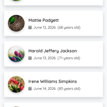
Mattie Padgett
June 12, 2026
(68 years old)
Harold Jeffery Jackson
June 13, 2026
(71 years old)
Irene Williams Simpkins
June 14, 2026
(83 years old)