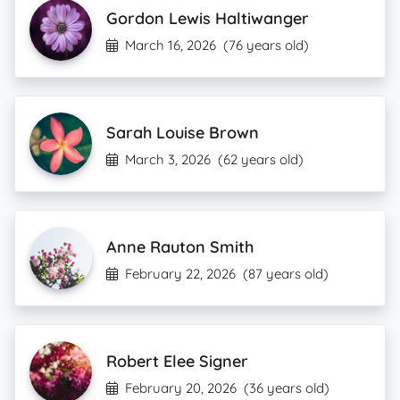
Gordon Lewis Haltiwanger
March 16, 2026
(76 years old)
Sarah Louise Brown
March 3, 2026
(62 years old)
Anne Rauton Smith
February 22, 2026
(87 years old)
Robert Elee Signer
February 20, 2026
(36 years old)