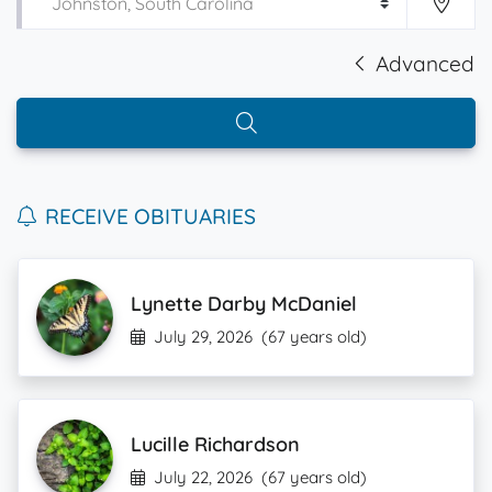
Advanced
RECEIVE OBITUARIES
Lynette Darby McDaniel
July 29, 2026
(67 years old)
Lucille Richardson
July 22, 2026
(67 years old)