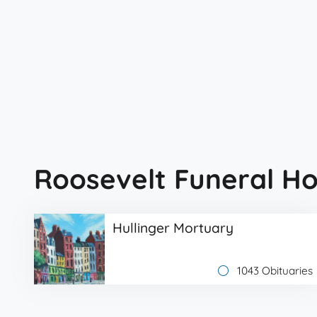
Roosevelt Funeral H
Hullinger Mortuary
1043 Obituaries