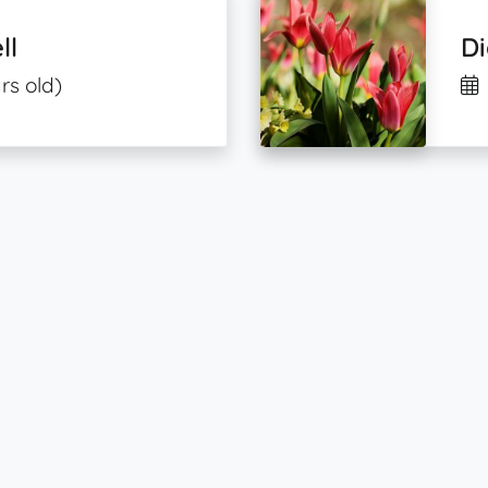
ll
D
rs old)