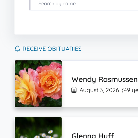
RECEIVE OBITUARIES
Wendy Rasmussen
August 3, 2026
(49 ye
Glenna Huff