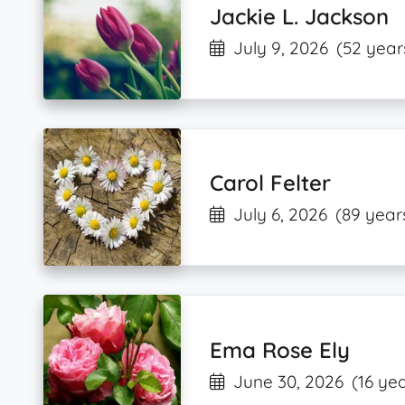
Jackie L. Jackson
July 9, 2026
(52 year
Carol Felter
July 6, 2026
(89 year
Ema Rose Ely
June 30, 2026
(16 ye