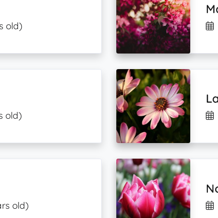
Ma
s old)
La
s old)
N
ars old)