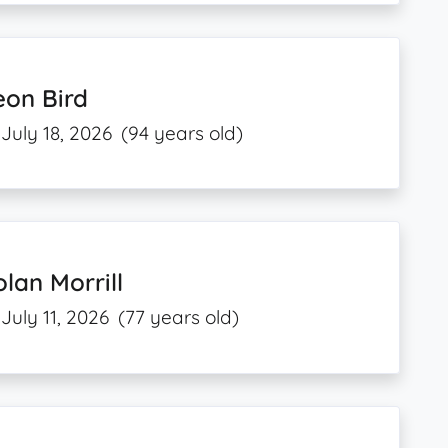
eon Bird
July 18, 2026
(94 years old)
lan Morrill
July 11, 2026
(77 years old)