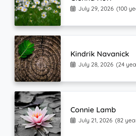
July 29, 2026
(100 ye
Kindrik Navanick
July 28, 2026
(24 yea
Connie Lamb
July 21, 2026
(82 yea