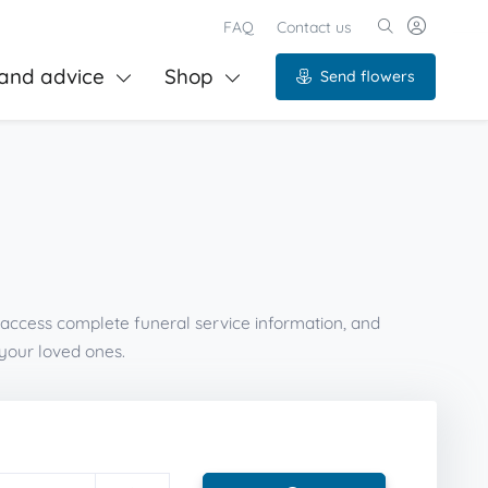
FAQ
Contact us
and advice
Shop
Send flowers
 access complete funeral service information, and
your loved ones.