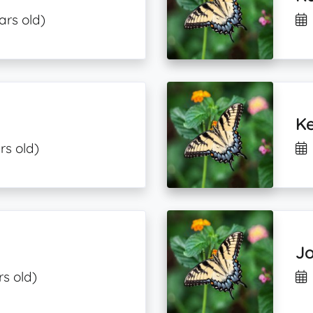
ars old)
Ke
rs old)
J
rs old)