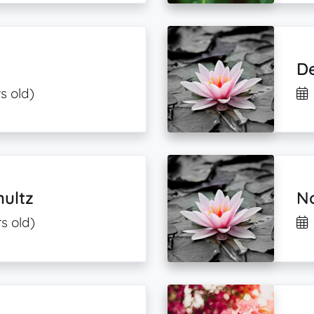
D
s old)
hultz
No
s old)