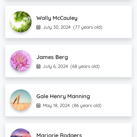
Wally McCauley
July 30, 2024
(77 years old)
James Berg
July 6, 2024
(68 years old)
Gale Henry Manning
May 18, 2024
(86 years old)
Marjorie Rodgers