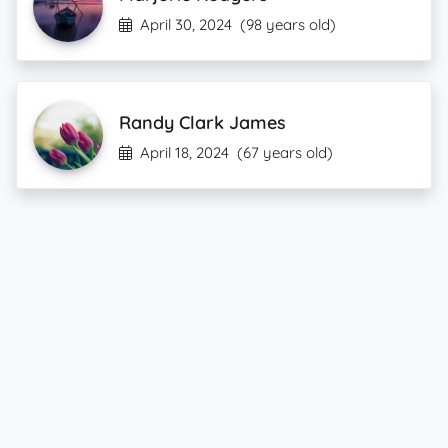
April 30, 2024
(98 years old)
Randy Clark James
April 18, 2024
(67 years old)