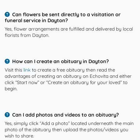
Can flowers be sent directly to a visitation or
funeral service in Dayton?
Yes, flower arrangements are fulfilled and delivered by local
florists from Dayton.
How can I create an obituary in Dayton?
Visit this
link
to create a free obituary then read the
advantages of creating an obituary on Echovita and either
click “Start now” or “Create an obituary for your loved” to
begin.
Can I add photos and videos to an obituary?
Yes, simply click “Add a photo” located underneath the main
photo of the obituary then upload the photos/videos you
wish to share.