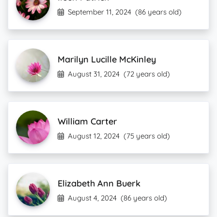
September 11, 2024
(86 years old)
Marilyn Lucille McKinley
August 31, 2024
(72 years old)
William Carter
August 12, 2024
(75 years old)
Elizabeth Ann Buerk
August 4, 2024
(86 years old)