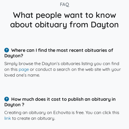
FAQ
What people want to know
about obituary from Dayton
Where can I find the most recent obituaries of
Dayton?
Simply browse the Dayton’s obituaries listing you can find
on this
page
or conduct a search on the web site with your
loved one’s name.
How much does it cost to publish an obituary in
Dayton ?
Creating an obituary on Echovita is free. You can click this
link
to create an obituary.