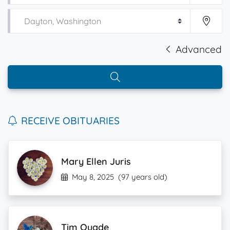
Advanced
RECEIVE OBITUARIES
Mary Ellen Juris
May 8, 2025
(97 years old)
Tim Quade