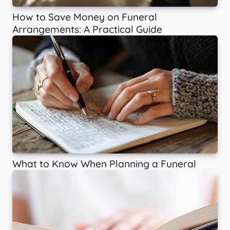
How to Save Money on Funeral
Arrangements: A Practical Guide
What to Know When Planning a Funeral