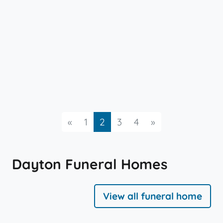
Previous
Next
«
1
2
3
4
»
Dayton Funeral Homes
View all funeral home