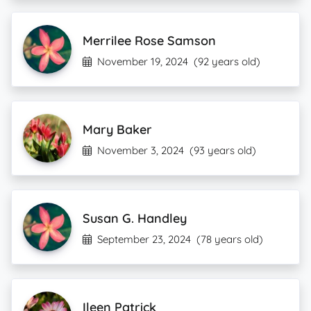
Merrilee Rose Samson
November 19, 2024
(92 years old)
Mary Baker
November 3, 2024
(93 years old)
Susan G. Handley
September 23, 2024
(78 years old)
Ileen Patrick