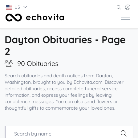
US
Dayton Obituaries - Page
2
90 Obituaries
Search obituaries and death notices from Dayton,
Washington, brought to you by Echovita.com. Discover
detailed obituaries, access complete funeral service
information, and express your feelings by leaving
condolence messages. You can also send flowers or
thoughtful gifts to commemorate your loved ones.