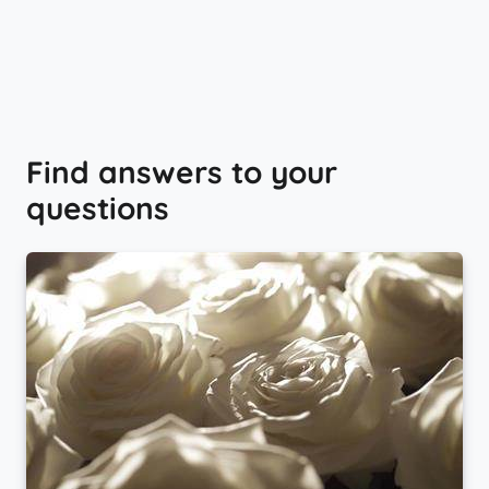
Find answers to your
questions