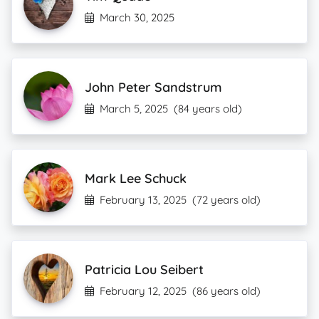
March 30, 2025
John Peter Sandstrum
March 5, 2025
(84 years old)
Mark Lee Schuck
February 13, 2025
(72 years old)
Patricia Lou Seibert
February 12, 2025
(86 years old)