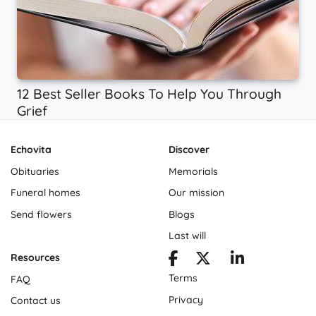
12 Best Seller Books To Help You Through
Grief
Echovita
Discover
Obituaries
Memorials
Funeral homes
Our mission
Send flowers
Blogs
Last will
Resources
Terms
FAQ
Privacy
Contact us