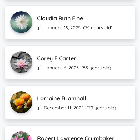
Claudia Ruth Fine
January 18, 2025
(74 years old)
Corey E Carter
January 6, 2025
(55 years old)
Lorraine Bramhall
December 11, 2024
(79 years old)
Robert Lawrence Crumbaker