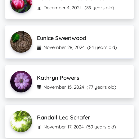
December 4, 2024
(89 years old)
Eunice Sweetwood
November 28, 2024
(84 years old)
Kathryn Powers
November 15, 2024
(77 years old)
Randall Leo Schafer
November 17, 2024
(59 years old)