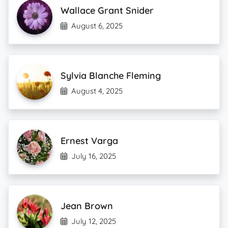
Wallace Grant Snider
August 6, 2025
Sylvia Blanche Fleming
August 4, 2025
Ernest Varga
July 16, 2025
Jean Brown
July 12, 2025