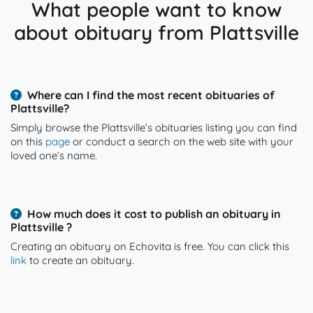
What people want to know
about obituary from Plattsville
Where can I find the most recent obituaries of
Plattsville?
Simply browse the Plattsville’s obituaries listing you can find
on this
page
or conduct a search on the web site with your
loved one’s name.
How much does it cost to publish an obituary in
Plattsville ?
Creating an obituary on Echovita is free. You can click this
link
to create an obituary.