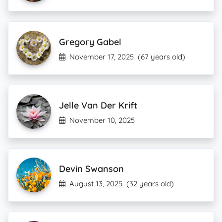
Gregory Gabel
November 17, 2025
(67 years old)
Jelle Van Der Krift
November 10, 2025
Devin Swanson
August 13, 2025
(32 years old)