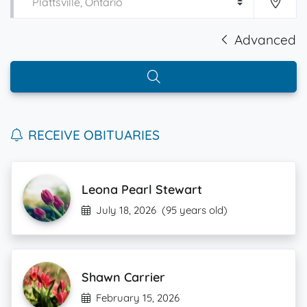
Advanced
RECEIVE OBITUARIES
Leona Pearl Stewart
July 18, 2026
(95 years old)
Shawn Carrier
February 15, 2026