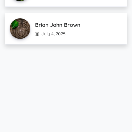
Brian John Brown
July 4, 2025