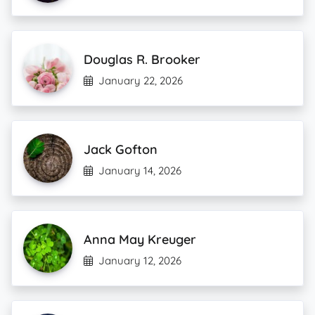
Douglas R. Brooker
January 22, 2026
Jack Gofton
January 14, 2026
Anna May Kreuger
January 12, 2026