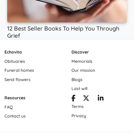
12 Best Seller Books To Help You Through
Grief
Echovita
Discover
Obituaries
Memorials
Funeral homes
Our mission
Send flowers
Blogs
Last will
Resources
Terms
FAQ
Privacy
Contact us