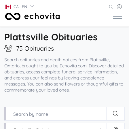
CA · EN
Plattsville Obituaries
75 Obituaries
Search obituaries and death notices from Plattsville,
Ontario, brought to you by Echovita.com. Discover detailed
obituaries, access complete funeral service information,
and express your feelings by leaving condolence
messages. You can also send flowers or thoughtful gifts to
commemorate your loved ones.