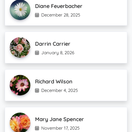
Diane Feuerbacher
December 28, 2025
Darrin Carrier
January 8, 2026
Richard Wilson
December 4, 2025
Mary Jane Spencer
November 17, 2025