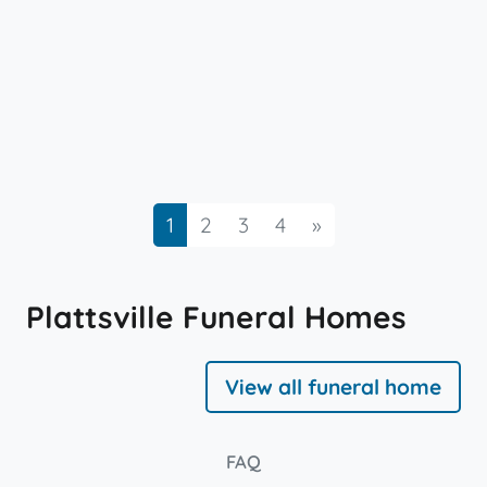
Next
1
2
3
4
»
Plattsville Funeral Homes
View all funeral home
FAQ