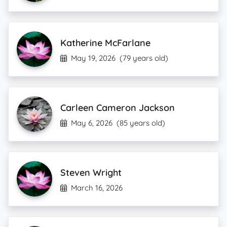
Katherine McFarlane
May 19, 2026
(79 years old)
Carleen Cameron Jackson
May 6, 2026
(85 years old)
Steven Wright
March 16, 2026