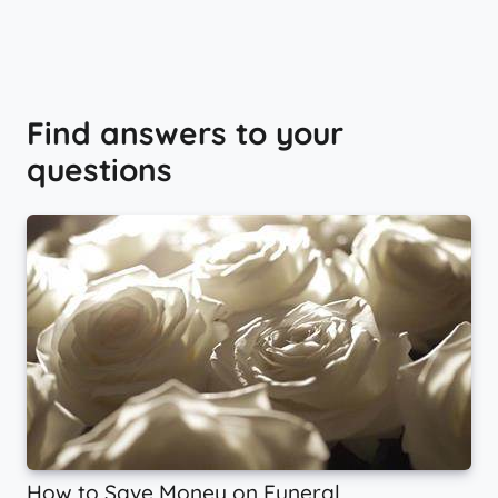
Find answers to your
questions
How to Save Money on Funeral