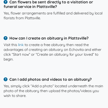
Can flowers be sent directly to a visitation or
funeral service in Plattsville?
Yes, flower arrangements are fulfilled and delivered by local
florists from Plattsville.
How can I create an obituary in Plattsville?
Visit this
link
to create a free obituary then read the
advantages of creating an obituary on Echovita and either
click “Start now” or “Create an obituary for your loved” to
begin.
Can I add photos and videos to an obituary?
Yes, simply click “Add a photo” located underneath the main
photo of the obituary then upload the photos/videos you
wish to share.