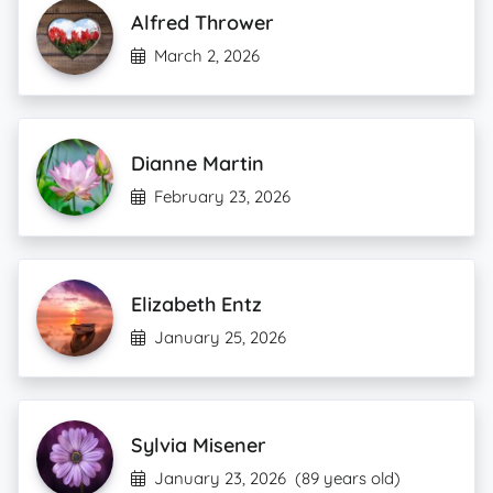
Alfred Thrower
March 2, 2026
Dianne Martin
February 23, 2026
Elizabeth Entz
January 25, 2026
Sylvia Misener
January 23, 2026
(89 years old)