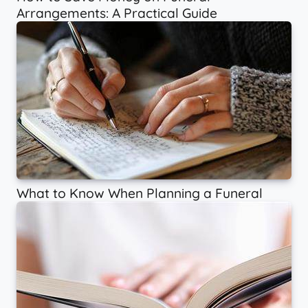
Arrangements: A Practical Guide
What to Know When Planning a Funeral