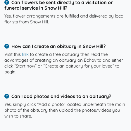
Can flowers be sent directly to a visitation or
funeral service in Snow Hill?
Yes, flower arrangements are fulfilled and delivered by local
florists from Snow Hill.
How can I create an obituary in Snow Hill?
Visit this
link
to create a free obituary then read the
advantages of creating an obituary on Echovita and either
click “Start now” or “Create an obituary for your loved” to
begin.
Can I add photos and videos to an obituary?
Yes, simply click “Add a photo” located underneath the main
photo of the obituary then upload the photos/videos you
wish to share.