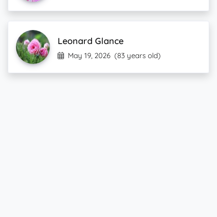
Leonard Glance
May 19, 2026
(83 years old)