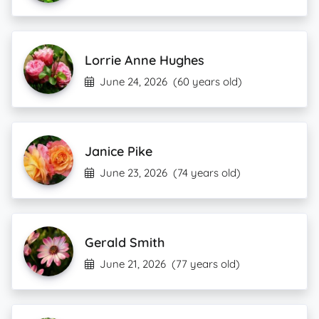
Lorrie Anne Hughes
June 24, 2026
(60 years old)
Janice Pike
June 23, 2026
(74 years old)
Gerald Smith
June 21, 2026
(77 years old)