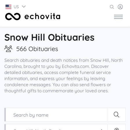
US
Snow Hill Obituaries
566 Obituaries
Search obituaries and death notices from Snow Hill, North
Carolina, brought to you by Echovita.com. Discover
detailed obituaries, access complete funeral service
information, and express your feelings by leaving
condolence messages. You can also send flowers or
thoughtful gifts to commemorate your loved ones.