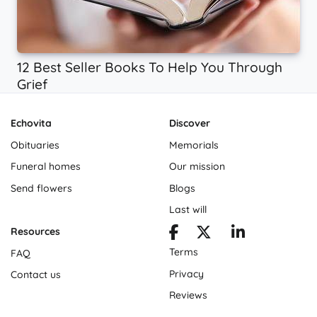
12 Best Seller Books To Help You Through
Grief
Echovita
Discover
Obituaries
Memorials
Funeral homes
Our mission
Send flowers
Blogs
Last will
Resources
Terms
FAQ
Privacy
Contact us
Reviews