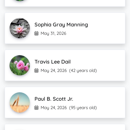
Sophia Gray Manning
May 31, 2026
Travis Lee Dail
May 24, 2026
(42 years old)
Paul B. Scott Jr.
May 24, 2026
(95 years old)