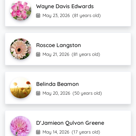
Wayne Davis Edwards
May 23, 2026
(81 years old)
Roscoe Langston
May 21, 2026
(81 years old)
Belinda Beamon
May 20, 2026
(50 years old)
D'Jamieon Qulvon Greene
May 14, 2026
(17 years old)