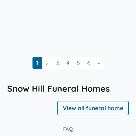
Next
1
2
3
4
5
6
»
Snow Hill Funeral Homes
View all funeral home
FAQ