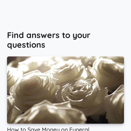
Find answers to your
questions
How to Save Money on Funeral