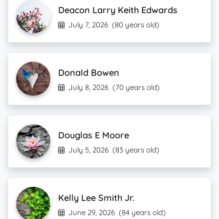
Deacon Larry Keith Edwards
July 7, 2026
(80 years old)
Donald Bowen
July 8, 2026
(70 years old)
Douglas E Moore
July 5, 2026
(83 years old)
Kelly Lee Smith Jr.
June 29, 2026
(84 years old)