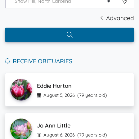
Advanced
RECEIVE OBITUARIES
Eddie Horton
August 5, 2026
(79 years old)
Jo Ann Little
August 6, 2026
(79 years old)