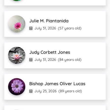
Julie M. Piantanida
July 31, 2026
(57 years old)
Judy Corbett Jones
July 31, 2026
(84 years old)
Bishop James Oliver Lucas
July 25, 2026
(89 years old)