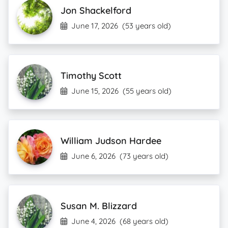
Jon Shackelford
June 17, 2026
(53 years old)
Timothy Scott
June 15, 2026
(55 years old)
William Judson Hardee
June 6, 2026
(73 years old)
Susan M. Blizzard
June 4, 2026
(68 years old)