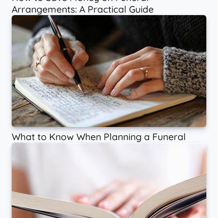
Arrangements: A Practical Guide
What to Know When Planning a Funeral