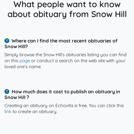
What people want to know
about obituary from Snow Hill
Where can I find the most recent obituaries of
Snow Hill?
Simply browse the Snow Hill’s obituaries listing you can find
on this
page
or conduct a search on the web site with your
loved one’s name.
How much does it cost to publish an obituary in
Snow Hill ?
Creating an obituary on Echovita is free. You can click this
link
to create an obituary.